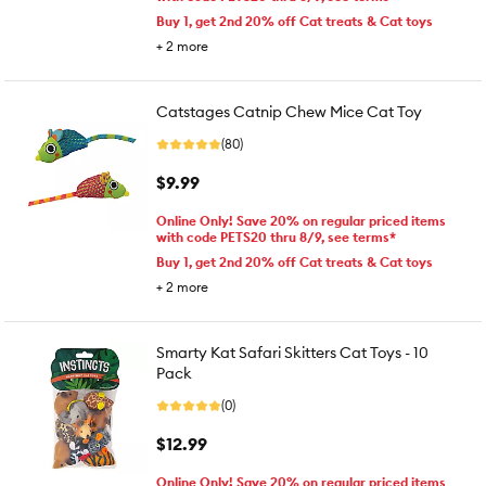
Buy 1, get 2nd 20% off Cat treats & Cat toys
+
2
more
Catstages Catnip Chew Mice Cat Toy
(80)
$9.99
Online Only! Save 20% on regular priced items
with code PETS20 thru 8/9, see terms*
Buy 1, get 2nd 20% off Cat treats & Cat toys
+
2
more
Smarty Kat Safari Skitters Cat Toys - 10
Pack
(0)
$12.99
Online Only! Save 20% on regular priced items