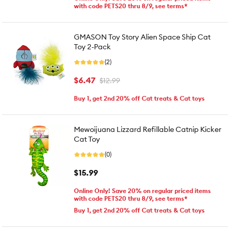
with code PETS20 thru 8/9, see terms*
GMASON Toy Story Alien Space Ship Cat
Toy 2-Pack
(2)
$6.47
$12.99
Buy 1, get 2nd 20% off Cat treats & Cat toys
Mewoijuana Lizzard Refillable Catnip Kicker
Cat Toy
(0)
$15.99
Online Only! Save 20% on regular priced items
with code PETS20 thru 8/9, see terms*
Buy 1, get 2nd 20% off Cat treats & Cat toys