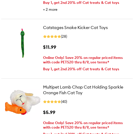
Buy 1, get 2nd 20% off Cat treats & Cat toys
+
2
more
Catstages Snake Kicker Cat Toys
(28)
$11.99
Online Only! Save 20% on regular priced items
with code PETS20 thru 8/9, see terms*
Buy 1, get 2nd 20% off Cat treats & Cat toys
Multipet Lamb Chop Cat Holding Sparkle
Orange Fish Cat Toy
(40)
$5.99
Online Only! Save 20% on regular priced items
with code PETS20 thru 8/9, see terms*