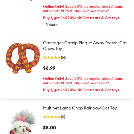
Online Only! Save 20% on regular priced items
with code PETS20 thru 8/9, see terms*
Buy 1, get 2nd 20% off Cat treats & Cat toys
+
2
more
Catstages Catnip Plaque Away Pretzel Cat
Chew Toy
(16)
$6.99
Online Only! Save 20% on regular priced items
with code PETS20 thru 8/9, see terms*
Buy 1, get 2nd 20% off Cat treats & Cat toys
Multipet Lamb Chop Rainbow Cat Toy
(0)
$5.00