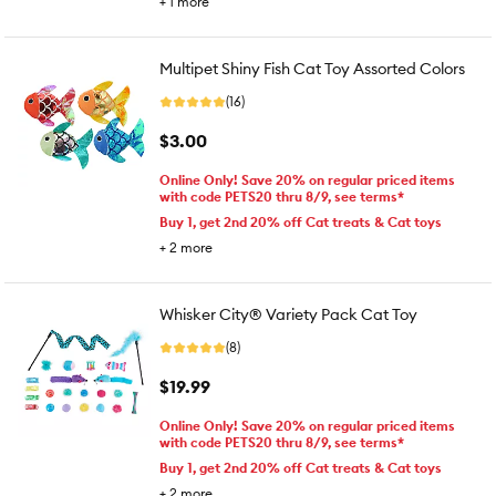
+
1
more
Multipet Shiny Fish Cat Toy Assorted Colors
(16)
$3.00
Online Only! Save 20% on regular priced items
with code PETS20 thru 8/9, see terms*
Buy 1, get 2nd 20% off Cat treats & Cat toys
+
2
more
Whisker City® Variety Pack Cat Toy
(8)
$19.99
Online Only! Save 20% on regular priced items
with code PETS20 thru 8/9, see terms*
Buy 1, get 2nd 20% off Cat treats & Cat toys
+
2
more