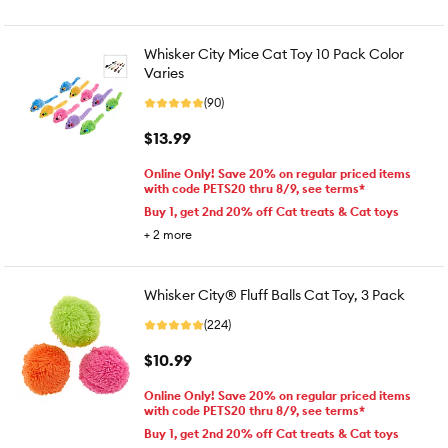
Whisker City Mice Cat Toy 10 Pack Color
Varies
(90)
$13.99
Online Only! Save 20% on regular priced items
with code PETS20 thru 8/9, see terms*
Buy 1, get 2nd 20% off Cat treats & Cat toys
+
2
more
Whisker City® Fluff Balls Cat Toy, 3 Pack
(224)
$10.99
Online Only! Save 20% on regular priced items
with code PETS20 thru 8/9, see terms*
Buy 1, get 2nd 20% off Cat treats & Cat toys