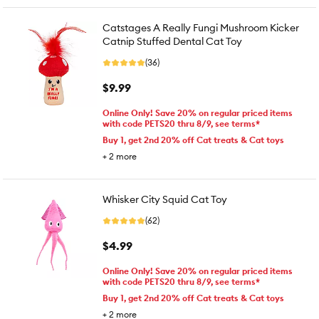
Catstages A Really Fungi Mushroom Kicker
Catnip Stuffed Dental Cat Toy
(36)
$9.99
Online Only! Save 20% on regular priced items
with code PETS20 thru 8/9, see terms*
Buy 1, get 2nd 20% off Cat treats & Cat toys
+
2
more
Whisker City Squid Cat Toy
(62)
$4.99
Online Only! Save 20% on regular priced items
with code PETS20 thru 8/9, see terms*
Buy 1, get 2nd 20% off Cat treats & Cat toys
+
2
more