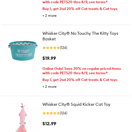
with code PETS20 thru 8/9, see terms*
Buy 1, get 2nd 20% off Cat treats & Cat toys
+
2
more
Whisker City® No Touchy The Kitty Toys
Basket
(126)
$19.99
Online Only! Save 20% on regular priced items
with code PETS20 thru 8/9, see terms*
Buy 1, get 2nd 20% off Cat treats & Cat toys
+
2
more
Whisker City® Squid Kicker Cat Toy
(126)
$12.99