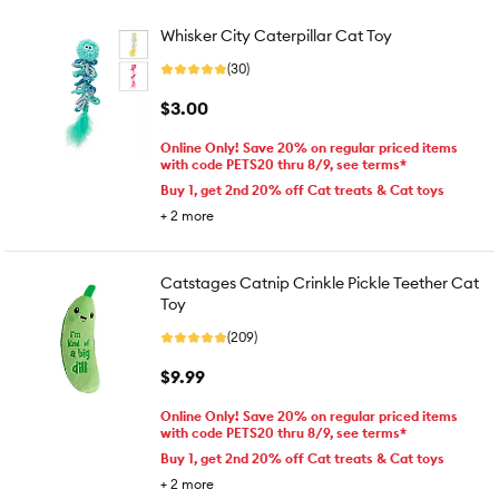
Whisker City Caterpillar Cat Toy
(30)
$3.00
Online Only! Save 20% on regular priced items
with code PETS20 thru 8/9, see terms*
Buy 1, get 2nd 20% off Cat treats & Cat toys
+
2
more
Catstages Catnip Crinkle Pickle Teether Cat
Toy
(209)
$9.99
Online Only! Save 20% on regular priced items
with code PETS20 thru 8/9, see terms*
Buy 1, get 2nd 20% off Cat treats & Cat toys
+
2
more