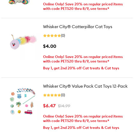
Online Only! Save 20% on regular priced items
with code PETS20 thru 8/9, see terms*
Whisker City® Catterpillar Cat Toys
(0)
$4.00
Online Only! Save 20% on regular priced items
with code PETS20 thru 8/9, see terms*
Buy 1, get 2nd 20% off Cat treats & Cat toys
Whisker City® Value Pack Cat Toys 12-Pack
(0)
$6.47
$14.99
Online Only! Save 20% on regular priced items
with code PETS20 thru 8/9, see terms*
Buy 1, get 2nd 20% off Cat treats & Cat toys