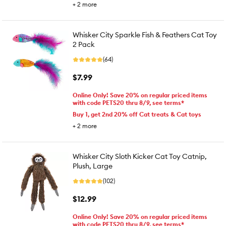
+
2
more
Whisker City Sparkle Fish & Feathers Cat Toy
2 Pack
(64)
$7.99
Online Only! Save 20% on regular priced items
with code PETS20 thru 8/9, see terms*
Buy 1, get 2nd 20% off Cat treats & Cat toys
+
2
more
Whisker City Sloth Kicker Cat Toy Catnip,
Plush, Large
(102)
$12.99
Online Only! Save 20% on regular priced items
with code PETS20 thru 8/9, see terms*