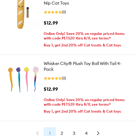
Nip Cat Toys
(0)
$12.99
Online Only! Save 20% on regular priced items
with code PETS20 thru 8/9, see terms*
Buy 1, get 2nd 20% off Cat treats & Cat toys
Whisker City® Plush Toy Ball With Tail 4-
Pack
(0)
$12.99
Online Only! Save 20% on regular priced items
with code PETS20 thru 8/9, see terms*
Buy 1, get 2nd 20% off Cat treats & Cat toys
1
2
3
4