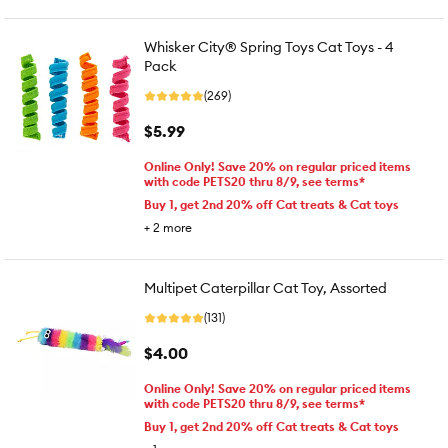
Whisker City® Spring Toys Cat Toys - 4
Pack
(269)
$5.99
Online Only! Save 20% on regular priced items
with code PETS20 thru 8/9, see terms*
Buy 1, get 2nd 20% off Cat treats & Cat toys
+
2
more
Multipet Caterpillar Cat Toy, Assorted
(131)
$4.00
Online Only! Save 20% on regular priced items
with code PETS20 thru 8/9, see terms*
Buy 1, get 2nd 20% off Cat treats & Cat toys