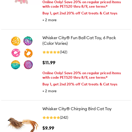
Online Only! Save 20% on regular priced items
with code PETS20 thru 8/9, see terms*
Buy 1, get 2nd 20% off Cat treats & Cat toys
+
2
more
Whisker City® Fun Ball Cat Toy, 6 Pack
(Color Varies)
(142)
$11.99
Online Only! Save 20% on regular priced items
with code PETS20 thru 8/9, see terms*
Buy 1, get 2nd 20% off Cat treats & Cat toys
+
2
more
Whisker City® Chirping Bird Cat Toy
(242)
$9.99