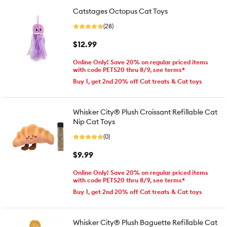
Catstages Octopus Cat Toys
(28)
$12.99
Online Only! Save 20% on regular priced items
with code PETS20 thru 8/9, see terms*
Buy 1, get 2nd 20% off Cat treats & Cat toys
Whisker City® Plush Croissant Refillable Cat
Nip Cat Toys
(0)
$9.99
Online Only! Save 20% on regular priced items
with code PETS20 thru 8/9, see terms*
Buy 1, get 2nd 20% off Cat treats & Cat toys
Whisker City® Plush Baguette Refillable Cat