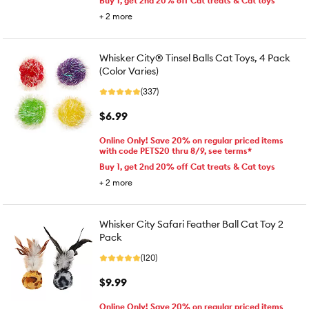
Buy 1, get 2nd 20% off Cat treats & Cat toys
+
2
more
Whisker City® Tinsel Balls Cat Toys, 4 Pack
(Color Varies)
(337)
$6.99
Online Only! Save 20% on regular priced items
with code PETS20 thru 8/9, see terms*
Buy 1, get 2nd 20% off Cat treats & Cat toys
+
2
more
Whisker City Safari Feather Ball Cat Toy 2
Pack
(120)
$9.99
Online Only! Save 20% on regular priced items