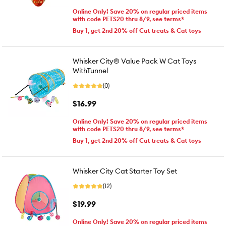
Online Only! Save 20% on regular priced items
with code PETS20 thru 8/9, see terms*
Buy 1, get 2nd 20% off Cat treats & Cat toys
Whisker City® Value Pack W Cat Toys
WithTunnel
(0)
$16.99
Online Only! Save 20% on regular priced items
with code PETS20 thru 8/9, see terms*
Buy 1, get 2nd 20% off Cat treats & Cat toys
Whisker City Cat Starter Toy Set
(12)
$19.99
Online Only! Save 20% on regular priced items