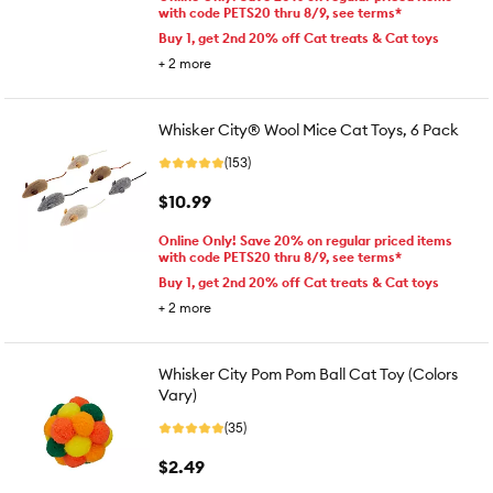
with code PETS20 thru 8/9, see terms*
Buy 1, get 2nd 20% off Cat treats & Cat toys
+
2
more
Whisker City® Wool Mice Cat Toys, 6 Pack
(153)
$10.99
Online Only! Save 20% on regular priced items
with code PETS20 thru 8/9, see terms*
Buy 1, get 2nd 20% off Cat treats & Cat toys
+
2
more
Whisker City Pom Pom Ball Cat Toy (Colors
Vary)
(35)
$2.49