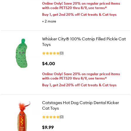
Online Only! Save 20% on regular priced items
with code PETS20 thru 8/9, see terms*
Buy 1, get 2nd 20% off Cat treats & Cat toys
+
2
more
Whisker City® 100% Catnip Filled Pickle Cat
Toys
(0)
$4.00
Online Only! Save 20% on regular priced items
with code PETS20 thru 8/9, see terms*
Buy 1, get 2nd 20% off Cat treats & Cat toys
Catstages Hot Dog Catnip Dental Kicker
Cat Toys
(0)
$9.99