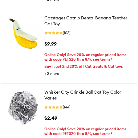
Catstages Catnip Dental Banana Teether
Cat Toy
(103)
$9.99
Online Only! Save 20% on regular priced items
with code PETS20 thru 8/9, see terms*
Buy 1, get 2nd 20% off Cat treats & Cat toys
+
2
more
Whisker City Crinkle Ball Cat Toy Color
Varies
(144)
$2.49
Online Only! Save 20% on regular priced items
with code PETS20 thru 8/9, see terms*