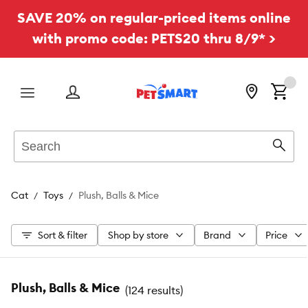
SAVE 20% on regular-priced items online
with promo code: PETS20 thru 8/9* >
Menu
Search
Sear
Cat
Toys
Plush, Balls & Mice
Sort & filter
Shop by store
Brand
Price
Plush, Balls & Mice
(
124 results
)