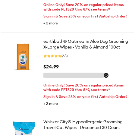
Online Only! Save 20% on regular priced items
with code PETS20 thru 8/9, see terms*
Sign in & Save 25% on your first Autoship Order!
+
2
more
earthbath® Oatmeal & Aloe Dog Grooming
X-Large Wipes - Vanilla & Almond 100ct
(68)
$24.99
Online Only! Save 20% on regular priced items
with code PETS20 thru 8/9, see terms*
Sign in & Save 25% on your first Autoship Order!
+
2
more
Whisker City® Hypoallergenic Grooming
Travel Cat Wipes - Unscented 30 Count