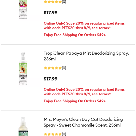
(0)
$17.99
Online Only! Save 20% on regular priced items
with code PETS20 thru 8/9, see terms*
Enjoy Free Shipping On Orders $49+.
TropiClean Papaya Mist Deodorizing Spray,
236ml
(0)
$17.99
Online Only! Save 20% on regular priced items
with code PETS20 thru 8/9, see terms*
Enjoy Free Shipping On Orders $49+.
Mrs. Meyer's Clean Day Cat Deodorizing
Spray - Sweet Chamomile Scent, 236ml
(0)