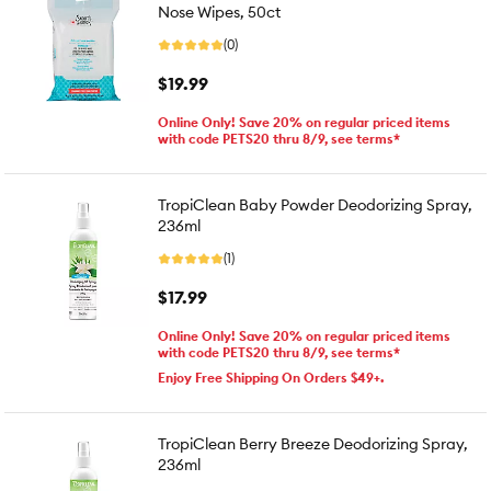
Nose Wipes, 50ct
(0)
$19.99
Online Only! Save 20% on regular priced items
with code PETS20 thru 8/9, see terms*
TropiClean Baby Powder Deodorizing Spray,
236ml
(1)
$17.99
Online Only! Save 20% on regular priced items
with code PETS20 thru 8/9, see terms*
Enjoy Free Shipping On Orders $49+.
TropiClean Berry Breeze Deodorizing Spray,
236ml