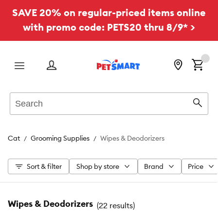
SAVE 20% on regular-priced items online
with promo code: PETS20 thru 8/9* >
Menu
Search
Sear
Cat
Grooming Supplies
Wipes & Deodorizers
Sort & filter
Shop by store
Brand
Price
Wipes & Deodorizers
(
22 results
)