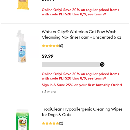
Online Only! Save 20% on regular priced items
with code PETS20 thru 8/9, see terms*
Whisker City® Waterless Cat Paw Wash
Cleansing No-Rinse Foam - Unscented 5 oz
(0)
$9.99
Online Only! Save 20% on regular priced items
with code PETS20 thru 8/9, see terms*
Sign in & Save 25% on your first Autoship Order!
+
2
more
TropiClean Hypoallergenic Cleaning Wipes
for Dogs & Cats
(2)