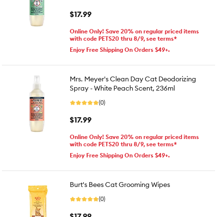
$17.99
Online Only! Save 20% on regular priced items
with code PETS20 thru 8/9, see terms*
Enjoy Free Shipping On Orders $49+.
Mrs. Meyer's Clean Day Cat Deodorizing
Spray - White Peach Scent, 236ml
(0)
$17.99
Online Only! Save 20% on regular priced items
with code PETS20 thru 8/9, see terms*
Enjoy Free Shipping On Orders $49+.
Burt's Bees Cat Grooming Wipes
(0)
$17.99