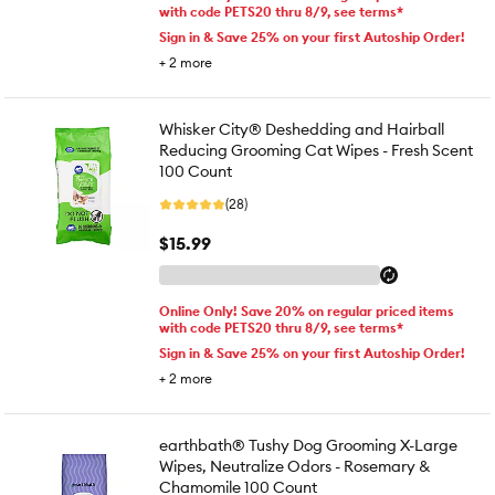
with code PETS20 thru 8/9, see terms*
Sign in & Save 25% on your first Autoship Order!
+
2
more
Whisker City® Deshedding and Hairball
Reducing Grooming Cat Wipes - Fresh Scent
100 Count
(28)
$15.99
Online Only! Save 20% on regular priced items
with code PETS20 thru 8/9, see terms*
Sign in & Save 25% on your first Autoship Order!
+
2
more
earthbath® Tushy Dog Grooming X-Large
Wipes, Neutralize Odors - Rosemary &
Chamomile 100 Count