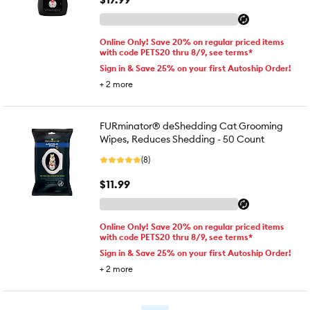
Online Only! Save 20% on regular priced items
with code PETS20 thru 8/9, see terms*
Sign in & Save 25% on your first Autoship Order!
+
2
more
FURminator® deShedding Cat Grooming
Wipes, Reduces Shedding - 50 Count
(8)
$11.99
Online Only! Save 20% on regular priced items
with code PETS20 thru 8/9, see terms*
Sign in & Save 25% on your first Autoship Order!
+
2
more