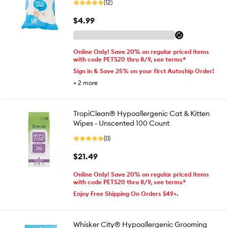
(12)
$4.99
Online Only! Save 20% on regular priced items
with code PETS20 thru 8/9, see terms*
Sign in & Save 25% on your first Autoship Order!
+
2
more
TropiClean® Hypoallergenic Cat & Kitten
Wipes - Unscented 100 Count
(0)
$21.49
Online Only! Save 20% on regular priced items
with code PETS20 thru 8/9, see terms*
Enjoy Free Shipping On Orders $49+.
Whisker City® Hypoallergenic Grooming