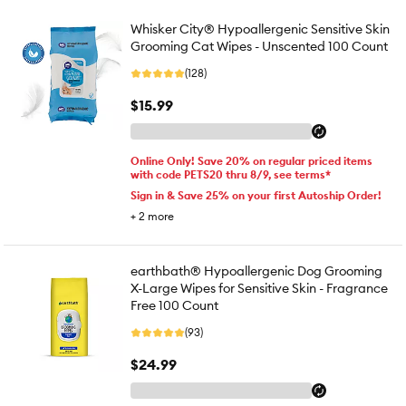
Whisker City® Hypoallergenic Sensitive Skin
Grooming Cat Wipes - Unscented 100 Count
(128)
$15.99
Online Only! Save 20% on regular priced items
with code PETS20 thru 8/9, see terms*
Sign in & Save 25% on your first Autoship Order!
+
2
more
earthbath® Hypoallergenic Dog Grooming
X-Large Wipes for Sensitive Skin - Fragrance
Free 100 Count
(93)
$24.99