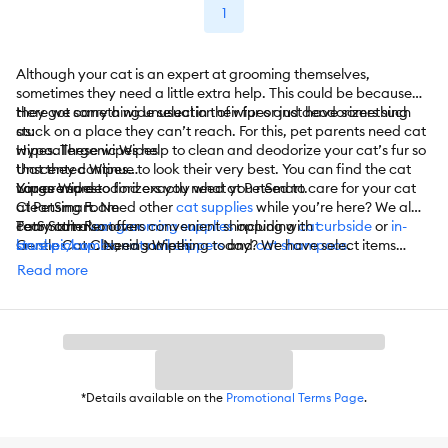
1
Although your cat is an expert at grooming themselves,
sometimes they need a little extra help. This could be because
they got something unusual in their fur or just have something
Here we carry a wide selection of wipes and deodorizers such
stuck on a place they can’t reach. For this, pet parents need cat
as:
wipes. These wipes help to clean and deodorize your cat’s fur so
Hypoallergenic Wipes
that they continue to look their very best. You can find the cat
Unscented Wipes
wipes and deodorizers you need at PetSmart.
Large Wipes
You are sure to find exactly what you need to care for your cat
Cleansing Foam
at PetSmart. Need other
cat supplies
while you’re here? We also
Tear Stain Remover
carry other
PetSmart also offers convenient shopping with
cat grooming supplies
including
cat
curbside
or
in-
Gentle Cat Cleaning Wipes
brushes/combs
store pickup
. Need something today? We have select items
,
cat nail clippers
and
cat shampoos
.
And More
available for
same-day delivery
in most areas powered by
Read more
DoorDash. For items you purchase frequently, PetSmart
has
Autoship
that automatically delivers the items you want to
your door as often as you’d like. Check the website to see which
items are eligible.
*Details available on the
Promotional Terms Page
.