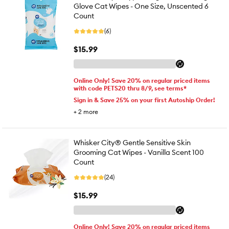
Glove Cat Wipes - One Size, Unscented 6
Count
(6)
$15.99
Online Only! Save 20% on regular priced items
with code PETS20 thru 8/9, see terms*
Sign in & Save 25% on your first Autoship Order!
+
2
more
Whisker City® Gentle Sensitive Skin
Grooming Cat Wipes - Vanilla Scent 100
Count
(24)
$15.99
Online Only! Save 20% on regular priced items