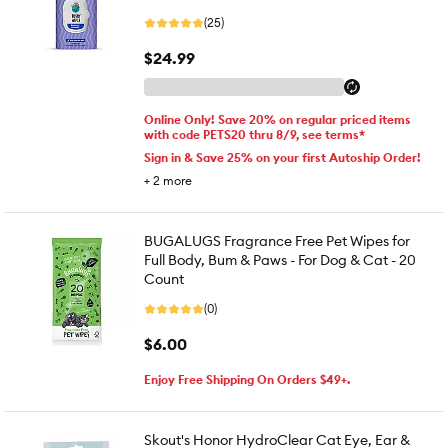
(25)
$24.99
Online Only! Save 20% on regular priced items
with code PETS20 thru 8/9, see terms*
Sign in & Save 25% on your first Autoship Order!
+
2
more
BUGALUGS Fragrance Free Pet Wipes for
Full Body, Bum & Paws - For Dog & Cat - 20
Count
(0)
$6.00
Enjoy Free Shipping On Orders $49+.
Skout's Honor HydroClear Cat Eye, Ear &