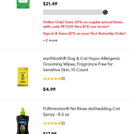
$21.49
Online Only! Save 20% on regular priced items
with code PETS20 thru 8/9, see terms*
Sign in & Save 25% on your first Autoship Order!
+
2
more
earthbath® Dog & Cat Hypo-Allergenic
Grooming Wipes, Fragrance Free for
Sensitive Skin, 10 Count
(0)
$4.99
FURminator® No Rinse deShedding Cat
Spray - 8.5 oz
(2)
$17.99