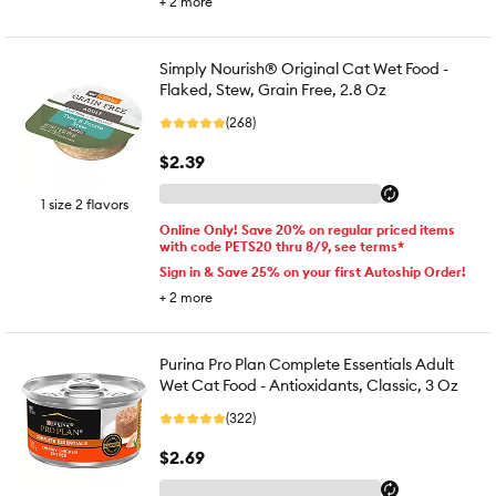
+
2
more
Simply Nourish® Original Cat Wet Food -
Flaked, Stew, Grain Free, 2.8 Oz
(268)
$2.39
1 size 2 flavors
Online Only! Save 20% on regular priced items
with code PETS20 thru 8/9, see terms*
Sign in & Save 25% on your first Autoship Order!
+
2
more
Purina Pro Plan Complete Essentials Adult
Wet Cat Food - Antioxidants, Classic, 3 Oz
(322)
$2.69