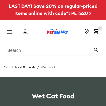
LAST DAY! Save 20% on regular-priced
items online with code*: PETS20 >
Menu
Search
Sear
Cat
Food & Treats
Wet Food
Wet Cat Food