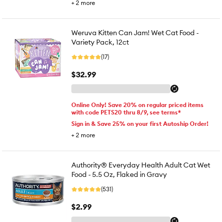
+
2
more
Weruva Kitten Can Jam! Wet Cat Food -
Variety Pack, 12ct
(17)
$32.99
Online Only! Save 20% on regular priced items
with code PETS20 thru 8/9, see terms*
Sign in & Save 25% on your first Autoship Order!
+
2
more
Authority® Everyday Health Adult Cat Wet
Food - 5.5 Oz, Flaked in Gravy
(531)
$2.99