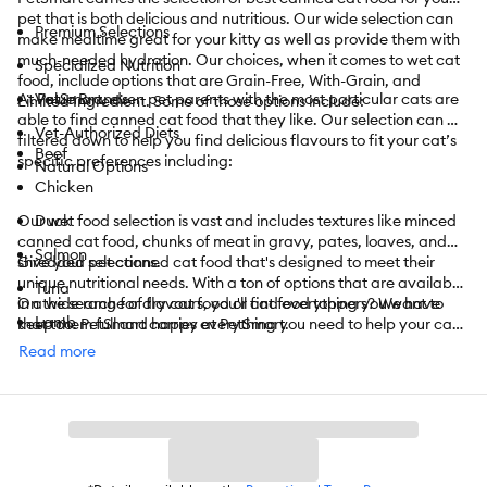
pet that is both delicious and nutritious. Our wide selection can
Premium Selections
make mealtime great for your kitty as well as provide them with
much-needed hydration. Our choices, when it comes to wet cat
Specialized Nutrition
food, include options that are Grain-Free, With-Grain, and
At PetSmart, even pet parents with the most particular cats are
Value Brands
Limited Ingredient. Some of those options include:
able to find canned cat food that they like. Our selection can be
Vet-Authorized Diets
filtered down to help you find delicious flavours to fit your cat’s
Beef
specific preferences including:
Natural Options
Chicken
Our wet food selection is vast and includes textures like minced
Duck
canned cat food, chunks of meat in gravy, pates, loaves, and
Salmon
shredded selections.
Give your pet canned cat food that's designed to meet their
unique nutritional needs. With a ton of options that are available
Tuna
in a wide range of flavours, you'll find everything you want to
On the search for dry cat food or cat food toppers? We have
Lamb
keep them full and happy at PetSmart.
that too. PetSmart carries everything you need to help your cat
enjoy its life. From
cat toys
to
towers
,
cat litter
,
catnip
,
treats
,
Read more
Pork
and
so much more
, we have it all.
Turkey
PetSmart also offers convenient shopping with
curbside
or
in-
Vegetarian
store pickup
. Need something today? We have select items
available for
same-day delivery
in most areas powered by
And More
DoorDash. For items you purchase frequently, PetSmart