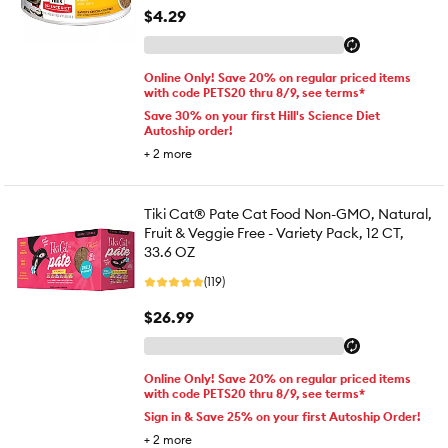
$4.29
Online Only! Save 20% on regular priced items
with code PETS20 thru 8/9, see terms*
Save 30% on your first Hill's Science Diet
Autoship order!
+
2
more
Tiki Cat® Pate Cat Food Non-GMO, Natural,
Fruit & Veggie Free - Variety Pack, 12 CT,
33.6 OZ
(119)
$26.99
Online Only! Save 20% on regular priced items
with code PETS20 thru 8/9, see terms*
Sign in & Save 25% on your first Autoship Order!
+
2
more