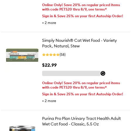
Online Only! Save 20% on regular priced items
with code PETS20 thru 8/9, see terms*
Sign in & Save 25% on your first Autoship Order!
+
2
more
Simply Nourish® Cat Wet Food - Variety
Pack, Natural, Stew
(58)
$22.99
Online Only! Save 20% on regular priced items
with code PETS20 thru 8/9, see terms*
Sign in & Save 25% on your first Autoship Order!
+
2
more
Purina Pro Plan Urinary Tract Health Adult
Wet Cat Food - Classic, 5.5 Oz