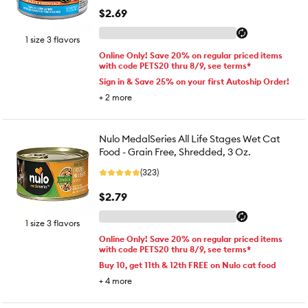
$2.69
1 size 3 flavors
Online Only! Save 20% on regular priced items
with code PETS20 thru 8/9, see terms*
Sign in & Save 25% on your first Autoship Order!
+
2
more
Nulo MedalSeries All Life Stages Wet Cat
Food - Grain Free, Shredded, 3 Oz.
(323)
$2.79
1 size 3 flavors
Online Only! Save 20% on regular priced items
with code PETS20 thru 8/9, see terms*
Buy 10, get 11th & 12th FREE on Nulo cat food
+
4
more