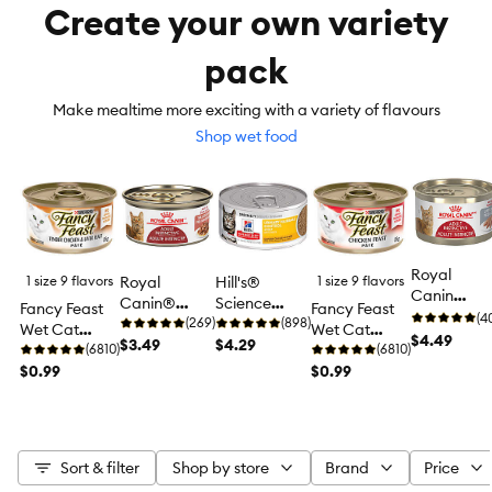
Create your own variety
pack
Make mealtime more exciting with a variety of flavours
Shop wet food
Royal
1 size 9 flavors
Royal
Hill's®
1 size 9 flavors
Canin
Canin®
Science
Fancy Feast
Fancy Feast
Feline
(4
Feline Health
(269)
Diet®
(898)
Wet Cat
Wet Cat
Instinctive
$4.49
Nutrition™
$3.49
Urinary
$4.29
Food Pâté, 85
(6810)
Food Pâté, 85
(6810)
Adult Wet
Adult
Hairball
g (3 oz)
$0.99
g (3 oz)
$0.99
Cat Food,
Instinctive
Control
Health
Cat Food
Adult Wet
Nutrition -
Cat Food -
Loaf in
Entree, 5.5
Sauce
Sort & filter
Shop by store
Brand
Price
oz
Pate, 5.1 oz