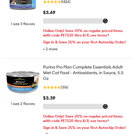
(1426)
$3.69
1 size 3 flavors
Online Only! Save 20% on regular priced items
with code PETS20 thru 8/9, see terms*
Sign in & Save 25% on your first Autoship Order!
+
2
more
Purina Pro Plan Complete Essentials Adult
Wet Cat Food - Antioxidants, in Sauce, 5.5
Oz
(316)
$3.39
1 size 2 flavors
Online Only! Save 20% on regular priced items
with code PETS20 thru 8/9, see terms*
Sign in & Save 25% on your first Autoship Order!