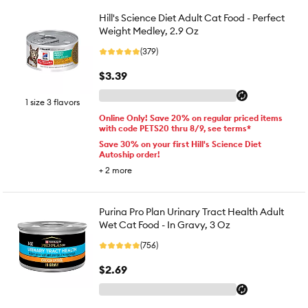
Hill's Science Diet Adult Cat Food - Perfect
Weight Medley, 2.9 Oz
(379)
$3.39
1 size 3 flavors
Online Only! Save 20% on regular priced items
with code PETS20 thru 8/9, see terms*
Save 30% on your first Hill's Science Diet
Autoship order!
+
2
more
Purina Pro Plan Urinary Tract Health Adult
Wet Cat Food - In Gravy, 3 Oz
(756)
$2.69