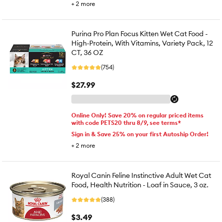
+
2
more
Purina Pro Plan Focus Kitten Wet Cat Food -
High-Protein, With Vitamins, Variety Pack, 12
CT, 36 OZ
(754)
$27.99
Online Only! Save 20% on regular priced items
with code PETS20 thru 8/9, see terms*
Sign in & Save 25% on your first Autoship Order!
+
2
more
Royal Canin Feline Instinctive Adult Wet Cat
Food, Health Nutrition - Loaf in Sauce, 3 oz.
(388)
$3.49