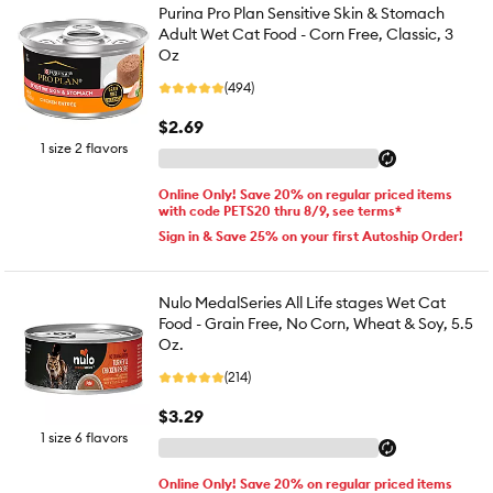
Purina Pro Plan Sensitive Skin & Stomach
Adult Wet Cat Food - Corn Free, Classic, 3
Oz
(494)
$2.69
1 size 2 flavors
Online Only! Save 20% on regular priced items
with code PETS20 thru 8/9, see terms*
Sign in & Save 25% on your first Autoship Order!
Nulo MedalSeries All Life stages Wet Cat
Food - Grain Free, No Corn, Wheat & Soy, 5.5
Oz.
(214)
$3.29
1 size 6 flavors
Online Only! Save 20% on regular priced items