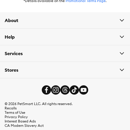
has
Autoship
that automatically delivers the items you want to
*Details available on the
Promotional Terms Page
.
your door as often as you’d like. Check the website to see what
items are eligible.
About
Help
Services
Stores
©
2026
PetSmart LLC. All rights reserved.
Recalls
Terms of Use
Privacy Policy
Interest Based Ads
CA Modern Slavery Act