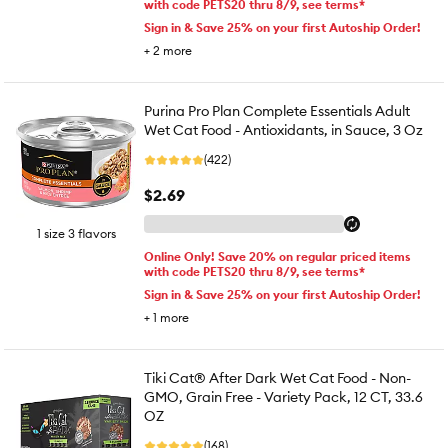
with code PETS20 thru 8/9, see terms*
Sign in & Save 25% on your first Autoship Order!
+
2
more
Purina Pro Plan Complete Essentials Adult
Wet Cat Food - Antioxidants, in Sauce, 3 Oz
(422)
$2.69
1 size 3 flavors
Online Only! Save 20% on regular priced items
with code PETS20 thru 8/9, see terms*
Sign in & Save 25% on your first Autoship Order!
+
1
more
Tiki Cat® After Dark Wet Cat Food - Non-
GMO, Grain Free - Variety Pack, 12 CT, 33.6
OZ
(168)