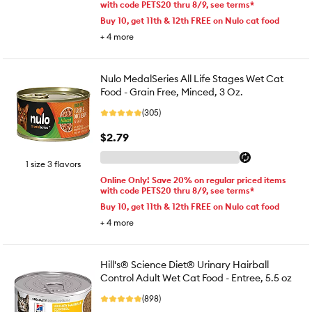
with code PETS20 thru 8/9, see terms*
Buy 10, get 11th & 12th FREE on Nulo cat food
+
4
more
Nulo MedalSeries All Life Stages Wet Cat
Food - Grain Free, Minced, 3 Oz.
(305)
$2.79
1 size 3 flavors
Online Only! Save 20% on regular priced items
with code PETS20 thru 8/9, see terms*
Buy 10, get 11th & 12th FREE on Nulo cat food
+
4
more
Hill's® Science Diet® Urinary Hairball
Control Adult Wet Cat Food - Entree, 5.5 oz
(898)