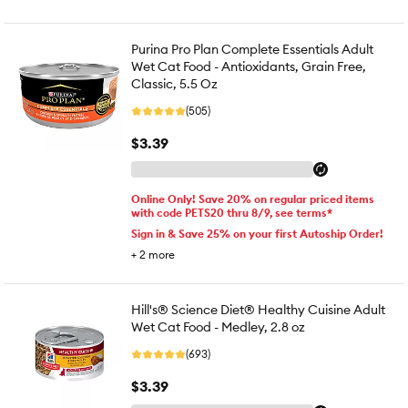
Purina Pro Plan Complete Essentials Adult
Wet Cat Food - Antioxidants, Grain Free,
Classic, 5.5 Oz
(505)
$3.39
Online Only! Save 20% on regular priced items
with code PETS20 thru 8/9, see terms*
Sign in & Save 25% on your first Autoship Order!
+
2
more
Hill's® Science Diet® Healthy Cuisine Adult
Wet Cat Food - Medley, 2.8 oz
(693)
$3.39