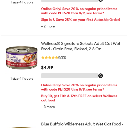
1 size 4 flavors
Online Only! Save 20% on regular priced items
with code PETS20 thru 8/9, see terms*
Sign in & Save 25% on your first Autoship Order!
+
2
more
Wellness® Signature Selects Adult Cat Wet
Food - Grain Free, Flaked, 2.8 Oz
(533)
$4.99
1 size 4 flavors
Online Only! Save 20% on regular priced items
with code PETS20 thru 8/9, see terms*
Buy 10, get 11th & 12th FREE on select Wellness
cat food
+
3
more
Blue Buffalo Wilderness Adult Wet Cat Food -