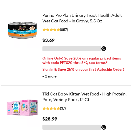
Purina Pro Plan Urinary Tract Health Adult
Wet Cat Food - In Gravy, 5.5 Oz
(857)
$3.69
Online Only! Save 20% on regular priced items
with code PETS20 thru 8/9, see terms*
Sign in & Save 25% on your first Autoship Order!
+
2
more
Tiki Cat Baby Kitten Wet Food - High Protein,
Pate, Variety Pack, 12 Ct
(37)
$28.99