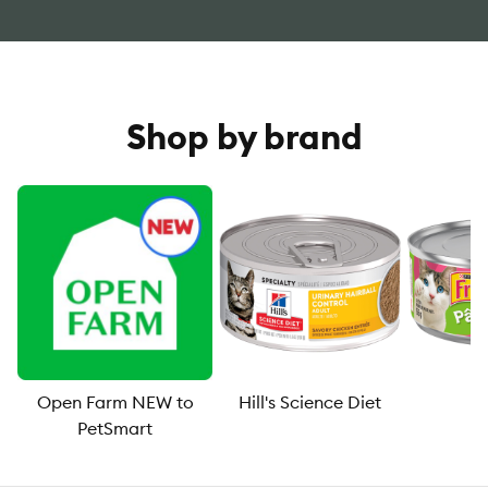
Shop by brand
Open Farm NEW to
Hill's Science Diet
F
PetSmart