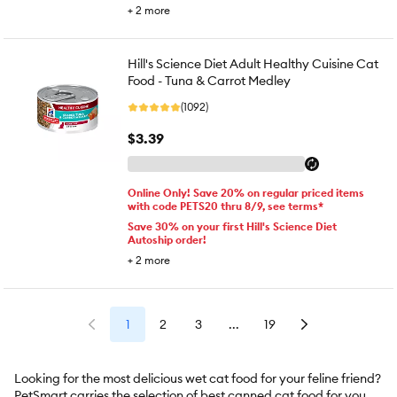
+
2
more
Hill's Science Diet Adult Healthy Cuisine Cat
Food - Tuna & Carrot Medley
(1092)
$3.39
Online Only! Save 20% on regular priced items
with code PETS20 thru 8/9, see terms*
Save 30% on your first Hill's Science Diet
Autoship order!
+
2
more
1
2
3
...
19
Looking for the most delicious wet cat food for your feline friend?
PetSmart carries the selection of best canned cat food for your