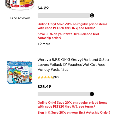
$4.29
1 size 4 flavors
Online Only! Save 20% on regular priced items
with code PETS20 thru 8/9, see terms*
Save 30% on your first Hill's Science Diet
Autoship order!
+
2
more
Weruva B.F.F. OMG Gravy! For Land & Sea
Lovers Potluck O' Pouches Wet Cat Food -
Variety Pack, 12ct
(32)
$28.49
Online Only! Save 20% on regular priced items
with code PETS20 thru 8/9, see terms*
Sign in & Save 25% on your first Autoship Order!