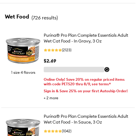
Wet Food
(
726 results
)
Purina® Pro Plan Complete Essentials Adult
Wet Cat Food - In Gravy, 3 Oz
(2123)
$2.69
1 size 4 flavors
Online Only! Save 20% on regular priced items
with code PETS20 thru 8/9, see terms*
Sign in & Save 25% on your first Autoship Order!
+
2
more
Purina® Pro Plan Complete Essentials Adult
Wet Cat Food - In Sauce, 3 Oz
(1042)