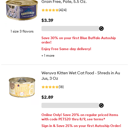
Grain Free, Pate, 5.5 Oz.
(424)
$3.39
1 size 3 flavors
Save 30% on your first Blue Buffalo Autoship
order!
Enjoy Free Same-day delivery!
+
1
more
Weruva Kitten Wet Cat Food - Shreds in Au
Jus, 3 Oz
(18)
$2.89
Online Only! Save 20% on regular priced items
with code PETS20 thru 8/9, see terms*
Sign in & Save 25% on your first Autoship Order!