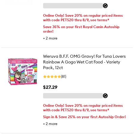
Online Only! Save 20% on regular priced items
with code PETS20 thru 8/9, see terms*
Save 35% on your first Royal Canin Autoship
order!
+
2
more
Weruva B.F.F. OMG Gravy! For Tuna Lovers
Rainbow A Gogo Wet Cat Food - Variety
Pack, 12ct
(81)
$27.29
Online Only! Save 20% on regular priced items
with code PETS20 thru 8/9, see terms*
Sign in & Save 25% on your first Autoship Order!
+
2
more