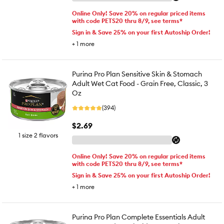
Online Only! Save 20% on regular priced items
with code PETS20 thru 8/9, see terms*
Sign in & Save 25% on your first Autoship Order!
+
1
more
Purina Pro Plan Sensitive Skin & Stomach
Adult Wet Cat Food - Grain Free, Classic, 3
Oz
(394)
$2.69
1 size 2 flavors
Online Only! Save 20% on regular priced items
with code PETS20 thru 8/9, see terms*
Sign in & Save 25% on your first Autoship Order!
+
1
more
Purina Pro Plan Complete Essentials Adult