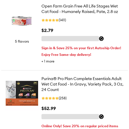
Open Farm Grain Free All Life Stages Wet
Cat Food - Humanely Raised, Pate, 2.8 oz
(1411)
$2.79
5 flavors
Sign in & Save 25% on your first Autoship Order!
Enjoy Free Same-day delivery!
+
1
more
Purina® Pro Plan Complete Essentials Adult
Wet Cat Food - In Gravy, Variety Pack, 3 Oz,
24 Count
(258)
$52.99
Online Only! Save 20% on regular priced items