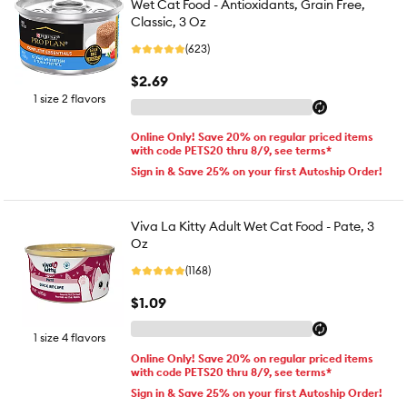
Wet Cat Food - Antioxidants, Grain Free,
Classic, 3 Oz
(623)
$2.69
1 size 2 flavors
Online Only! Save 20% on regular priced items
with code PETS20 thru 8/9, see terms*
Sign in & Save 25% on your first Autoship Order!
Viva La Kitty Adult Wet Cat Food - Pate, 3
Oz
(1168)
$1.09
1 size 4 flavors
Online Only! Save 20% on regular priced items
with code PETS20 thru 8/9, see terms*
Sign in & Save 25% on your first Autoship Order!