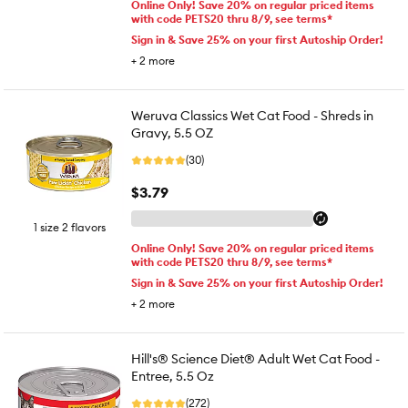
Online Only! Save 20% on regular priced items
with code PETS20 thru 8/9, see terms*
Sign in & Save 25% on your first Autoship Order!
+
2
more
Weruva Classics Wet Cat Food - Shreds in
Gravy, 5.5 OZ
(30)
$3.79
1 size 2 flavors
Online Only! Save 20% on regular priced items
with code PETS20 thru 8/9, see terms*
Sign in & Save 25% on your first Autoship Order!
+
2
more
Hill's® Science Diet® Adult Wet Cat Food -
Entree, 5.5 Oz
(272)