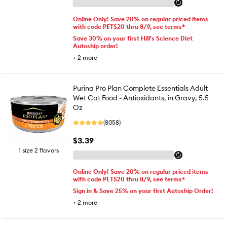
Online Only! Save 20% on regular priced items
with code PETS20 thru 8/9, see terms*
Save 30% on your first Hill's Science Diet
Autoship order!
+
2
more
Purina Pro Plan Complete Essentials Adult
Wet Cat Food - Antioxidants, in Gravy, 5.5
Oz
(8058)
$3.39
1 size 2 flavors
Online Only! Save 20% on regular priced items
with code PETS20 thru 8/9, see terms*
Sign in & Save 25% on your first Autoship Order!
+
2
more