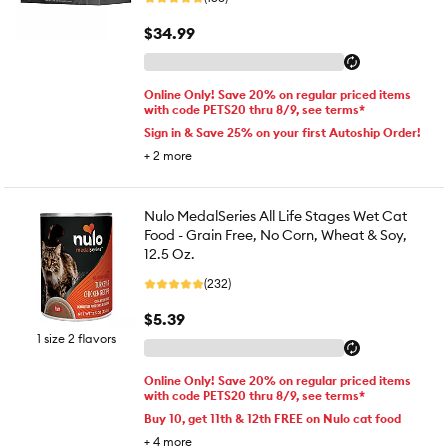
$34.99
Online Only! Save 20% on regular priced items
with code PETS20 thru 8/9, see terms*
Sign in & Save 25% on your first Autoship Order!
+
2
more
Nulo MedalSeries All Life Stages Wet Cat
Food - Grain Free, No Corn, Wheat & Soy,
12.5 Oz.
(232)
$5.39
1 size 2 flavors
Online Only! Save 20% on regular priced items
with code PETS20 thru 8/9, see terms*
Buy 10, get 11th & 12th FREE on Nulo cat food
+
4
more