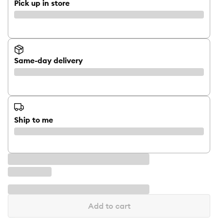
Pick up in store
Same-day delivery
Ship to me
Add to cart