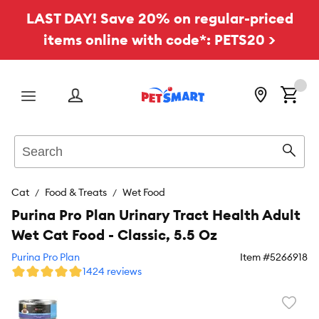
LAST DAY! Save 20% on regular-priced
items online with code*: PETS20 >
Menu
Search
Sear
Cat
Food & Treats
Wet Food
Purina Pro Plan Urinary Tract Health Adult
Wet Cat Food - Classic, 5.5 Oz
Purina Pro Plan
Item #
5266918
1424 reviews
Favori
toggl