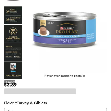
butto
Hover over image to zoom in
+
4
more
$3.69
flavor
:
Turkey & Giblets