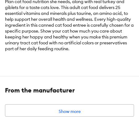
Plan cat food nutrition she needs, along with real turkey and
giblets for a taste cats love. This adult cat food delivers 25
essential vitamins and minerals plus taurine, an amino acid, to
help support her overall health and wellness. Every high-quality
ingredient in this canned cat food entree is carefully chosen for a
specific purpose. Show your cat how much you care about
keeping her happy and healthy when you make this premium
urinary tract cat food with no artificial colors or preservatives
part of her daily feeding routine.
Key Benefits:
Urinary health cat food reduces urinary pH and provides low
dietary magnesium
From the manufacturer
Pate cat food made with real turkey and giblets for a taste
cats love
High protein cat food provides focused nutrition to support
Show more
unique needs with 25 essential vitamins and minerals plus
taurine, an amino acid
Turkey and giblets cat food entree made with no artificial
colors or preservatives