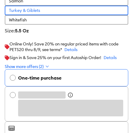
Salmon
Turkey & Giblets
Whitefish
size
:
5.5 Oz
Online Only! Save 20% on regular priced items with code
PETS20 thru 8/9, see terms*
Details
Sign in & Save 25% on your first Autoship Order!
Details
Show more offers (2)
One-time purchase