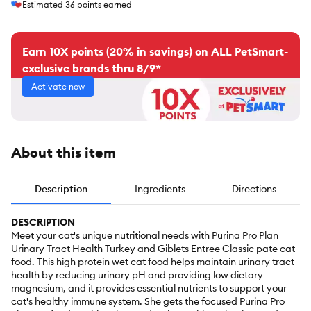
Estimated
36
points earned
Earn 10X points (20% in savings) on ALL PetSmart-
exclusive brands thru 8/9*
Activate now
About this item
Description
Ingredients
Directions
DESCRIPTION
Meet your cat's unique nutritional needs with Purina Pro Plan
Urinary Tract Health Turkey and Giblets Entree Classic pate cat
food. This high protein wet cat food helps maintain urinary tract
health by reducing urinary pH and providing low dietary
magnesium, and it provides essential nutrients to support your
cat's healthy immune system. She gets the focused Purina Pro