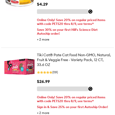
$4.29
Online Only! Save 20% on regular priced items
with code PETS20 thru 8/9, see terms*
Save 30% on your first Hill's Science Diet
Autoship order!
+
2
more
Tiki Cat® Pate Cat Food Non-GMO, Natural,
Fruit & Veggie Free - Variety Pack, 12 CT,
33.6 OZ
(119)
$26.99
Online Only! Save 20% on regular priced items
with code PETS20 thru 8/9, see terms*
Sign in & Save 25% on your first Autoship Order!
+
2
more