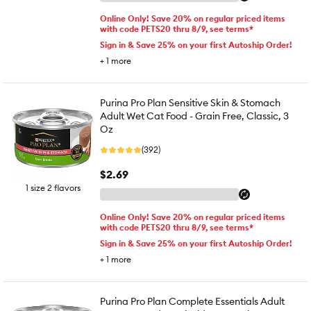
Online Only! Save 20% on regular priced items
with code PETS20 thru 8/9, see terms*
Sign in & Save 25% on your first Autoship Order!
+
1
more
Purina Pro Plan Sensitive Skin & Stomach
Adult Wet Cat Food - Grain Free, Classic, 3
Oz
(392)
$2.69
1 size 2 flavors
Online Only! Save 20% on regular priced items
with code PETS20 thru 8/9, see terms*
Sign in & Save 25% on your first Autoship Order!
+
1
more
Purina Pro Plan Complete Essentials Adult