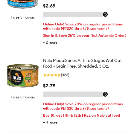
$2.69
1 size 3 flavors
Online Only! Save 20% on regular priced items
with code PETS20 thru 8/9, see terms*
Sign in & Save 25% on your first Autoship Order!
+
2
more
Nulo MedalSeries All Life Stages Wet Cat
Food - Grain Free, Shredded, 3 Oz.
(323)
$2.79
1 size 3 flavors
Online Only! Save 20% on regular priced items
with code PETS20 thru 8/9, see terms*
Buy 10, get 11th & 12th FREE on Nulo cat food
+
4
more