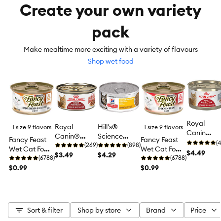
Create your own variety
pack
Make mealtime more exciting with a variety of flavours
Shop wet food
Royal
Royal
Hill's®
1 size 9 flavors
1 size 9 flavors
Canin
Canin®
Science
Fancy Feast
Fancy Feast
Feline
(4
Feline Health
(269)
Diet®
(898)
Wet Cat Food
Wet Cat Food
Instinctive
$4.49
Nutrition™
$3.49
Urinary
$4.29
Pâté, 85 g (3
(6788)
Pâté, 85 g (3
(6788)
Adult Wet
Adult
Hairball
oz)
$0.99
oz)
$0.99
Cat Food,
Instinctive
Control
Health
Cat Food
Adult Wet
Nutrition -
Cat Food -
Loaf in
Entree, 5.5
Sauce
Sort & filter
Shop by store
Brand
Price
oz
Pate, 5.1 o