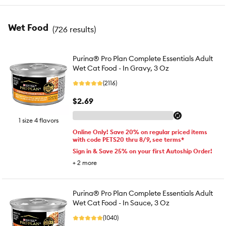
Wet Food
(
726 results
)
Purina® Pro Plan Complete Essentials Adult
Wet Cat Food - In Gravy, 3 Oz
(2116)
$2.69
1 size 4 flavors
Online Only! Save 20% on regular priced items
with code PETS20 thru 8/9, see terms*
Sign in & Save 25% on your first Autoship Order!
+
2
more
Purina® Pro Plan Complete Essentials Adult
Wet Cat Food - In Sauce, 3 Oz
(1040)