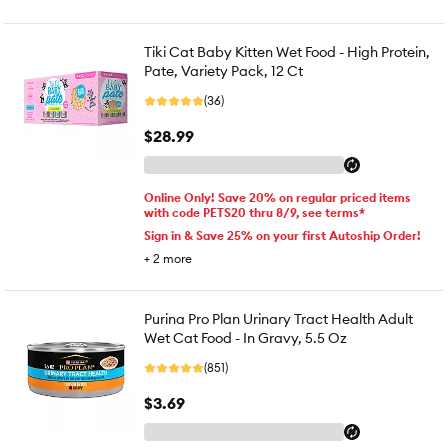
Tiki Cat Baby Kitten Wet Food - High Protein,
Pate, Variety Pack, 12 Ct
(36)
$28.99
Online Only! Save 20% on regular priced items
with code PETS20 thru 8/9, see terms*
Sign in & Save 25% on your first Autoship Order!
+
2
more
Purina Pro Plan Urinary Tract Health Adult
Wet Cat Food - In Gravy, 5.5 Oz
(851)
$3.69