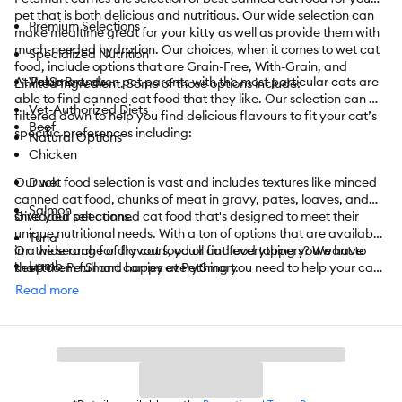
pet that is both delicious and nutritious. Our wide selection can
Premium Selections
make mealtime great for your kitty as well as provide them with
much-needed hydration. Our choices, when it comes to wet cat
Specialized Nutrition
food, include options that are Grain-Free, With-Grain, and
At PetSmart, even pet parents with the most particular cats are
Value Brands
Limited Ingredient. Some of those options include:
able to find canned cat food that they like. Our selection can be
Vet-Authorized Diets
filtered down to help you find delicious flavours to fit your cat’s
Beef
specific preferences including:
Natural Options
Chicken
Our wet food selection is vast and includes textures like minced
Duck
canned cat food, chunks of meat in gravy, pates, loaves, and
Salmon
shredded selections.
Give your pet canned cat food that's designed to meet their
unique nutritional needs. With a ton of options that are available
Tuna
in a wide range of flavours, you'll find everything you want to
On the search for dry cat food or cat food toppers? We have
Lamb
keep them full and happy at PetSmart.
that too. PetSmart carries everything you need to help your cat
enjoy its life. From
cat toys
to
towers
,
cat litter
,
catnip
,
treats
,
Read more
Pork
and
so much more
, we have it all.
Turkey
PetSmart also offers convenient shopping with
curbside
or
in-
Vegetarian
store pickup
. Need something today? We have select items
available for
same-day delivery
in most areas powered by
And More
DoorDash. For items you purchase frequently, PetSmart