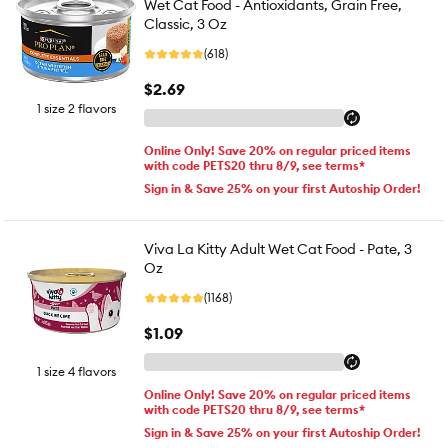
Wet Cat Food - Antioxidants, Grain Free,
Classic, 3 Oz
(618)
$2.69
1 size 2 flavors
Online Only! Save 20% on regular priced items
with code PETS20 thru 8/9, see terms*
Sign in & Save 25% on your first Autoship Order!
Viva La Kitty Adult Wet Cat Food - Pate, 3
Oz
(1168)
$1.09
1 size 4 flavors
Online Only! Save 20% on regular priced items
with code PETS20 thru 8/9, see terms*
Sign in & Save 25% on your first Autoship Order!