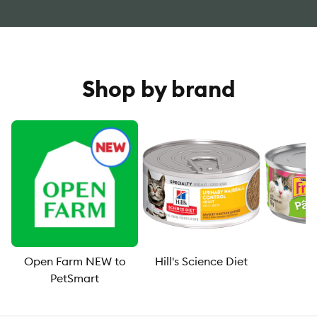
Shop by brand
Open Farm NEW to
Hill's Science Diet
F
PetSmart