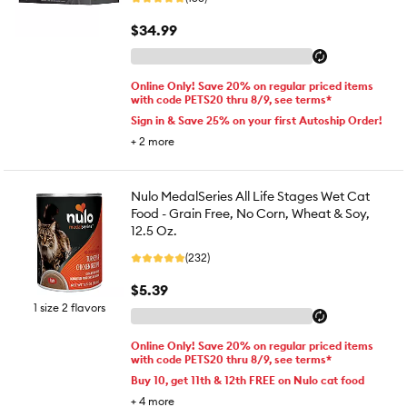
$34.99
Online Only! Save 20% on regular priced items
with code PETS20 thru 8/9, see terms*
Sign in & Save 25% on your first Autoship Order!
+
2
more
Nulo MedalSeries All Life Stages Wet Cat
Food - Grain Free, No Corn, Wheat & Soy,
12.5 Oz.
(232)
$5.39
1 size 2 flavors
Online Only! Save 20% on regular priced items
with code PETS20 thru 8/9, see terms*
Buy 10, get 11th & 12th FREE on Nulo cat food
+
4
more