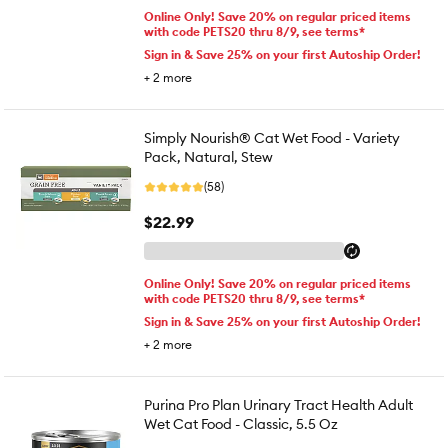
Online Only! Save 20% on regular priced items
with code PETS20 thru 8/9, see terms*
Sign in & Save 25% on your first Autoship Order!
+
2
more
Simply Nourish® Cat Wet Food - Variety
Pack, Natural, Stew
(58)
$22.99
Online Only! Save 20% on regular priced items
with code PETS20 thru 8/9, see terms*
Sign in & Save 25% on your first Autoship Order!
+
2
more
Purina Pro Plan Urinary Tract Health Adult
Wet Cat Food - Classic, 5.5 Oz