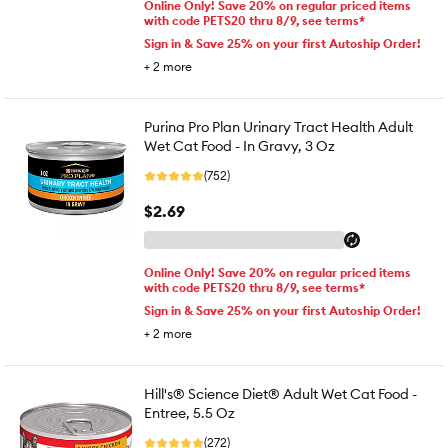
Online Only! Save 20% on regular priced items
with code PETS20 thru 8/9, see terms*
Sign in & Save 25% on your first Autoship Order!
+
2
more
Purina Pro Plan Urinary Tract Health Adult
Wet Cat Food - In Gravy, 3 Oz
(752)
$2.69
Online Only! Save 20% on regular priced items
with code PETS20 thru 8/9, see terms*
Sign in & Save 25% on your first Autoship Order!
+
2
more
Hill's® Science Diet® Adult Wet Cat Food -
Entree, 5.5 Oz
(272)