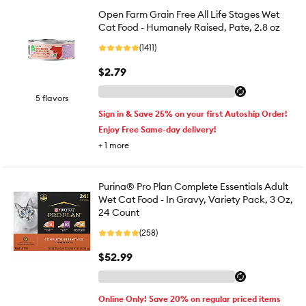
Open Farm Grain Free All Life Stages Wet
Cat Food - Humanely Raised, Pate, 2.8 oz
(1411)
$2.79
5 flavors
Sign in & Save 25% on your first Autoship Order!
Enjoy Free Same-day delivery!
+
1
more
Purina® Pro Plan Complete Essentials Adult
Wet Cat Food - In Gravy, Variety Pack, 3 Oz,
24 Count
(258)
$52.99
Online Only! Save 20% on regular priced items