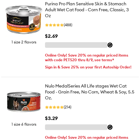
Purina Pro Plan Sensitive Skin & Stomach
Adult Wet Cat Food - Corn Free, Classic, 3
Oz
(488)
$2.69
1 size 2 flavors
Online Only! Save 20% on regular priced items
with code PETS20 thru 8/9, see terms*
Sign in & Save 25% on your first Autoship Order!
Nulo MedalSeries All Life stages Wet Cat
Food - Grain Free, No Corn, Wheat & Soy, 5.5
Oz.
(214)
$3.29
1 size 6 flavors
Online Only! Save 20% on regular priced items