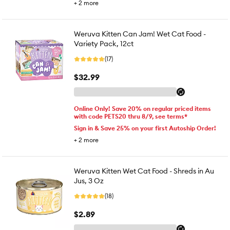
+
2
more
Weruva Kitten Can Jam! Wet Cat Food -
Variety Pack, 12ct
(17)
$32.99
Online Only! Save 20% on regular priced items
with code PETS20 thru 8/9, see terms*
Sign in & Save 25% on your first Autoship Order!
+
2
more
Weruva Kitten Wet Cat Food - Shreds in Au
Jus, 3 Oz
(18)
$2.89