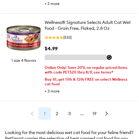
+
2
more
Wellness® Signature Selects Adult Cat Wet
Food - Grain Free, Flaked, 2.8 Oz
(533)
$4.99
1 size 4 flavors
Online Only! Save 20% on regular priced items
with code PETS20 thru 8/9, see terms*
Buy 10, get 11th & 12th FREE on select Wellness
cat food
+
3
more
1
2
3
...
19
Looking for the most delicious wet cat food for your feline friend?
PetSmart carries the selection of best canned cat food for your