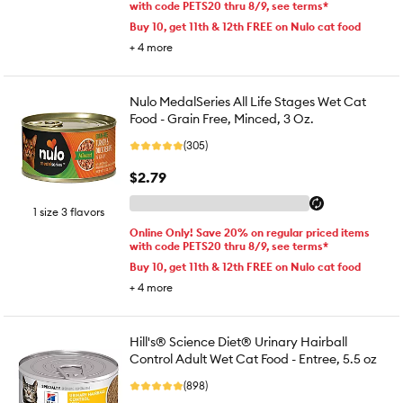
with code PETS20 thru 8/9, see terms*
Buy 10, get 11th & 12th FREE on Nulo cat food
+
4
more
Nulo MedalSeries All Life Stages Wet Cat
Food - Grain Free, Minced, 3 Oz.
(305)
$2.79
1 size 3 flavors
Online Only! Save 20% on regular priced items
with code PETS20 thru 8/9, see terms*
Buy 10, get 11th & 12th FREE on Nulo cat food
+
4
more
Hill's® Science Diet® Urinary Hairball
Control Adult Wet Cat Food - Entree, 5.5 oz
(898)