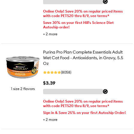
Online Only! Save 20% on regular priced items
with code PETS20 thru 8/9, see terms*
Save 30% on your first Hill's Science Diet
Autoship order!
+
2
more
Purina Pro Plan Complete Essentials Adult
Wet Cat Food - Antioxidants, in Gravy, 5.5
Oz
(8058)
$3.39
1 size 2 flavors
Online Only! Save 20% on regular priced items
with code PETS20 thru 8/9, see terms*
Sign in & Save 25% on your first Autoship Order!
+
2
more