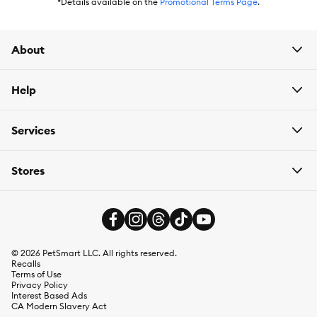
has
Autoship
that automatically delivers the items you want to
*Details available on the
Promotional Terms Page
.
your door as often as you’d like. Check the website to see what
items are eligible.
About
Help
Services
Stores
©
2026
PetSmart LLC. All rights reserved.
Recalls
Terms of Use
Privacy Policy
Interest Based Ads
CA Modern Slavery Act