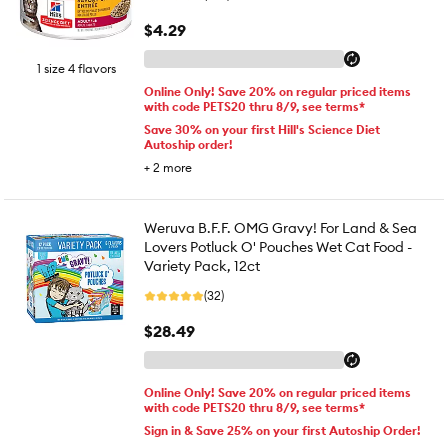
$4.29
1 size 4 flavors
Online Only! Save 20% on regular priced items
with code PETS20 thru 8/9, see terms*
Save 30% on your first Hill's Science Diet
Autoship order!
+
2
more
Weruva B.F.F. OMG Gravy! For Land & Sea
Lovers Potluck O' Pouches Wet Cat Food -
Variety Pack, 12ct
(32)
$28.49
Online Only! Save 20% on regular priced items
with code PETS20 thru 8/9, see terms*
Sign in & Save 25% on your first Autoship Order!