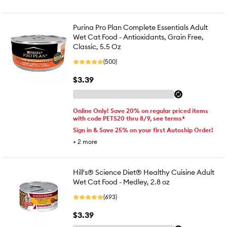
Purina Pro Plan Complete Essentials Adult
Wet Cat Food - Antioxidants, Grain Free,
Classic, 5.5 Oz
(500)
$3.39
Online Only! Save 20% on regular priced items
with code PETS20 thru 8/9, see terms*
Sign in & Save 25% on your first Autoship Order!
+
2
more
Hill's® Science Diet® Healthy Cuisine Adult
Wet Cat Food - Medley, 2.8 oz
(693)
$3.39