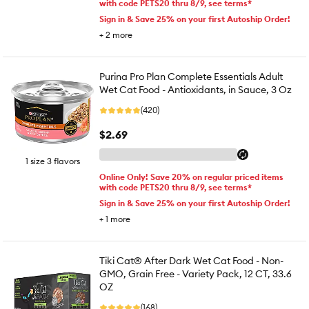
with code PETS20 thru 8/9, see terms*
Sign in & Save 25% on your first Autoship Order!
+
2
more
Purina Pro Plan Complete Essentials Adult
Wet Cat Food - Antioxidants, in Sauce, 3 Oz
(420)
$2.69
1 size 3 flavors
Online Only! Save 20% on regular priced items
with code PETS20 thru 8/9, see terms*
Sign in & Save 25% on your first Autoship Order!
+
1
more
Tiki Cat® After Dark Wet Cat Food - Non-
GMO, Grain Free - Variety Pack, 12 CT, 33.6
OZ
(168)