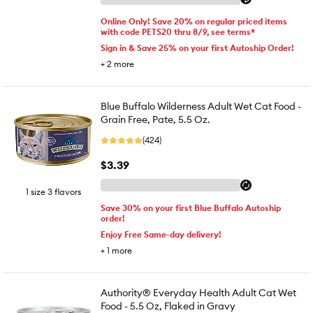
Online Only! Save 20% on regular priced items
with code PETS20 thru 8/9, see terms*
Sign in & Save 25% on your first Autoship Order!
+
2
more
Blue Buffalo Wilderness Adult Wet Cat Food -
Grain Free, Pate, 5.5 Oz.
(424)
$3.39
1 size 3 flavors
Save 30% on your first Blue Buffalo Autoship
order!
Enjoy Free Same-day delivery!
+
1
more
Authority® Everyday Health Adult Cat Wet
Food - 5.5 Oz, Flaked in Gravy