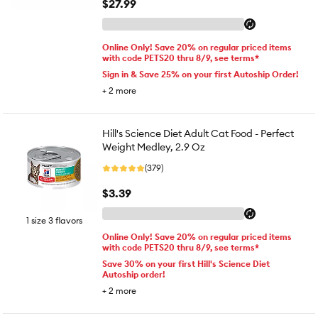
$27.99
Online Only! Save 20% on regular priced items
with code PETS20 thru 8/9, see terms*
Sign in & Save 25% on your first Autoship Order!
+
2
more
Hill's Science Diet Adult Cat Food - Perfect
Weight Medley, 2.9 Oz
(379)
$3.39
1 size 3 flavors
Online Only! Save 20% on regular priced items
with code PETS20 thru 8/9, see terms*
Save 30% on your first Hill's Science Diet
Autoship order!
+
2
more