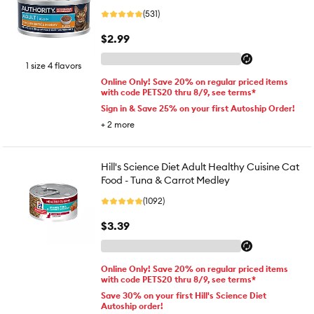
(531)
$2.99
1 size 4 flavors
Online Only! Save 20% on regular priced items
with code PETS20 thru 8/9, see terms*
Sign in & Save 25% on your first Autoship Order!
+
2
more
Hill's Science Diet Adult Healthy Cuisine Cat
Food - Tuna & Carrot Medley
(1092)
$3.39
Online Only! Save 20% on regular priced items
with code PETS20 thru 8/9, see terms*
Save 30% on your first Hill's Science Diet
Autoship order!