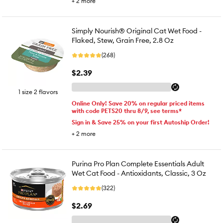
+
2
more
Simply Nourish® Original Cat Wet Food -
Flaked, Stew, Grain Free, 2.8 Oz
(268)
$2.39
1 size 2 flavors
Online Only! Save 20% on regular priced items
with code PETS20 thru 8/9, see terms*
Sign in & Save 25% on your first Autoship Order!
+
2
more
Purina Pro Plan Complete Essentials Adult
Wet Cat Food - Antioxidants, Classic, 3 Oz
(322)
$2.69