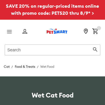
SAVE 20% on regular-priced items online
with promo code: PETS20 thru 8/9* >
Menu
Search
Sear
Cat
Food & Treats
Wet Food
Wet Cat Food