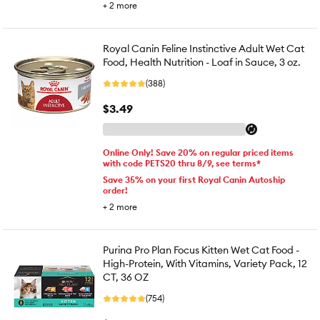
+
2
more
Royal Canin Feline Instinctive Adult Wet Cat
Food, Health Nutrition - Loaf in Sauce, 3 oz.
(388)
$3.49
Online Only! Save 20% on regular priced items
with code PETS20 thru 8/9, see terms*
Save 35% on your first Royal Canin Autoship
order!
+
2
more
Purina Pro Plan Focus Kitten Wet Cat Food -
High-Protein, With Vitamins, Variety Pack, 12
CT, 36 OZ
(754)