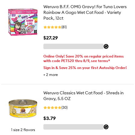
Weruva B.F.F. OMG Gravy! For Tuna Lovers
Rainbow A Gogo Wet Cat Food - Variety
Pack, 12ct
(81)
$27.29
Online Only! Save 20% on regular priced items
with code PETS20 thru 8/9, see terms*
Sign in & Save 25% on your first Autoship Order!
+
2
more
Weruva Classics Wet Cat Food - Shreds in
Gravy, 5.5 OZ
(30)
$3.79
1 size 2 flavors