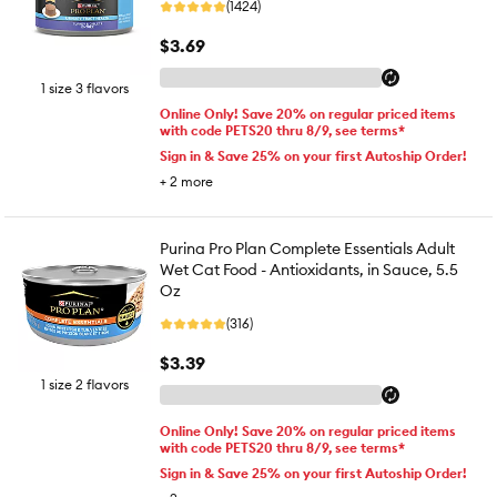
(1424)
$3.69
1 size 3 flavors
Online Only! Save 20% on regular priced items
with code PETS20 thru 8/9, see terms*
Sign in & Save 25% on your first Autoship Order!
+
2
more
Purina Pro Plan Complete Essentials Adult
Wet Cat Food - Antioxidants, in Sauce, 5.5
Oz
(316)
$3.39
1 size 2 flavors
Online Only! Save 20% on regular priced items
with code PETS20 thru 8/9, see terms*
Sign in & Save 25% on your first Autoship Order!