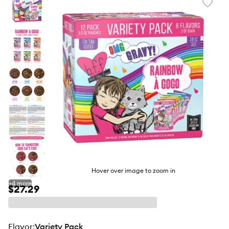
Favori
toggl
butto
Hover over image to zoom in
+
4
more
$27.29
flavor
:
Variety Pack