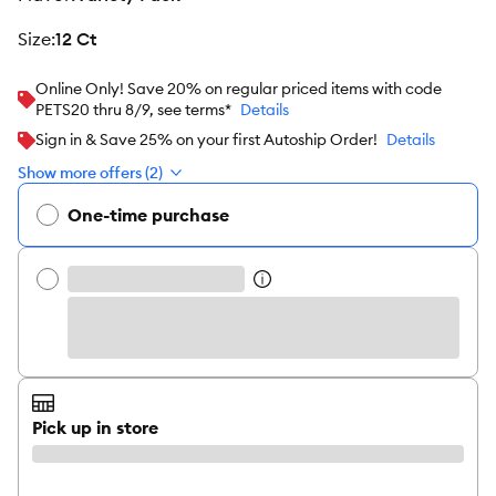
size
:
12 Ct
Online Only! Save 20% on regular priced items with code
PETS20 thru 8/9, see terms*
Details
Sign in & Save 25% on your first Autoship Order!
Details
Show more offers (2)
One-time purchase
Pick up in store