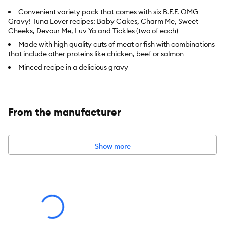
Convenient variety pack that comes with six B.F.F. OMG
Gravy! Tuna Lover recipes: Baby Cakes, Charm Me, Sweet
Cheeks, Devour Me, Luv Ya and Tickles (two of each)
Made with high quality cuts of meat or fish with combinations
that include other proteins like chicken, beef or salmon
Minced recipe in a delicious gravy
High moisture wet food to maintain cats hydrated and
healthy
Grain, gluten, carrageenan and MSG free
From the manufacturer
Preservative free and made with no artificial flavors or colors
All fish are wild caught, dolphin and sea turtle safe and
responsibly sourced
Show more
Made with cage free chicken, turkey and duck that contain
no added hormones or antibiotics
Made with grass-fed beef and lamb
Pouches are recyclable through the WeRuCycle program
Made in a human food facility
Weruva is proud to be a family owned company