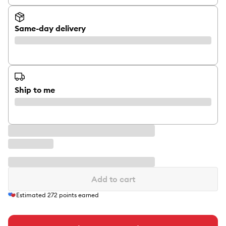
Same-day delivery
Ship to me
Add to cart
Estimated
272
points earned