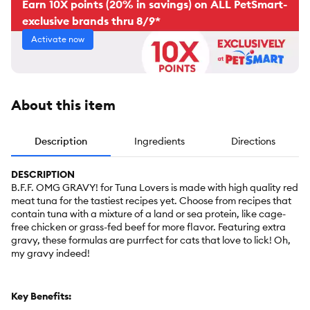
Earn 10X points (20% in savings) on ALL PetSmart-
exclusive brands thru 8/9*
Activate now
About this item
Description
Ingredients
Directions
DESCRIPTION
B.F.F. OMG GRAVY! for Tuna Lovers is made with high quality red
meat tuna for the tastiest recipes yet. Choose from recipes that
contain tuna with a mixture of a land or sea protein, like cage-
free chicken or grass-fed beef for more flavor. Featuring extra
gravy, these formulas are purrfect for cats that love to lick! Oh,
my gravy indeed!
Key Benefits: