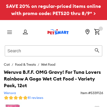
SAVE 20% on regular-priced items online
with promo code: PETS20 thru 8/9* >
Menu
Search
Sear
Cat
Food & Treats
Wet Food
Weruva B.F.F. OMG Gravy! For Tuna Lovers
Rainbow A Gogo Wet Cat Food - Variety
Pack, 12ct
Weruva
Item #
5339126
81 reviews