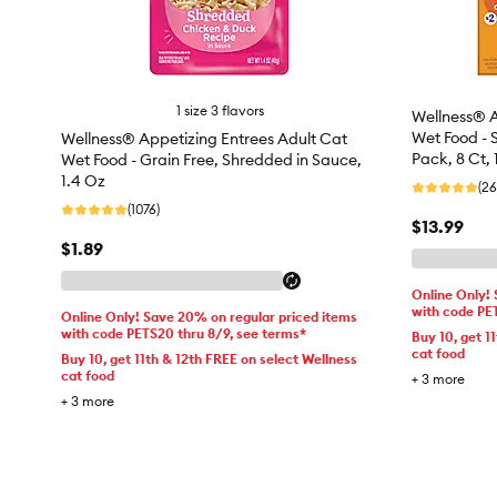
1 size 3 flavors
Wellness® A
Wet Food - 
Wellness® Appetizing Entrees Adult Cat
Pack, 8 Ct, 
Wet Food - Grain Free, Shredded in Sauce,
1.4 Oz
(26
(1076)
$13.99
$1.89
Online Only!
with code PE
Online Only! Save 20% on regular priced items
with code PETS20 thru 8/9, see terms*
Buy 10, get 1
cat food
Buy 10, get 11th & 12th FREE on select Wellness
cat food
+
3
more
+
3
more