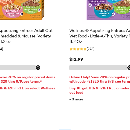
ppetizing Entrees Adult Cat
Wellness® Appetizing Entrees A
Shredded & Mousse, Variety
Wet Food - Little-A-This, Variety 
11.2 oz
11.2 Oz
4)
(278)
$13.99
 Save 20% on regular priced items
Online Only! Save 20% on regular pr
TS20 thru 8/9, see terms*
with code PETS20 thru 8/9, see ter
1th & 12th FREE on select Wellness
Buy 10, get 11th & 12th FREE on sele
cat food
+
3
more