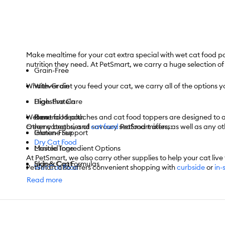
Make mealtime for your cat extra special with wet cat food po
nutrition they need. At PetSmart, we carry a huge selection o
Grain-Free
Whatever diet you feed your cat, we carry all of the options
With-Grain
High-Protein
Digestive Care
Wet cat food pouches and cat food toppers are designed to add 
Raw
General Health
creamy broths, and savoury seafood mixers, as well as any oth
Other categories of
cat food
PetSmart offers:
Gluten-Free
Immune Support
Dry Cat Food
Limited Ingredient Options
Muscle Tone
At PetSmart, we also carry other supplies to help your cat live t
Indoor Cat Formulas
Skin & Coat
PetSmart also offers convenient shopping with
Wet Cat Food
curbside
or
in-
For items you purchase frequently, PetSmart has
Autoship
that
Outdoor Cat Formulas
And More
Read more
Frozen Cat Food
And More
Cat Treats