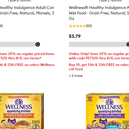
1 size 6 flavors
1 size 2 flavors
ealthy Indulgence Adult Cat
Wellness® Healthy Indulgence A
rain Free, Natural, Morsels, 3
Wet Food - Grain Free, Natural, 
Oz
8)
(80)
$3.79
 Save 20% on regular priced items
Online Only! Save 20% on regular pr
TS20 thru 8/9, see terms*
with code PETS20 thru 8/9, see ter
1th & 12th FREE on select Wellness
Buy 10, get 11th & 12th FREE on sele
cat food
+
3
more