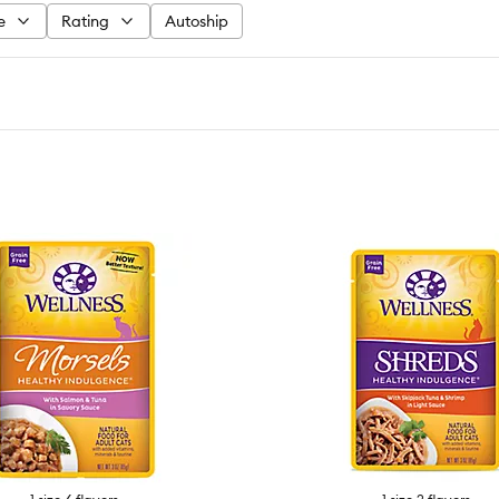
e
Rating
Autoship