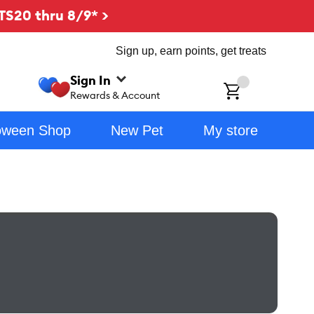
TS20 thru 8/9* >
Sign up, earn points, get treats
Sign In
ch
Rewards & Account
oween Shop
New Pet
My store