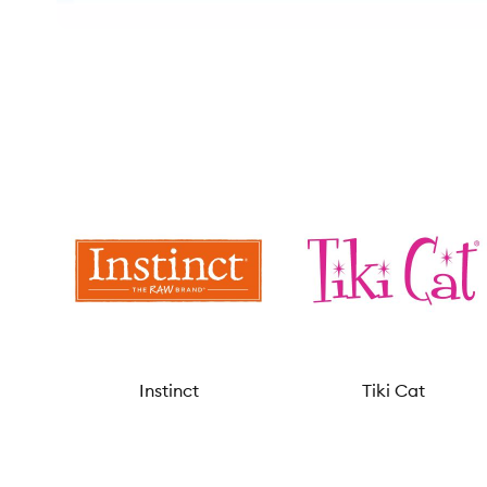
Instinct
Tiki Cat