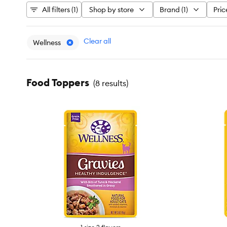
All filters (1)
Shop by store
Brand (1)
Pric
Clear all
Wellness
Food Toppers
(
8 results
)