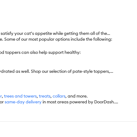
tisfy your cat’s appetite while getting them all of the
e. Some of our most popular options include the following:
od toppers can also help support healthy:
drated as well. Shop our selection of pate-style toppers,
er
,
trees and towers
,
treats
,
collars
, and more.
for
same-day delivery
in most areas powered by DoorDash.
’d like. Check the website to see what items are eligible.