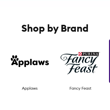
Shop by Brand
Applaws
Fancy Feast