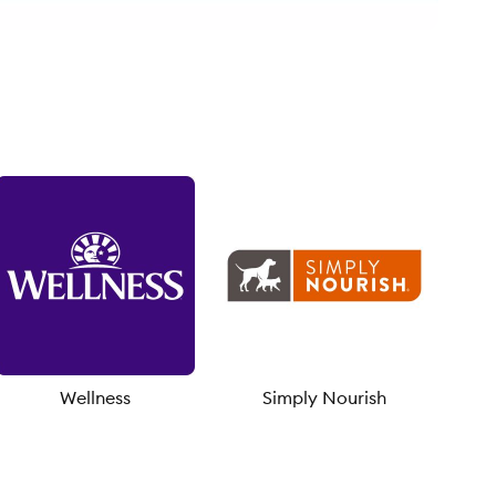
Wellness
Simply Nourish