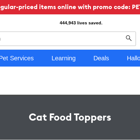
ular-priced items online with promo code: PE
444,943
lives saved.
Sear
Pet Services
Learning
Deals
Hall
Cat Food Toppers