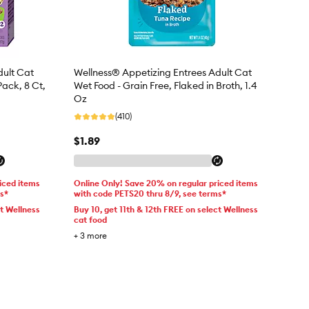
dult Cat
Wellness® Appetizing Entrees Adult Cat
Pack, 8 Ct,
Wet Food - Grain Free, Flaked in Broth, 1.4
Oz
(410)
$1.89
iced items
Online Only! Save 20% on regular priced items
ms*
with code PETS20 thru 8/9, see terms*
ct Wellness
Buy 10, get 11th & 12th FREE on select Wellness
cat food
+
3
more