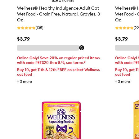
1 size 2 flavors
Wellness® Healthy Indulgence Adult Cat
Wellness® H
Wet Food - Grain Free, Natural, Gravies, 3
Wet Food - G
Oz
Oz
(135)
(22
$3.79
$3.79
Online Only! Save 20% on regular priced items
Online Only!
with code PETS20 thru 8/9, see terms*
with code PE
Buy 10, get 11th & 12th FREE on select Wellness
Buy 10, get 1
cat food
cat food
+
3
more
+
3
more