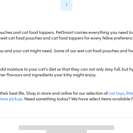
1
uches and cat food toppers. PetSmart carries everything you need to sa
f wet cat food pouches and cat food toppers for every feline preferenc
 you and your cat might need. Some of our wet cat food pouches and fo
moisture to your cat’s diet so that they can not only stay full, but hy
er flavours and ingredients your kitty might enjoy.
heir best life. Shop in-store and online for our selection of
cat toys
,
litt
store pickup
. Need something today? We have select items available 
 automatically delivers the items you want to your door as often as you