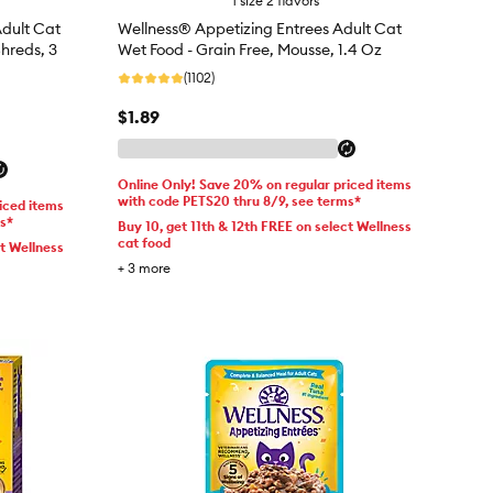
1 size 2 flavors
dult Cat
Wellness® Appetizing Entrees Adult Cat
Shreds, 3
Wet Food - Grain Free, Mousse, 1.4 Oz
(1102)
$1.89
Online Only! Save 20% on regular priced items
with code PETS20 thru 8/9, see terms*
iced items
ms*
Buy 10, get 11th & 12th FREE on select Wellness
cat food
ct Wellness
+
3
more