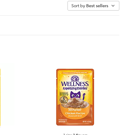
Sort by
Best sellers