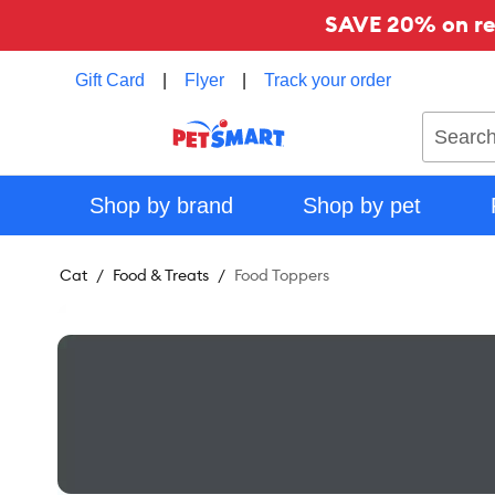
SAVE 20% on reg
Gift Card
|
Flyer
|
Track your order
Search
Shop by brand
Shop by pet
Cat
Food & Treats
Food Toppers