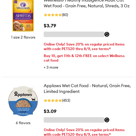
Wellness® Healthy Indulgence Adult Cat
Wet Food - Grain Free, Natural, Shreds, 3 Oz
(80)
$3.79
1 size 2 flavors
Online Only! Save 20% on regular priced items
with code PETS20 thru 8/9, see terms*
Buy 10, get 11th & 12th FREE on select Wellness
cat food
+
3
more
Applaws Wet Cat Food - Natural, Grain Free,
Limited Ingredient
(453)
$3.09
6 flavors
Online Only! Save 20% on regular priced items
with code PETS20 thru 8/9, see terms*