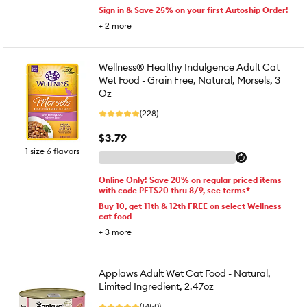
Sign in & Save 25% on your first Autoship Order!
+
2
more
Wellness® Healthy Indulgence Adult Cat
Wet Food - Grain Free, Natural, Morsels, 3
Oz
(228)
$3.79
1 size 6 flavors
Online Only! Save 20% on regular priced items
with code PETS20 thru 8/9, see terms*
Buy 10, get 11th & 12th FREE on select Wellness
cat food
+
3
more
Applaws Adult Wet Cat Food - Natural,
Limited Ingredient, 2.47oz
(1450)