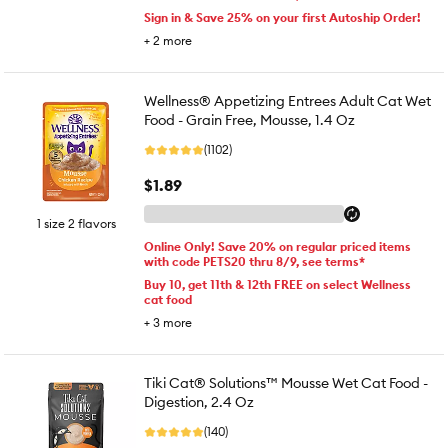
Sign in & Save 25% on your first Autoship Order!
+
2
more
Wellness® Appetizing Entrees Adult Cat Wet
Food - Grain Free, Mousse, 1.4 Oz
(1102)
$1.89
1 size 2 flavors
Online Only! Save 20% on regular priced items
with code PETS20 thru 8/9, see terms*
Buy 10, get 11th & 12th FREE on select Wellness
cat food
+
3
more
Tiki Cat® Solutions™ Mousse Wet Cat Food -
Digestion, 2.4 Oz
(140)