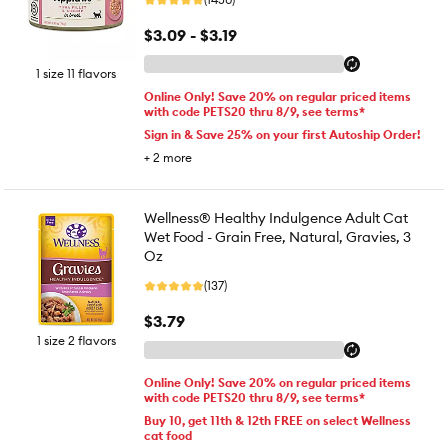
$3.09 - $3.19
1 size 11 flavors
Online Only! Save 20% on regular priced items
with code PETS20 thru 8/9, see terms*
Sign in & Save 25% on your first Autoship Order!
+
2
more
Wellness® Healthy Indulgence Adult Cat
Wet Food - Grain Free, Natural, Gravies, 3
Oz
(137)
$3.79
1 size 2 flavors
Online Only! Save 20% on regular priced items
with code PETS20 thru 8/9, see terms*
Buy 10, get 11th & 12th FREE on select Wellness
cat food