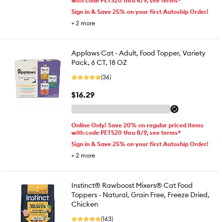
with code PETS20 thru 8/9, see terms*
Sign in & Save 25% on your first Autoship Order!
+
2
more
Applaws Cat - Adult, Food Topper, Variety
Pack, 6 CT, 18 OZ
(36)
$16.29
Online Only! Save 20% on regular priced items
with code PETS20 thru 8/9, see terms*
Sign in & Save 25% on your first Autoship Order!
+
2
more
Instinct® Rawboost Mixers® Cat Food
Toppers - Natural, Grain Free, Freeze Dried,
Chicken
(163)