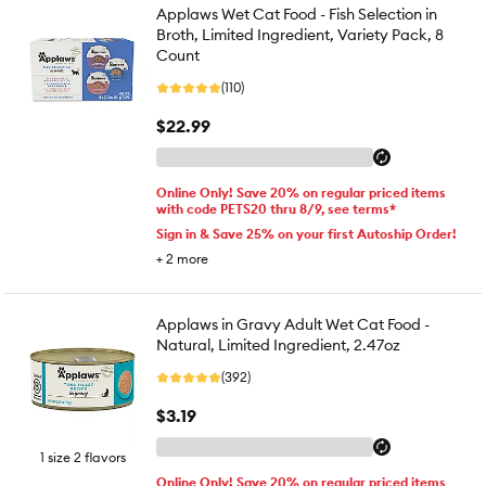
Applaws Wet Cat Food - Fish Selection in
Broth, Limited Ingredient, Variety Pack, 8
Count
(110)
$22.99
Online Only! Save 20% on regular priced items
with code PETS20 thru 8/9, see terms*
Sign in & Save 25% on your first Autoship Order!
+
2
more
Applaws in Gravy Adult Wet Cat Food -
Natural, Limited Ingredient, 2.47oz
(392)
$3.19
1 size 2 flavors
Online Only! Save 20% on regular priced items