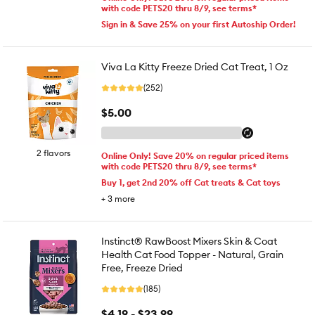
with code PETS20 thru 8/9, see terms*
Sign in & Save 25% on your first Autoship Order!
Viva La Kitty Freeze Dried Cat Treat, 1 Oz
(252)
$5.00
2 flavors
Online Only! Save 20% on regular priced items
with code PETS20 thru 8/9, see terms*
Buy 1, get 2nd 20% off Cat treats & Cat toys
+
3
more
Instinct® RawBoost Mixers Skin & Coat
Health Cat Food Topper - Natural, Grain
Free, Freeze Dried
(185)
$4.19 - $23.99