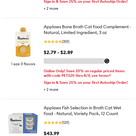
Sign in & Save 25% on your first Autoship Order!
+
2
more
Applaws Bone Broth Cat Food Complement -
Natural, Limited Ingredient, 3 oz
(301)
$2.79 - $2.89
1 size 3 flavors
Online Only! Save 20% on regular priced items
with code PETS20 thru 8/9, see terms*
Sign in & Save 25% on your first Autoship Order!
+
2
more
Applaws Fish Selection in Broth Cat Wet
Food - Natural, Variety Pack, 12 Count
(129)
$43.99