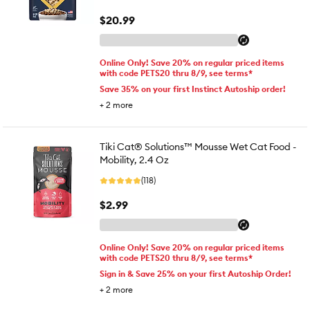
$20.99
Online Only! Save 20% on regular priced items
with code PETS20 thru 8/9, see terms*
Save 35% on your first Instinct Autoship order!
+
2
more
Tiki Cat® Solutions™ Mousse Wet Cat Food -
Mobility, 2.4 Oz
(118)
$2.99
Online Only! Save 20% on regular priced items
with code PETS20 thru 8/9, see terms*
Sign in & Save 25% on your first Autoship Order!
+
2
more