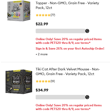
Topper - Non-GMO, Grain Free - Variety
Pack, 12ct
(77)
$22.99
Online Only! Save 20% on regular priced items
with code PETS20 thru 8/9, see terms*
Sign in & Save 25% on your first Autoship Order!
+
2
more
Tiki Cat After Dark Velvet Mousse - Non-
GMO, Grain Free - Variety Pack, 12ct
(19)
$34.99
Online Only! Save 20% on regular priced items
with code PETS20 thru 8/9, see terms*