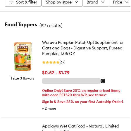
Sort & filter
Shop by store
Brand
Price
Food Toppers
(
92 results
)
Weruva Pumpkin Patch Up! Supplement for
Cats and Dogs - Digestive Support, Pureed
Pumpkin, 1.05 OZ
(67)
$0.57 - $1.79
1 size 3 flavors
Online Only! Save 20% on regular priced items
with code PETS20 thru 8/9, see terms*
Sign in & Save 25% on your first Autoship Order!
+
2
more
Applaws Wet Cat Food - Natural, Limited