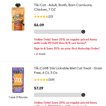
Tiki Cat - Adult, Broth, Born Carnivore,
Chicken, 7 OZ
(20)
$6.09
Online Only! Save 20% on regular priced items
with code PETS20 thru 8/9, see terms*
Sign in & Save 25% on your first Autoship Order!
+
2
more
Tiki Cat® Stix Lickable Wet Cat Treat - Grain
Free, 6 Ct, 3 Oz
(309)
$7.29
1 size 3 flavors
Online Only! Save 20% on regular priced items