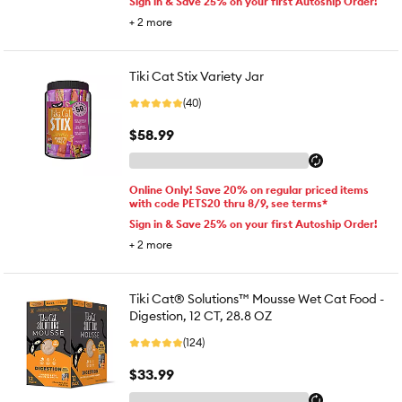
Sign in & Save 25% on your first Autoship Order!
+
2
more
Tiki Cat Stix Variety Jar
(40)
$58.99
Online Only! Save 20% on regular priced items
with code PETS20 thru 8/9, see terms*
Sign in & Save 25% on your first Autoship Order!
+
2
more
Tiki Cat® Solutions™ Mousse Wet Cat Food -
Digestion, 12 CT, 28.8 OZ
(124)
$33.99