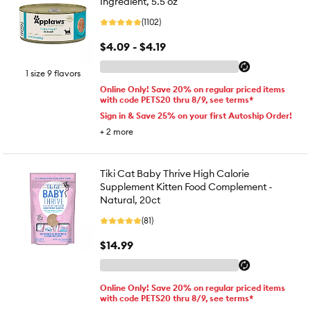
Ingredient, 5.5 oz
(1102)
$4.09 - $4.19
1 size 9 flavors
Online Only! Save 20% on regular priced items
with code PETS20 thru 8/9, see terms*
Sign in & Save 25% on your first Autoship Order!
+
2
more
Tiki Cat Baby Thrive High Calorie
Supplement Kitten Food Complement -
Natural, 20ct
(81)
$14.99
Online Only! Save 20% on regular priced items
with code PETS20 thru 8/9, see terms*