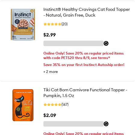
Instinct® Healthy Cravings Cat Food Topper
- Natural, Grain Free, Duck
(20)
$2.99
Online Only! Save 20% on regular priced items
with code PETS20 thru 8/9, see terms*
Save 35% on your first Instinct Autoship order!
+
2
more
Tiki Cat Born Carnivore Functional Topper -
Pumpkin, 1.5 Oz
(167)
$2.09
Online Only! Save 20% on regular priced items