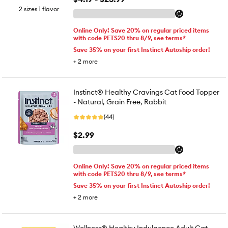
2 sizes 1 flavor
Online Only! Save 20% on regular priced items
with code PETS20 thru 8/9, see terms*
Save 35% on your first Instinct Autoship order!
+
2
more
Instinct® Healthy Cravings Cat Food Topper
- Natural, Grain Free, Rabbit
(44)
$2.99
Online Only! Save 20% on regular priced items
with code PETS20 thru 8/9, see terms*
Save 35% on your first Instinct Autoship order!
+
2
more