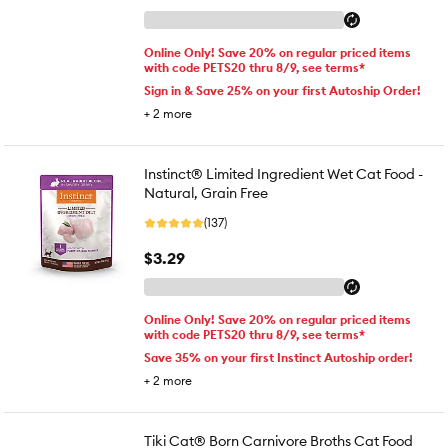
Online Only! Save 20% on regular priced items
with code PETS20 thru 8/9, see terms*
Sign in & Save 25% on your first Autoship Order!
+
2
more
Instinct® Limited Ingredient Wet Cat Food -
Natural, Grain Free
(137)
$3.29
Online Only! Save 20% on regular priced items
with code PETS20 thru 8/9, see terms*
Save 35% on your first Instinct Autoship order!
+
2
more
Tiki Cat® Born Carnivore Broths Cat Food