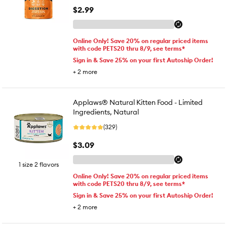
$2.99
Online Only! Save 20% on regular priced items
with code PETS20 thru 8/9, see terms*
Sign in & Save 25% on your first Autoship Order!
+
2
more
Applaws® Natural Kitten Food - Limited
Ingredients, Natural
(329)
$3.09
1 size 2 flavors
Online Only! Save 20% on regular priced items
with code PETS20 thru 8/9, see terms*
Sign in & Save 25% on your first Autoship Order!
+
2
more