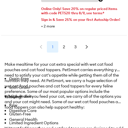
Online Only! Save 20% on regular priced items
with code PETS20 thru 8/9, see terms*
Sign in & Save 25% on your first Autoship Order!
+
2
more
1
2
3
Make mealtime for your cat extra special with wet cat food
pouches and cat food toppers. PetSmart carries everything you
need to satisfy your cat’s appetite while getting them all of the
Grain-Free
nutrition they need. At PetSmart, we carry a huge selection of
wet cat food pouches and cat food toppers for every feline
With-Grain
preference. Some of our most popular options include the
Whatever diet you feed your cat, we carry all of the options you
High-Protein
following:
and your cat might need. Some of our wet cat food pouches and
Raw
food toppers can also help support healthy:
Digestive Care
Gluten-Free
General Health
Limited Ingredient Options