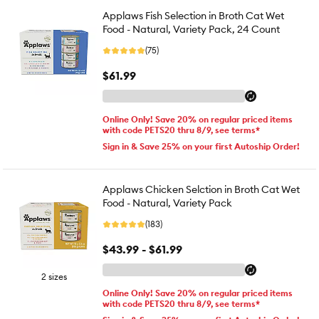
Applaws Fish Selection in Broth Cat Wet
Food - Natural, Variety Pack, 24 Count
(75)
$61.99
Online Only! Save 20% on regular priced items
with code PETS20 thru 8/9, see terms*
Sign in & Save 25% on your first Autoship Order!
Applaws Chicken Selction in Broth Cat Wet
Food - Natural, Variety Pack
(183)
$43.99 - $61.99
2 sizes
Online Only! Save 20% on regular priced items
with code PETS20 thru 8/9, see terms*