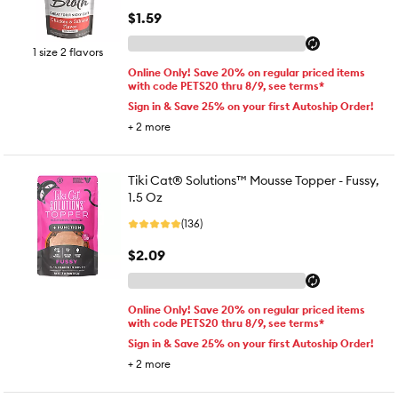
$1.59
1 size 2 flavors
Online Only! Save 20% on regular priced items
with code PETS20 thru 8/9, see terms*
Sign in & Save 25% on your first Autoship Order!
+
2
more
Tiki Cat® Solutions™ Mousse Topper - Fussy,
1.5 Oz
(136)
$2.09
Online Only! Save 20% on regular priced items
with code PETS20 thru 8/9, see terms*
Sign in & Save 25% on your first Autoship Order!
+
2
more