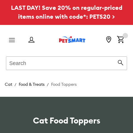
LAST DAY! Save 20% on regular-priced
items online with code*: PETS20 >
Menu
Search
Sear
Cat
Food & Treats
Food Toppers
Cat Food Toppers