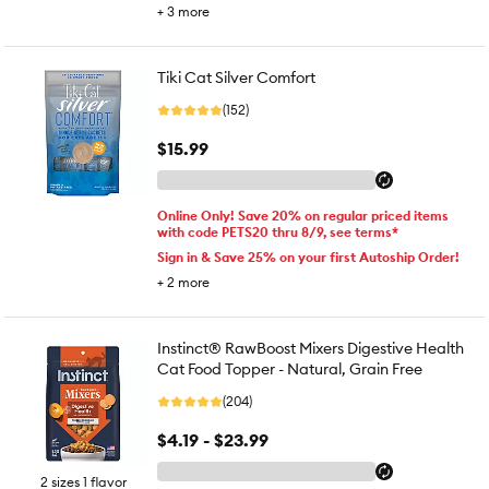
+
3
more
Tiki Cat Silver Comfort
(152)
$15.99
Online Only! Save 20% on regular priced items
with code PETS20 thru 8/9, see terms*
Sign in & Save 25% on your first Autoship Order!
+
2
more
Instinct® RawBoost Mixers Digestive Health
Cat Food Topper - Natural, Grain Free
(204)
$4.19 - $23.99
2 sizes 1 flavor