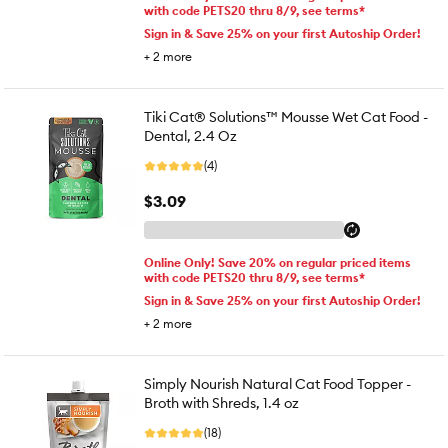
with code PETS20 thru 8/9, see terms*
Sign in & Save 25% on your first Autoship Order!
+
2
more
Tiki Cat® Solutions™ Mousse Wet Cat Food -
Dental, 2.4 Oz
(4)
$3.09
Online Only! Save 20% on regular priced items
with code PETS20 thru 8/9, see terms*
Sign in & Save 25% on your first Autoship Order!
+
2
more
Simply Nourish Natural Cat Food Topper -
Broth with Shreds, 1.4 oz
(18)