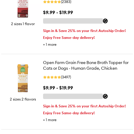
(2383)
$9.99 - $19.99
2 sizes 1 flavor
Sign in & Save 25% on your first Autoship Order!
Enjoy Free Same-day delivery!
+
1
more
Open Farm Grain Free Bone Broth Topper for
Cats or Dogs - Human Grade, Chicken
(3497)
$9.99 - $19.99
2 sizes 2 flavors
Sign in & Save 25% on your first Autoship Order!
Enjoy Free Same-day delivery!
+
1
more