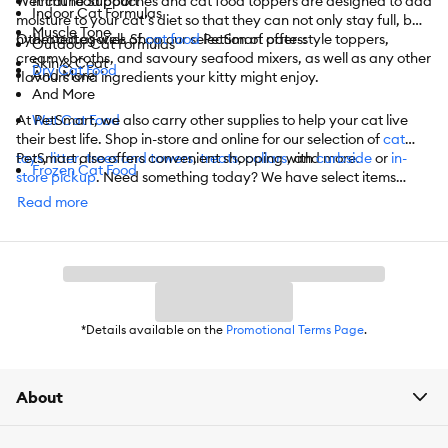
Wet cat food pouches and cat food toppers are designed to add
Immune Support
Indoor Cat Formulas
moisture to your cat’s diet so that they can not only stay full, but
Muscle Tone
hydrated as well. Shop our selection of pate-style toppers,
Other categories of
cat food
PetSmart offers:
Outdoor Cat Formulas
creamy broths, and savoury seafood mixers, as well as any other
Skin & Coat
Dry Cat Food
And More
flavours and ingredients your kitty might enjoy.
And More
At PetSmart, we also carry other supplies to help your cat live
Wet Cat Food
their best life. Shop in-store and online for our selection of
cat
toys
PetSmart also offers convenient shopping with
,
litter
,
trees and towers
,
treats
,
collars
, and more.
curbside
or
in-
Frozen Cat Food
store pickup
. Need something today? We have select items
available for
same-day delivery
in most areas powered by
Cat Treats
Read more
DoorDash. For items you purchase frequently, PetSmart
has
Autoship
that automatically delivers the items you want to
Vet-Authorized Cat Food
your door as often as you’d like. Check the website to see what
items are eligible.
Catnip and Grass
*Details available on the
Promotional Terms Page
.
About