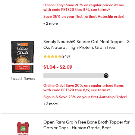
Online Only! Save 20% on regular priced items
with code PETS20 thru 8/9, see terms*
Save 35% on your first Instinct Autoship order!
+
2
more
Simply Nourish® Source Cat Meal Topper - 3
Oz, Natural, High-Protein, Grain Free
(248)
$1.04 - $2.09
1 size 2 flavors
Online Only! Save 20% on regular priced items
with code PETS20 thru 8/9, see terms*
Sign in & Save 25% on your first Autoship Order!
+
2
more
Open Farm Grain Free Bone Broth Topper for
Cats or Dogs - Human Grade, Beef