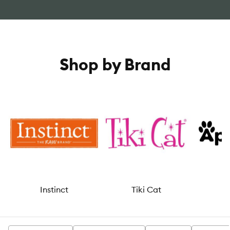
Shop by Brand
Instinct
Tiki Cat
A