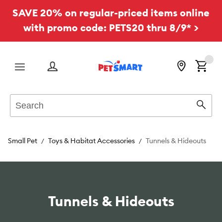
SAVE 20% on regular-priced items online
with promo code: PETS20 thru 8/9* >
Menu
Search
Sear
Small Pet
Toys & Habitat Accessories
Tunnels & Hideouts
Tunnels & Hideouts