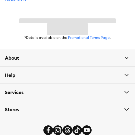
DoorDash. For items you purchase frequently, PetSmart
has
Autoship
that automatically delivers the items you want to
your door as often as you’d like. Check the website to see what
items are eligible.
*Details available on the
Promotional Terms Page
.
About
Help
Services
Stores