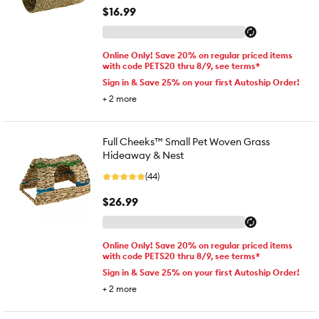
$16.99
Online Only! Save 20% on regular priced items
with code PETS20 thru 8/9, see terms*
Sign in & Save 25% on your first Autoship Order!
+
2
more
Full Cheeks™ Small Pet Woven Grass
Hideaway & Nest
(44)
$26.99
Online Only! Save 20% on regular priced items
with code PETS20 thru 8/9, see terms*
Sign in & Save 25% on your first Autoship Order!
+
2
more