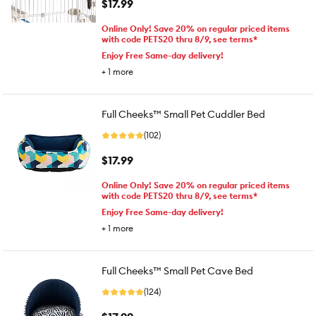
$17.99
Online Only! Save 20% on regular priced items
with code PETS20 thru 8/9, see terms*
Enjoy Free Same-day delivery!
+
1
more
Full Cheeks™ Small Pet Cuddler Bed
(102)
$17.99
Online Only! Save 20% on regular priced items
with code PETS20 thru 8/9, see terms*
Enjoy Free Same-day delivery!
+
1
more
Full Cheeks™ Small Pet Cave Bed
(124)