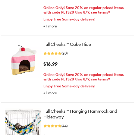
Online Only! Save 20% on regular priced items
with code PETS20 thru 8/9, see terms*
Enjoy Free Same-day delivery!
+
1
more
Full Cheeks™ Cake Hide
(20)
$16.99
Online Only! Save 20% on regular priced items
with code PETS20 thru 8/9, see terms*
Enjoy Free Same-day delivery!
+
1
more
Full Cheeks™ Hanging Hammock and
Hideaway
(44)