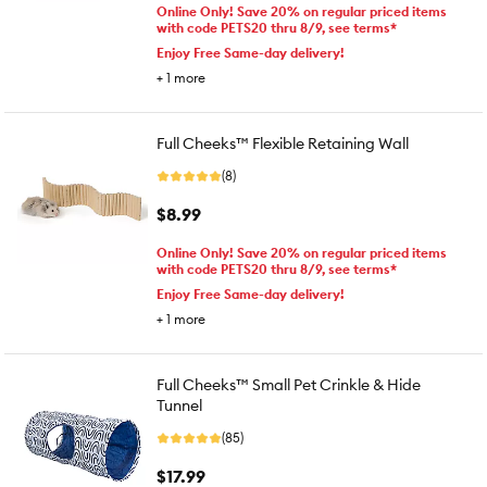
Online Only! Save 20% on regular priced items
with code PETS20 thru 8/9, see terms*
Enjoy Free Same-day delivery!
+
1
more
Full Cheeks™ Flexible Retaining Wall
(8)
$8.99
Online Only! Save 20% on regular priced items
with code PETS20 thru 8/9, see terms*
Enjoy Free Same-day delivery!
+
1
more
Full Cheeks™ Small Pet Crinkle & Hide
Tunnel
(85)
$17.99