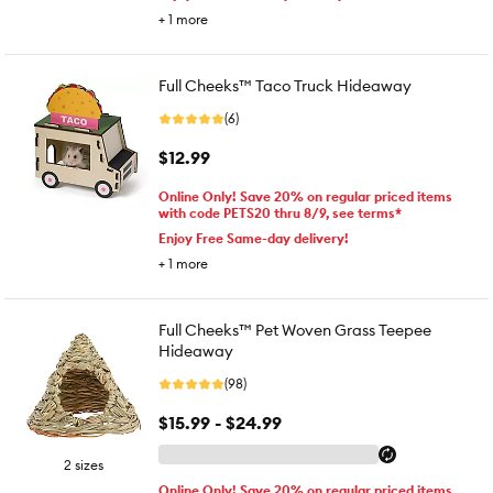
+
1
more
Full Cheeks™ Taco Truck Hideaway
(6)
$12.99
Online Only! Save 20% on regular priced items
with code PETS20 thru 8/9, see terms*
Enjoy Free Same-day delivery!
+
1
more
Full Cheeks™ Pet Woven Grass Teepee
Hideaway
(98)
$15.99 - $24.99
2 sizes
Online Only! Save 20% on regular priced items