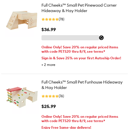
Full Cheeks™ Small Pet Pinewood Corner
Hideaway & Hay Holder
(78)
$36.99
Online Only! Save 20% on regular priced items
with code PETS20 thru 8/9, see terms*
Sign in & Save 25% on your first Autoship Order!
+
2
more
Full Cheeks™ Small Pet Funhouse Hideaway
& Hay Holder
(76)
$25.99
Online Only! Save 20% on regular priced items
with code PETS20 thru 8/9, see terms*
Enjoy Free Same-day delivery!