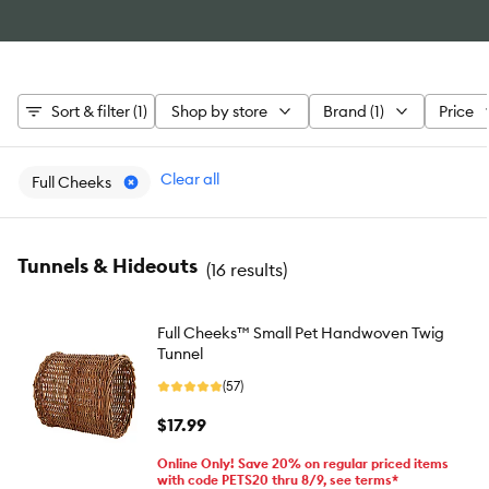
Sort & filter (1)
Shop by store
Brand (1)
Price
Clear all
Full Cheeks
Tunnels & Hideouts
(
16 results
)
Full Cheeks™ Small Pet Handwoven Twig
Tunnel
(57)
$17.99
Online Only! Save 20% on regular priced items
with code PETS20 thru 8/9, see terms*