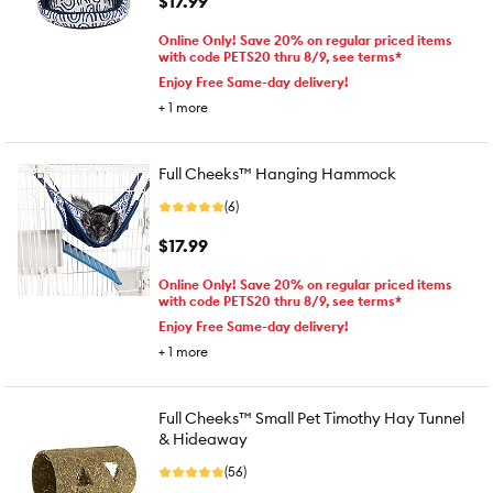
$17.99
Online Only! Save 20% on regular priced items
with code PETS20 thru 8/9, see terms*
Enjoy Free Same-day delivery!
+
1
more
Full Cheeks™ Hanging Hammock
(6)
$17.99
Online Only! Save 20% on regular priced items
with code PETS20 thru 8/9, see terms*
Enjoy Free Same-day delivery!
+
1
more
Full Cheeks™ Small Pet Timothy Hay Tunnel
& Hideaway
(56)