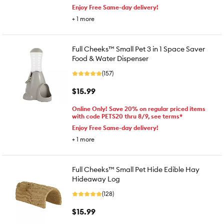
Enjoy Free Same-day delivery!
+
1
more
Full Cheeks™ Small Pet 3 in 1 Space Saver
Food & Water Dispenser
(157)
$15.99
Online Only! Save 20% on regular priced items
with code PETS20 thru 8/9, see terms*
Enjoy Free Same-day delivery!
+
1
more
Full Cheeks™ Small Pet Hide Edible Hay
Hideaway Log
(128)
$15.99