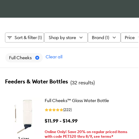
Sort & filter (1)
Shop by store
Brand (1)
Price
Clear all
Full Cheeks
Feeders & Water Bottles
(
32 results
)
Full Cheeks™ Glass Water Bottle
(222)
$11.99 - $14.99
Online Only! Save 20% on regular priced items
with code PETS20 thru 8/9, see terms*
2 sizes