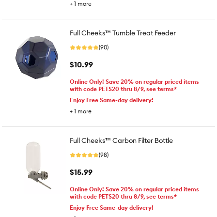
+
1
more
Full Cheeks™ Tumble Treat Feeder
(90)
$10.99
Online Only! Save 20% on regular priced items
with code PETS20 thru 8/9, see terms*
Enjoy Free Same-day delivery!
+
1
more
Full Cheeks™ Carbon Filter Bottle
(98)
$15.99
Online Only! Save 20% on regular priced items
with code PETS20 thru 8/9, see terms*
Enjoy Free Same-day delivery!