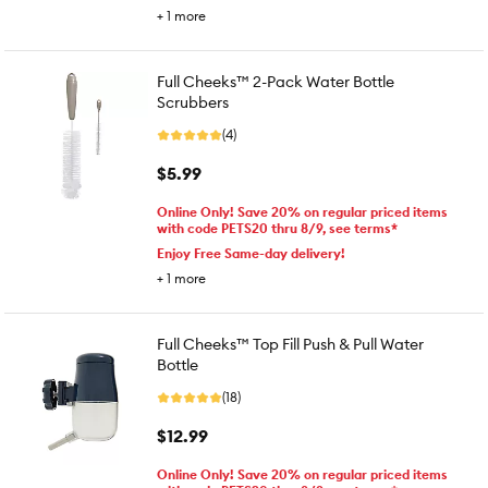
+
1
more
Full Cheeks™ 2-Pack Water Bottle
Scrubbers
(4)
$5.99
Online Only! Save 20% on regular priced items
with code PETS20 thru 8/9, see terms*
Enjoy Free Same-day delivery!
+
1
more
Full Cheeks™ Top Fill Push & Pull Water
Bottle
(18)
$12.99
Online Only! Save 20% on regular priced items