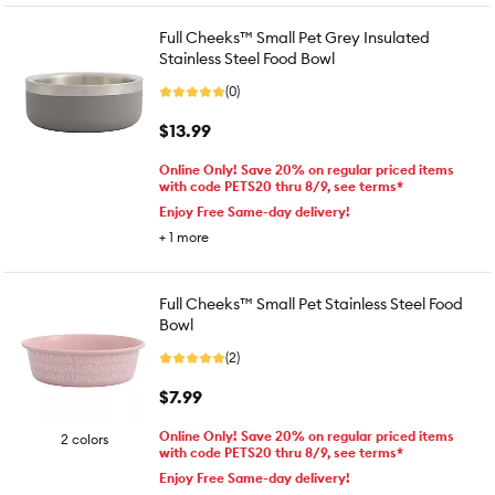
Full Cheeks™ Small Pet Grey Insulated
Stainless Steel Food Bowl
(0)
$13.99
Online Only! Save 20% on regular priced items
with code PETS20 thru 8/9, see terms*
Enjoy Free Same-day delivery!
+
1
more
Full Cheeks™ Small Pet Stainless Steel Food
Bowl
(2)
$7.99
Online Only! Save 20% on regular priced items
2 colors
with code PETS20 thru 8/9, see terms*
Enjoy Free Same-day delivery!