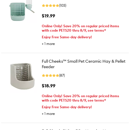
(103)
$19.99
Online Only! Save 20% on regular priced items
with code PETS20 thru 8/9, see terms*
Enjoy Free Same-day delivery!
+
1
more
Full Cheeks™ Small Pet Ceramic Hay & Pellet
Feeder
(87)
$18.99
Online Only! Save 20% on regular priced items
with code PETS20 thru 8/9, see terms*
Enjoy Free Same-day delivery!
+
1
more