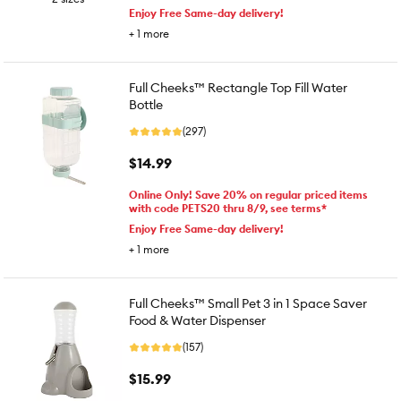
Enjoy Free Same-day delivery!
+
1
more
Full Cheeks™ Rectangle Top Fill Water
Bottle
(297)
$14.99
Online Only! Save 20% on regular priced items
with code PETS20 thru 8/9, see terms*
Enjoy Free Same-day delivery!
+
1
more
Full Cheeks™ Small Pet 3 in 1 Space Saver
Food & Water Dispenser
(157)
$15.99