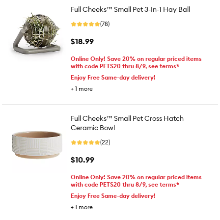
Full Cheeks™ Small Pet 3-In-1 Hay Ball
(78)
$18.99
Online Only! Save 20% on regular priced items
with code PETS20 thru 8/9, see terms*
Enjoy Free Same-day delivery!
+
1
more
Full Cheeks™ Small Pet Cross Hatch
Ceramic Bowl
(22)
$10.99
Online Only! Save 20% on regular priced items
with code PETS20 thru 8/9, see terms*
Enjoy Free Same-day delivery!
+
1
more