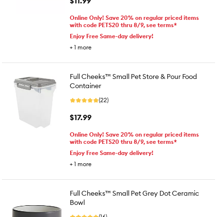
$11.99
Online Only! Save 20% on regular priced items
with code PETS20 thru 8/9, see terms*
Enjoy Free Same-day delivery!
+
1
more
Full Cheeks™ Small Pet Store & Pour Food
Container
(22)
$17.99
Online Only! Save 20% on regular priced items
with code PETS20 thru 8/9, see terms*
Enjoy Free Same-day delivery!
+
1
more
Full Cheeks™ Small Pet Grey Dot Ceramic
Bowl
(16)