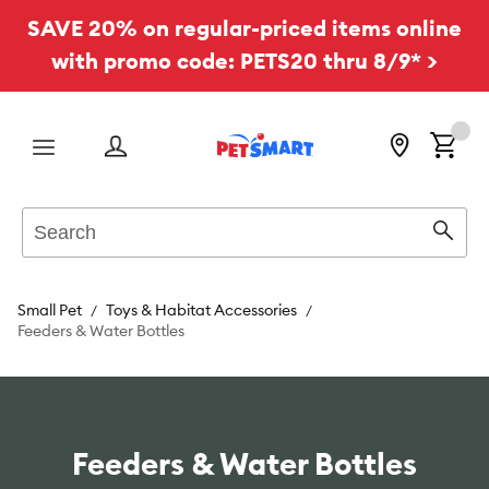
SAVE 20% on regular-priced items online
with promo code: PETS20 thru 8/9* >
Menu
Search
Sear
Small Pet
Toys & Habitat Accessories
Feeders & Water Bottles
Feeders & Water Bottles