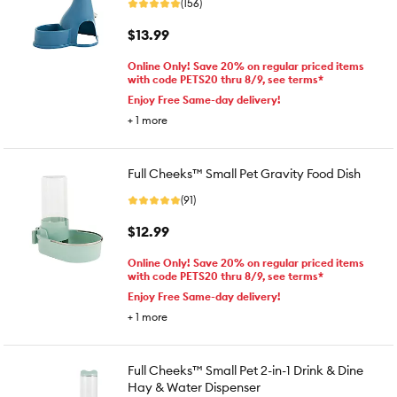
(156)
$13.99
Online Only! Save 20% on regular priced items
with code PETS20 thru 8/9, see terms*
Enjoy Free Same-day delivery!
+
1
more
Full Cheeks™ Small Pet Gravity Food Dish
(91)
$12.99
Online Only! Save 20% on regular priced items
with code PETS20 thru 8/9, see terms*
Enjoy Free Same-day delivery!
+
1
more
Full Cheeks™ Small Pet 2-in-1 Drink & Dine
Hay & Water Dispenser