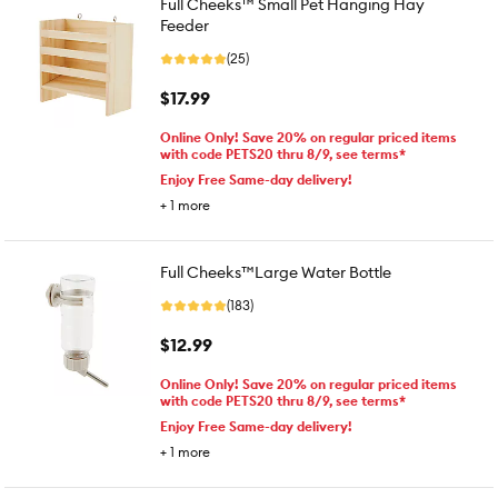
Full Cheeks™ Small Pet Hanging Hay
Feeder
(25)
$17.99
Online Only! Save 20% on regular priced items
with code PETS20 thru 8/9, see terms*
Enjoy Free Same-day delivery!
+
1
more
Full Cheeks™Large Water Bottle
(183)
$12.99
Online Only! Save 20% on regular priced items
with code PETS20 thru 8/9, see terms*
Enjoy Free Same-day delivery!
+
1
more