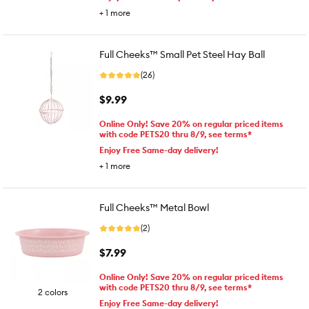
+
1
more
Full Cheeks™ Small Pet Steel Hay Ball
(26)
$9.99
Online Only! Save 20% on regular priced items
with code PETS20 thru 8/9, see terms*
Enjoy Free Same-day delivery!
+
1
more
Full Cheeks™ Metal Bowl
(2)
$7.99
Online Only! Save 20% on regular priced items
with code PETS20 thru 8/9, see terms*
2 colors
Enjoy Free Same-day delivery!