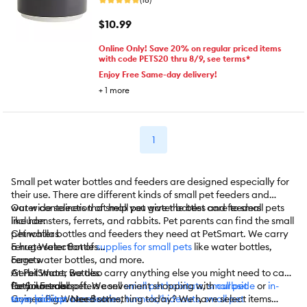
$10.99
Online Only! Save 20% on regular priced items
with code PETS20 thru 8/9, see terms*
Enjoy Free Same-day delivery!
+
1
more
1
Small pet water bottles and feeders are designed especially for
their use. There are different kinds of small pet feeders and
water containers that help you give the best care to small pets
Our wide selection of small pet water bottles and feeders
like hamsters, ferrets, and rabbits. Pet parents can find the small
include:
pet water bottles and feeders they need at PetSmart. We carry
Chinchillas
a huge selection of
Ferret Water Bottles
supplies for small pets
like water bottles,
cage water bottles, and more.
Ferrets
Gerbil Water Bottles
At PetSmart, we also carry anything else you might need to care
Gerbil Feeders
for your small pet. We sell
PetSmart also offers convenient shopping with
small pet habitats
,
small pet
curbside
or
in-
Guinea Pig Water Bottles
toys
store pickup
,
habitat accessories
. Need something today? We have select items
,
tunnels/hideouts
,
small pet