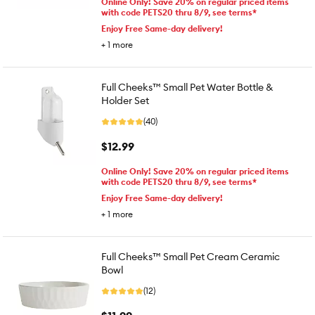
Online Only! Save 20% on regular priced items
with code PETS20 thru 8/9, see terms*
Enjoy Free Same-day delivery!
+
1
more
Full Cheeks™ Small Pet Water Bottle &
Holder Set
(40)
$12.99
Online Only! Save 20% on regular priced items
with code PETS20 thru 8/9, see terms*
Enjoy Free Same-day delivery!
+
1
more
Full Cheeks™ Small Pet Cream Ceramic
Bowl
(12)