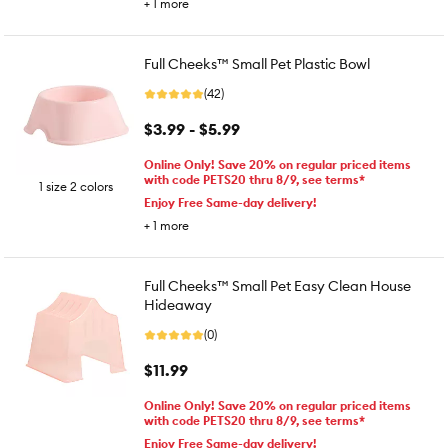
+
1
more
Full Cheeks™ Small Pet Plastic Bowl
(42)
$3.99 - $5.99
Online Only! Save 20% on regular priced items
with code PETS20 thru 8/9, see terms*
1 size 2 colors
Enjoy Free Same-day delivery!
+
1
more
Full Cheeks™ Small Pet Easy Clean House
Hideaway
(0)
$11.99
Online Only! Save 20% on regular priced items
with code PETS20 thru 8/9, see terms*
Enjoy Free Same-day delivery!