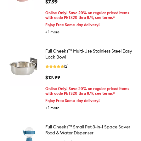
$7.99
Online Only! Save 20% on regular priced items
with code PETS20 thru 8/9, see terms*
Enjoy Free Same-day delivery!
+
1
more
Full Cheeks™ Multi-Use Stainless Steel Easy
Lock Bowl
(2)
$12.99
Online Only! Save 20% on regular priced items
with code PETS20 thru 8/9, see terms*
Enjoy Free Same-day delivery!
+
1
more
Full Cheeks™ Small Pet 3-in-1 Space Saver
Food & Water Dispenser