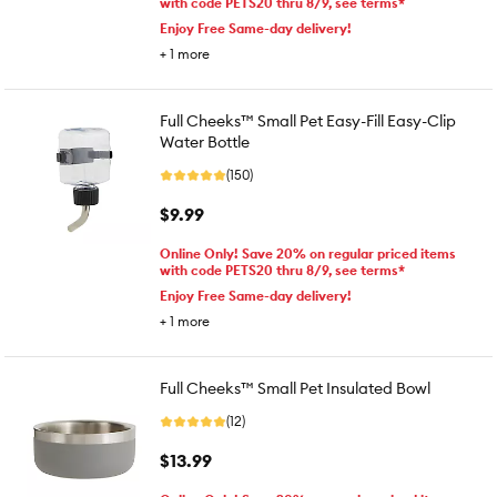
with code PETS20 thru 8/9, see terms*
Enjoy Free Same-day delivery!
+
1
more
Full Cheeks™ Small Pet Easy-Fill Easy-Clip
Water Bottle
(150)
$9.99
Online Only! Save 20% on regular priced items
with code PETS20 thru 8/9, see terms*
Enjoy Free Same-day delivery!
+
1
more
Full Cheeks™ Small Pet Insulated Bowl
(12)
$13.99