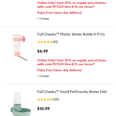
Online Only! Save 20% on regular priced items
with code PETS20 thru 8/9, see terms*
Enjoy Free Same-day delivery!
+
1
more
Full Cheeks™ Plastic Water Bottle 4 Fl Oz
(90)
$6.99
Online Only! Save 20% on regular priced items
with code PETS20 thru 8/9, see terms*
Enjoy Free Same-day delivery!
+
1
more
Full Cheeks™ Small PetGravity Water Dish
(135)
$10.99