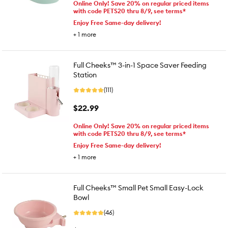
Online Only! Save 20% on regular priced items
with code PETS20 thru 8/9, see terms*
Enjoy Free Same-day delivery!
+
1
more
Full Cheeks™ 3-in-1 Space Saver Feeding
Station
(111)
$22.99
Online Only! Save 20% on regular priced items
with code PETS20 thru 8/9, see terms*
Enjoy Free Same-day delivery!
+
1
more
Full Cheeks™ Small Pet Small Easy-Lock
Bowl
(46)