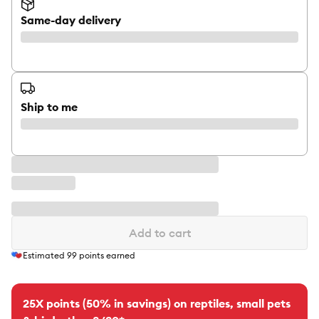
Same-day delivery
Ship to me
Add to cart
Estimated
99
points earned
25X points (50% in savings) on reptiles, small pets