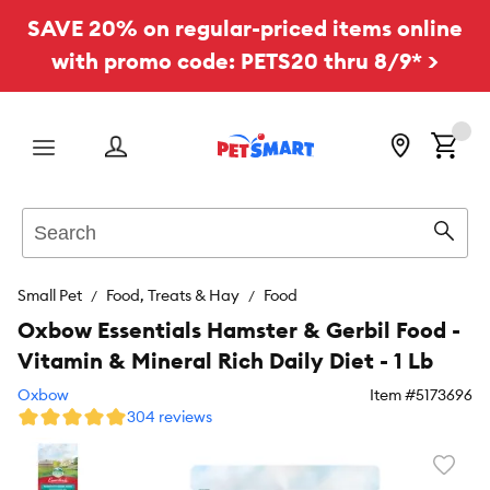
SAVE 20% on regular-priced items online
with promo code: PETS20 thru 8/9* >
Menu
Search
Sear
Small Pet
Food, Treats & Hay
Food
Oxbow Essentials Hamster & Gerbil Food -
Vitamin & Mineral Rich Daily Diet - 1 Lb
Oxbow
Item #
5173696
304 reviews
Favori
toggl