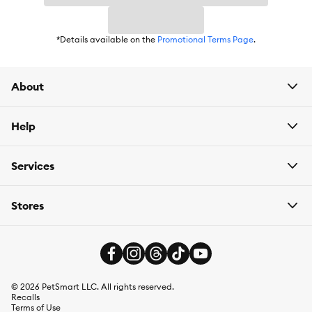
Flavor:
Natural
*Details available on the
Promotional Terms Page
.
Weight:
1 lb
About
Help
Services
Stores
©
2026
PetSmart LLC. All rights reserved.
Recalls
Terms of Use