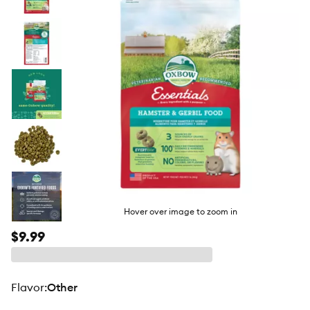
butto
Hover over image to zoom in
$9.99
flavor
:
Other