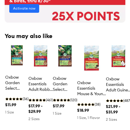
& birds, thru 8/30*
Activate now
You may also like
Oxbow
Oxbow
Oxbow
Oxbow
Garden
Oxbow
Essentials
Garden
Essentials
Select
Essentials
Adult Rabbit
Select
Adult Guine
Hamster &
Mouse & Young
Food Pellets -
Rabbit Food
Pig Food
Gerbil Food
(36)
Rat Food - 2.5
Vitamin &
(461)
Pellets - Non-
(120)
Pellets with
(487
- Non-GMO
$11.99
Lbs -
(38)
Mineral Rich
$17.99 -
GMO
$17.99
Vitamin C -
$21.99 -
Ingredients
Veterinarian
$18.99
Diet for
$29.99
Ingredients -
High Fiber -
$31.99
1 Size
1 Size
- Vitamin &
Recommended
Adult
High Fiber -
5-10 Lbs
1 Size, 1 Flavor
2 Sizes
2 Sizes
Mineral Rich
Rabbits 5-25
4-8 Lbs
- 1.5 Lbs
Lbs