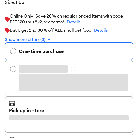
size
:
1 Lb
Online Only! Save 20% on regular priced items with code
PETS20 thru 8/9, see terms*
Details
But 1, get 2nd 30% off ALL small pet food
Details
Show more offers (3)
One-time purchase
Pick up in store