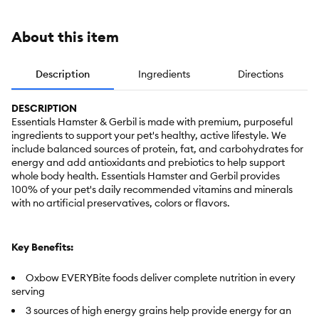
About this item
Description
Ingredients
Directions
DESCRIPTION
Essentials Hamster & Gerbil is made with premium, purposeful
ingredients to support your pet's healthy, active lifestyle. We
include balanced sources of protein, fat, and carbohydrates for
energy and add antioxidants and prebiotics to help support
whole body health. Essentials Hamster and Gerbil provides
100% of your pet's daily recommended vitamins and minerals
with no artificial preservatives, colors or flavors.
Key Benefits:
Oxbow EVERYBite foods deliver complete nutrition in every
serving
3 sources of high energy grains help provide energy for an