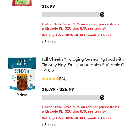
$17.99
Online Only! Save 20% on regular priced items
with code PETS20 thru 8/9, see terms*
But 1, get 2nd 30% off ALL small pet food
+
3
more
Full Cheeks™ Foraging Guinea Pig Food with
Timothy Hay, Fruits, Vegetables & Vitamin C
- 4-8lb
(104)
$15.99 - $25.99
2 sizes
Online Only! Save 20% on regular priced items
with code PETS20 thru 8/9, see terms*
But 1, get 2nd 30% off ALL small pet food
+
3
more