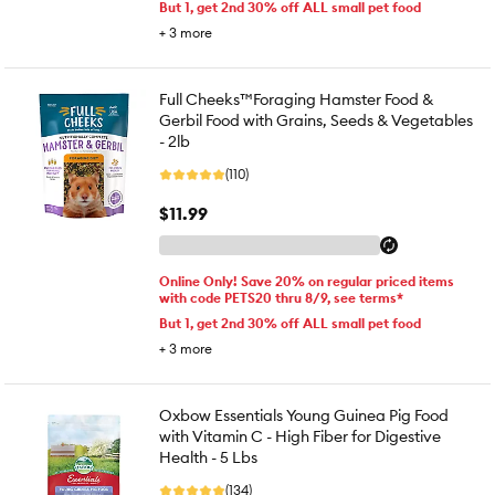
But 1, get 2nd 30% off ALL small pet food
+
3
more
Full Cheeks™Foraging Hamster Food &
Gerbil Food with Grains, Seeds & Vegetables
- 2lb
(110)
$11.99
Online Only! Save 20% on regular priced items
with code PETS20 thru 8/9, see terms*
But 1, get 2nd 30% off ALL small pet food
+
3
more
Oxbow Essentials Young Guinea Pig Food
with Vitamin C - High Fiber for Digestive
Health - 5 Lbs
(134)