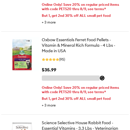
Online Only! Save 20% on regular priced items
with code PETS20 thru 8/9, see terms*
But 1, get 2nd 30% off ALL small pet food
+
3
more
Oxbow Essentials Ferret Food Pellets -
Vitamin & Mineral Rich Formula - 4 Lbs -
Made in USA
(95)
$35.99
Online Only! Save 20% on regular priced items
with code PETS20 thru 8/9, see terms*
But 1, get 2nd 30% off ALL small pet food
+
3
more
Science Selective House Rabbit Food -
Essential Vitamins - 3.3 Lbs - Veterinarian