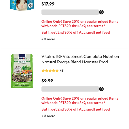
$17.99
Online Only! Save 20% on regular priced items
with code PETS20 thru 8/9, see terms*
But 1, get 2nd 30% off ALL small pet food
+
3
more
Vitakraft® Vita Smart Complete Nutrition
Natural Forage Blend Hamster Food
(78)
$9.99
Online Only! Save 20% on regular priced items
with code PETS20 thru 8/9, see terms*
But 1, get 2nd 30% off ALL small pet food
+
3
more