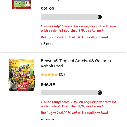
$21.99
Online Only! Save 20% on regular priced items
with code PETS20 thru 8/9, see terms*
But 1, get 2nd 30% off ALL small pet food
+
3
more
Brown's® Tropical Carnival® Gourmet
Rabbit Food
(102)
$45.99
Online Only! Save 20% on regular priced items
with code PETS20 thru 8/9, see terms*
But 1, get 2nd 30% off ALL small pet food
+
3
more