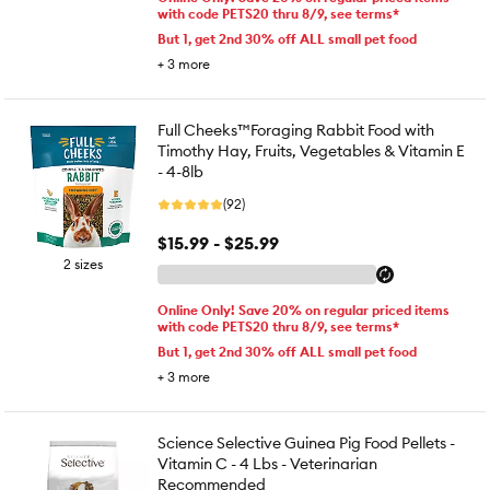
with code PETS20 thru 8/9, see terms*
But 1, get 2nd 30% off ALL small pet food
+
3
more
Full Cheeks™Foraging Rabbit Food with
Timothy Hay, Fruits, Vegetables & Vitamin E
- 4-8lb
(92)
$15.99 - $25.99
2 sizes
Online Only! Save 20% on regular priced items
with code PETS20 thru 8/9, see terms*
But 1, get 2nd 30% off ALL small pet food
+
3
more
Science Selective Guinea Pig Food Pellets -
Vitamin C - 4 Lbs - Veterinarian
Recommended