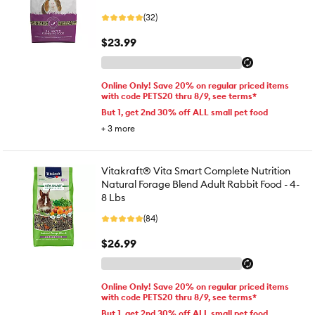
(32)
$23.99
Online Only! Save 20% on regular priced items
with code PETS20 thru 8/9, see terms*
But 1, get 2nd 30% off ALL small pet food
+
3
more
Vitakraft® Vita Smart Complete Nutrition
Natural Forage Blend Adult Rabbit Food - 4-
8 Lbs
(84)
$26.99
Online Only! Save 20% on regular priced items
with code PETS20 thru 8/9, see terms*
But 1, get 2nd 30% off ALL small pet food