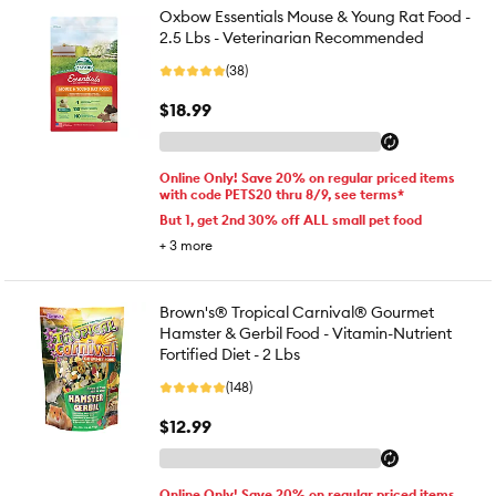
Oxbow Essentials Mouse & Young Rat Food -
2.5 Lbs - Veterinarian Recommended
(38)
$18.99
Online Only! Save 20% on regular priced items
with code PETS20 thru 8/9, see terms*
But 1, get 2nd 30% off ALL small pet food
+
3
more
Brown's® Tropical Carnival® Gourmet
Hamster & Gerbil Food - Vitamin-Nutrient
Fortified Diet - 2 Lbs
(148)
$12.99
Online Only! Save 20% on regular priced items