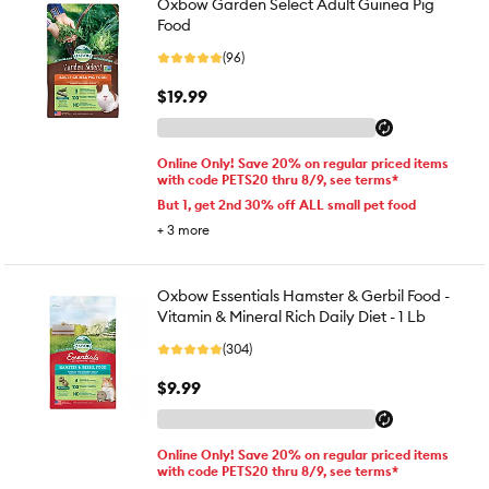
Oxbow Garden Select Adult Guinea Pig
Food
(96)
$19.99
Online Only! Save 20% on regular priced items
with code PETS20 thru 8/9, see terms*
But 1, get 2nd 30% off ALL small pet food
+
3
more
Oxbow Essentials Hamster & Gerbil Food -
Vitamin & Mineral Rich Daily Diet - 1 Lb
(304)
$9.99
Online Only! Save 20% on regular priced items
with code PETS20 thru 8/9, see terms*