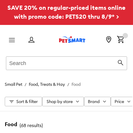
SAVE 20% on regular-priced items online
with promo code: PETS20 thru 8/9* >
Menu
Search
Sear
Small Pet
Food, Treats & Hay
Food
Sort & filter
Shop by store
Brand
Price
Food
(
68 results
)