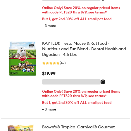
Online Only! Save 20% on regular priced items
with code PETS20 thru 8/9, see terms*
But 1, get 2nd 30% off ALL small pet food
+
3
more
KAYTEE® Fiesta Mouse & Rat Food -
Nutritious and Fun Blend - Dental Health and
Digestion - 4.5 Lbs
(42)
$19.99
Online Only! Save 20% on regular priced items
with code PETS20 thru 8/9, see terms*
But 1, get 2nd 30% off ALL small pet food
+
3
more
Brown's® Tropical Carnival® Gourmet