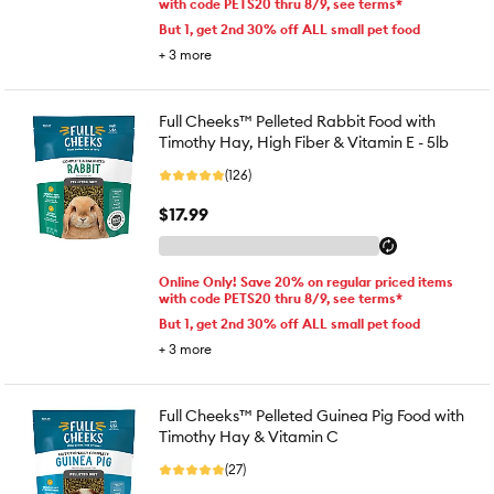
with code PETS20 thru 8/9, see terms*
But 1, get 2nd 30% off ALL small pet food
+
3
more
Full Cheeks™ Pelleted Rabbit Food with
Timothy Hay, High Fiber & Vitamin E - 5lb
(126)
$17.99
Online Only! Save 20% on regular priced items
with code PETS20 thru 8/9, see terms*
But 1, get 2nd 30% off ALL small pet food
+
3
more
Full Cheeks™ Pelleted Guinea Pig Food with
Timothy Hay & Vitamin C
(27)