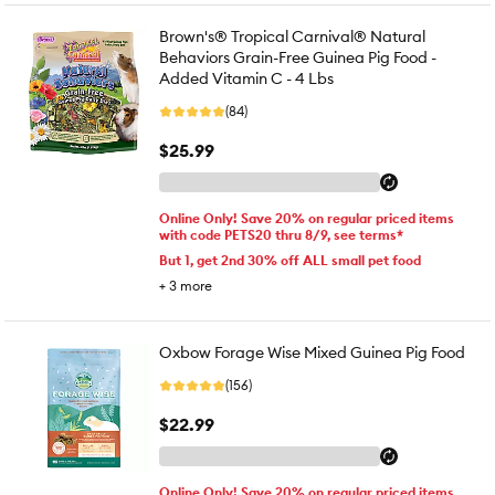
Brown's® Tropical Carnival® Natural
Behaviors Grain-Free Guinea Pig Food -
Added Vitamin C - 4 Lbs
(84)
$25.99
Online Only! Save 20% on regular priced items
with code PETS20 thru 8/9, see terms*
But 1, get 2nd 30% off ALL small pet food
+
3
more
Oxbow Forage Wise Mixed Guinea Pig Food
(156)
$22.99
Online Only! Save 20% on regular priced items