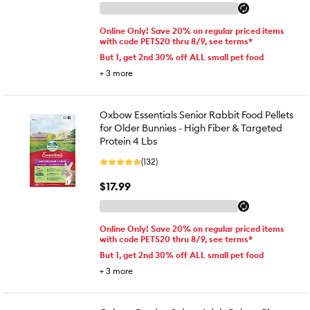
Online Only! Save 20% on regular priced items
with code PETS20 thru 8/9, see terms*
But 1, get 2nd 30% off ALL small pet food
+
3
more
Oxbow Essentials Senior Rabbit Food Pellets
for Older Bunnies - High Fiber & Targeted
Protein 4 Lbs
(132)
$17.99
Online Only! Save 20% on regular priced items
with code PETS20 thru 8/9, see terms*
But 1, get 2nd 30% off ALL small pet food
+
3
more