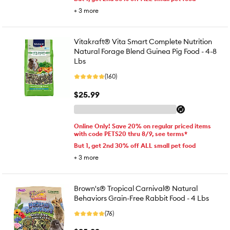
+
3
more
Vitakraft® Vita Smart Complete Nutrition
Natural Forage Blend Guinea Pig Food - 4-8
Lbs
(160)
$25.99
Online Only! Save 20% on regular priced items
with code PETS20 thru 8/9, see terms*
But 1, get 2nd 30% off ALL small pet food
+
3
more
Brown's® Tropical Carnival® Natural
Behaviors Grain-Free Rabbit Food - 4 Lbs
(76)