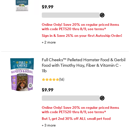
$9.99
Online Only! Save 20% on regular priced items
with code PETS20 thru 8/9, see terms*
Sign in & Save 25% on your first Autoship Order!
+
2
more
Full Cheeks™ Pelleted Hamster Food & Gerbil
Food with Timothy Hay, Fiber & Vitamin C -
1lb
(16)
$9.99
Online Only! Save 20% on regular priced items
with code PETS20 thru 8/9, see terms*
But 1, get 2nd 30% off ALL small pet food
+
3
more