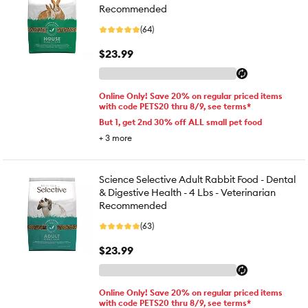
Recommended
(64)
$23.99
Online Only! Save 20% on regular priced items
with code PETS20 thru 8/9, see terms*
But 1, get 2nd 30% off ALL small pet food
+
3
more
Science Selective Adult Rabbit Food - Dental
& Digestive Health - 4 Lbs - Veterinarian
Recommended
(63)
$23.99
Online Only! Save 20% on regular priced items
with code PETS20 thru 8/9, see terms*