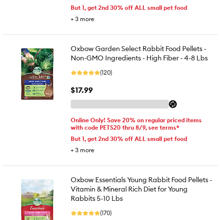
But 1, get 2nd 30% off ALL small pet food
+
3
more
Oxbow Garden Select Rabbit Food Pellets -
Non-GMO Ingredients - High Fiber - 4-8 Lbs
(120)
$17.99
Online Only! Save 20% on regular priced items
with code PETS20 thru 8/9, see terms*
But 1, get 2nd 30% off ALL small pet food
+
3
more
Oxbow Essentials Young Rabbit Food Pellets -
Vitamin & Mineral Rich Diet for Young
Rabbits 5-10 Lbs
(170)