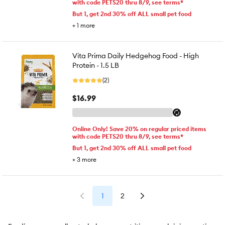
with code PETS20 thru 8/9, see terms*
But 1, get 2nd 30% off ALL small pet food
+
1
more
Vita Prima Daily Hedgehog Food - High
Protein - 1.5 LB
(2)
$16.99
Online Only! Save 20% on regular priced items
with code PETS20 thru 8/9, see terms*
But 1, get 2nd 30% off ALL small pet food
+
3
more
1
2