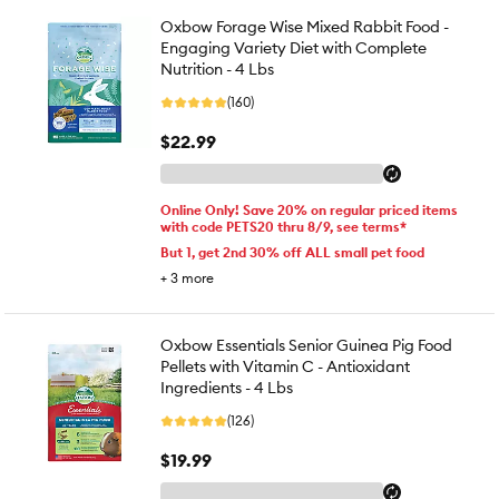
Oxbow Forage Wise Mixed Rabbit Food -
Engaging Variety Diet with Complete
Nutrition - 4 Lbs
(160)
$22.99
Online Only! Save 20% on regular priced items
with code PETS20 thru 8/9, see terms*
But 1, get 2nd 30% off ALL small pet food
+
3
more
Oxbow Essentials Senior Guinea Pig Food
Pellets with Vitamin C - Antioxidant
Ingredients - 4 Lbs
(126)
$19.99