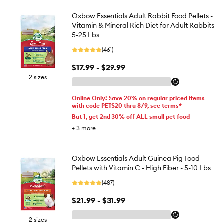
Oxbow Essentials Adult Rabbit Food Pellets -
Vitamin & Mineral Rich Diet for Adult Rabbits
5-25 Lbs
(461)
$17.99 - $29.99
2 sizes
Online Only! Save 20% on regular priced items
with code PETS20 thru 8/9, see terms*
But 1, get 2nd 30% off ALL small pet food
+
3
more
Oxbow Essentials Adult Guinea Pig Food
Pellets with Vitamin C - High Fiber - 5-10 Lbs
(487)
$21.99 - $31.99
2 sizes