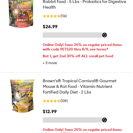
Rabbit Food - 5 Lbs - Probiotics for Digestive
Health
(116)
$26.99
Online Only! Save 20% on regular priced items
with code PETS20 thru 8/9, see terms*
But 1, get 2nd 30% off ALL small pet food
+
3
more
Brown's® Tropical Carnival® Gourmet
Mouse & Rat Food - Vitamin-Nutrient
Fortified Daily Diet - 2 Lbs
(109)
$12.99
Online Only! Save 20% on regular priced items