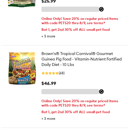
$25.99
Online Only! Save 20% on regular priced items
with code PETS20 thru 8/9, see terms*
But 1, get 2nd 30% off ALL small pet food
+
3
more
Brown's® Tropical Carnival® Gourmet
Guinea Pig Food - Vitamin-Nutrient Fortified
Daily Diet - 10 Lbs
(68)
$46.99
Online Only! Save 20% on regular priced items
with code PETS20 thru 8/9, see terms*
But 1, get 2nd 30% off ALL small pet food
+
3
more