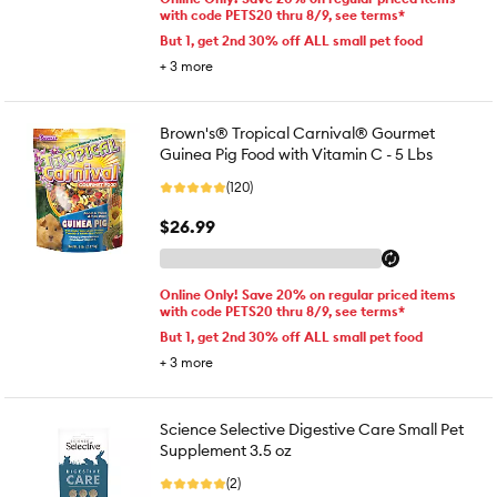
with code PETS20 thru 8/9, see terms*
But 1, get 2nd 30% off ALL small pet food
+
3
more
Brown's® Tropical Carnival® Gourmet
Guinea Pig Food with Vitamin C - 5 Lbs
(120)
$26.99
Online Only! Save 20% on regular priced items
with code PETS20 thru 8/9, see terms*
But 1, get 2nd 30% off ALL small pet food
+
3
more
Science Selective Digestive Care Small Pet
Supplement 3.5 oz
(2)