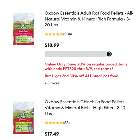
Oxbow Essentials Adult Rat Food Pellets - All-
Natural Vitamin & Mineral Rich Formula - 3-
20 Lbs
(204)
$18.99
Online Only! Save 20% on regular priced items
with code PETS20 thru 8/9, see terms*
But 1, get 2nd 30% off ALL small pet food
+
3
more
Oxbow Essentials Chinchilla Food Pellets -
Vitamin & Mineral Rich - High Fiber - 3-10
Lbs
(88)
$17.49