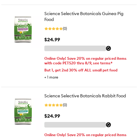
Science Selective Botanicals Guinea Pig
Food
(0)
$24.99
Online Only! Save 20% on regular priced items
with code PETS20 thru 8/9, see terms*
But 1, get 2nd 30% off ALL small pet food
+
1
more
Science Selective Botanicals Rabbit Food
(0)
$24.99
Online Only! Save 20% on regular priced items