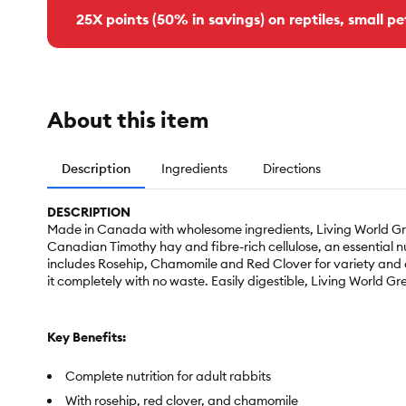
25X points (50% in savings) on reptiles, small pe
About this item
Description
Ingredients
Directions
DESCRIPTION
Made in Canada with wholesome ingredients, Living World Gree
Canadian Timothy hay and fibre-rich cellulose, an essential nu
includes Rosehip, Chamomile and Red Clover for variety and ad
it completely with no waste. Easily digestible, Living World G
Key Benefits:
Complete nutrition for adult rabbits
With rosehip, red clover, and chamomile