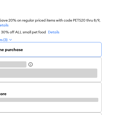
 Save 20% on regular priced items with code PETS20 thru 8/9,
etails
d 30% off ALL small pet food
Details
s (3)
me purchase
tore