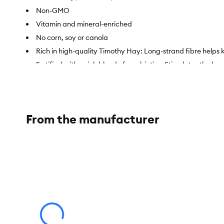
Non-GMO
Vitamin and mineral-enriched
No corn, soy or canola
Rich in high-quality Timothy Hay: Long-strand fibre helps
Fortified with a rich blend of pre-biotics: Stimulates the ben
Item Number:
5299350
Brand:
Living World
From the manufacturer
Food Type:
Dry Hay
Species:
Rabbit
Life Stage:
Adult
Weight:
1.3 kg