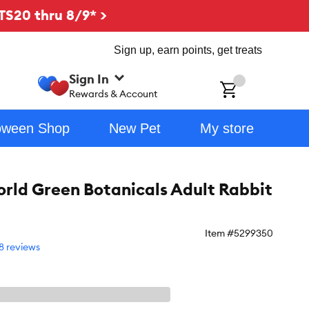
TS20 thru 8/9* >
Sign up, earn points, get treats
Sign In
ch
Rewards & Account
oween Shop
New Pet
My store
orld Green Botanicals Adult Rabbit
Item #
5299350
8 reviews