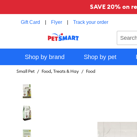
SAVE 20% on reg
Gift Card
|
Flyer
|
Track your order
Search
Shop by brand
Shop by pet
Small Pet
Food, Treats & Hay
Food