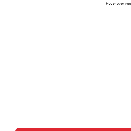
Hover over ima