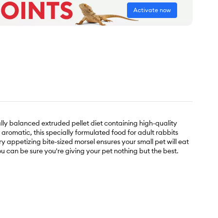
Activate now
ly balanced extruded pellet diet containing high-quality
 aromatic, this specially formulated food for adult rabbits
appetizing bite-sized morsel ensures your small pet will eat
ou can be sure you're giving your pet nothing but the best.