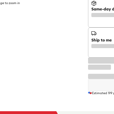
ge to zoom in
Same-day d
Ship to me
Estimated
199