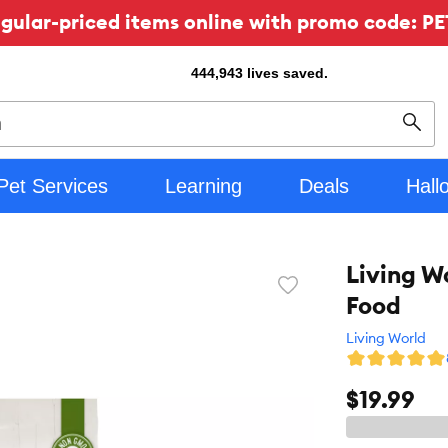
ular-priced items online with promo code: PE
444,943
lives saved.
Sear
Pet Services
Learning
Deals
Hall
Living W
Favorite
Food
toggle
button
Living World
$19.99