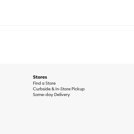
Stores
Find a Store
Curbside & In-Store Pickup
Same-day Delivery