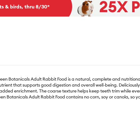
ts & birds, thru 8/30*
n Botanicals Adult Rabbit Food is a natural, complete and nutritional
trient that supports good digestion and overall well-being. Deliciously
ded enrichment. The coarse texture helps keep teeth trim while every 
reen Botanicals Adult Rabbit Food contains no corn, soy or canola, so y