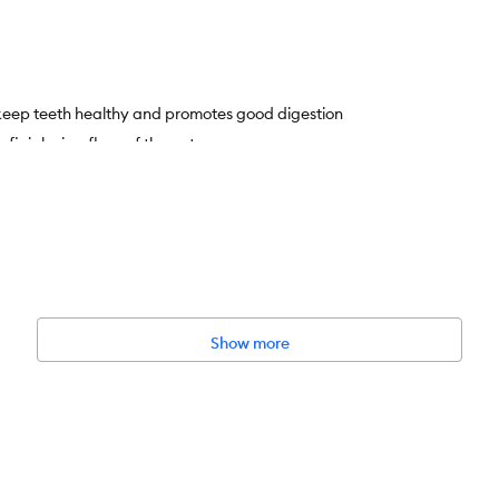
 keep teeth healthy and promotes good digestion
eficial microflora of the gut
Show more