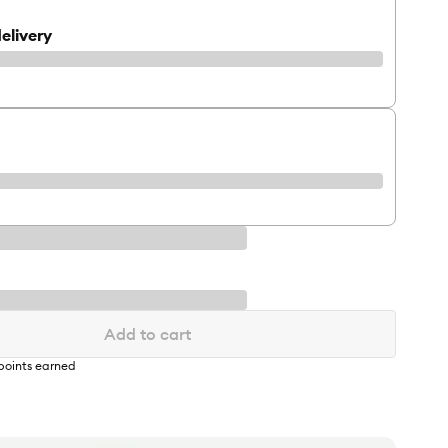
elivery
Add to cart
points earned