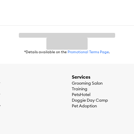
*Details available on the
Promotional Terms Page
.
Services
r
Grooming Salon
Training
r
PetsHotel
Doggie Day Camp
y
Pet Adoption