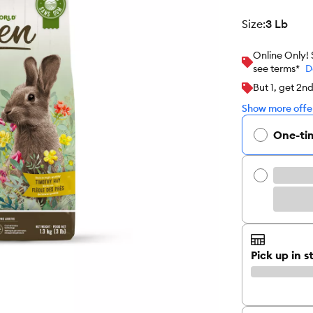
size
:
3 Lb
Online Only!
see terms*
D
But 1, get 2n
Show more offer
One-ti
Pick up in s