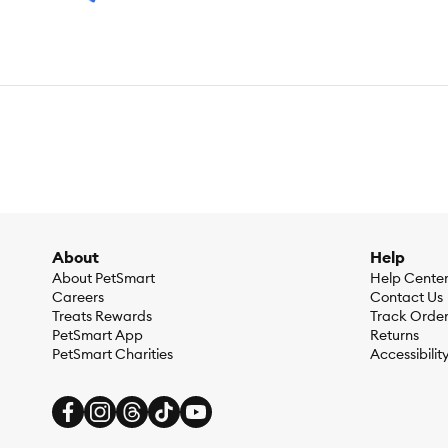
About
Help
About PetSmart
Help Cente
Careers
Contact Us
Treats Rewards
Track Orde
PetSmart App
Returns
PetSmart Charities
Accessibilit