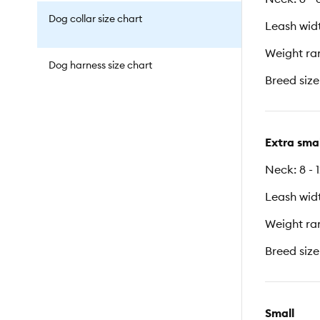
Dog collar size chart
Leash widt
Weight ran
Dog harness size chart
Breed size
Extra smal
Neck: 8 - 
Leash widt
Weight ran
Breed size
Small