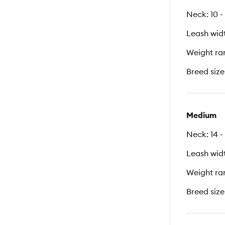
Neck: 10 -
Leash widt
Weight ran
Breed size
Medium
Neck: 14 -
Leash widt
Weight ran
Breed size