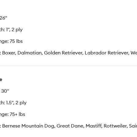
 26"
: 1", 2 ply
ge: 75 lbs
: Boxer, Dalmatian, Golden Retriever, Labrador Retriever, 
e
 30"
: 1.5", 2 ply
ge: 75+ lbs
: Bernese Mountain Dog, Great Dane, Mastiff, Rottweiler, Sa