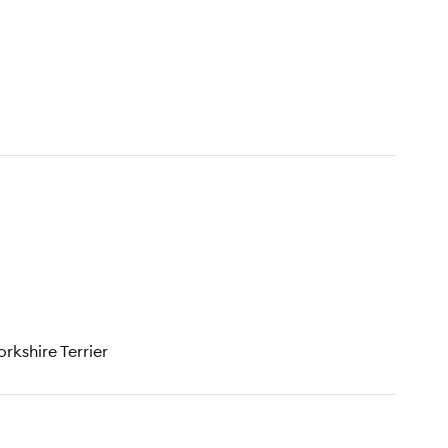
rkshire Terrier