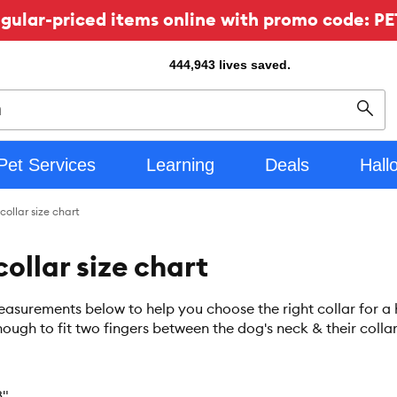
ular-priced items online with promo code: PE
444,943
lives saved.
Sear
Pet Services
Learning
Deals
Hall
collar size chart
ollar size chart
asurements below to help you choose the right collar for a he
ough to fit two fingers between the dog's neck & their collar
8"