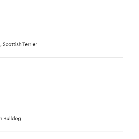
 Scottish Terrier
ch Bulldog