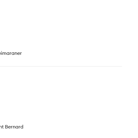
Weimaraner
int Bernard