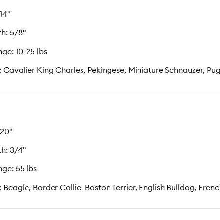
 14"
h: 5/8"
ge: 10-25 lbs
: Cavalier King Charles, Pekingese, Miniature Schnauzer, Pug,
 20"
h: 3/4"
ge: 55 lbs
: Beagle, Border Collie, Boston Terrier, English Bulldog, Fren