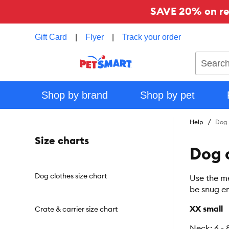
SAVE 20% on reg
Gift Card
|
Flyer
|
Track your order
Search
Shop by brand
Shop by pet
Help
Dog 
Size charts
Dog c
Dog clothes size chart
Use the me
be snug en
XX small
Crate & carrier size chart
Neck: 6 - 