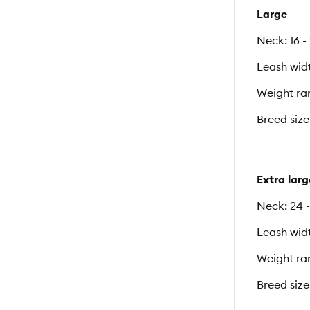
Large
Neck: 16 -
Leash width
Weight ran
Breed size
Extra larg
Neck: 24 -
Leash width
Weight ran
Breed size