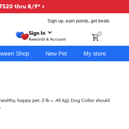
TS20 thru 8/9* >
Sign up, earn points, get treats
Sign In
ch
Rewards & Account
oween Shop
New Pet
My store
althy, happy pet. (1 lb = .45 kg). Dog Collar should
.