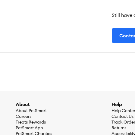
Still have
Contac
About
Help
About PetSmart
Help Cente
Careers
Contact Us
Treats Rewards
Track Orde
PetSmart App
Returns
PetSmart Charities
Accessibilit