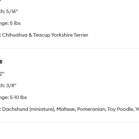
h: 5/16"
ge: 5 lbs
: Chihuahua & Teacup Yorkshire Terrier
l
12"
h: 3/8"
ge: 5-10 lbs
: Dachshund (miniature), Maltese, Pomeranian, Toy Poodle, Yo