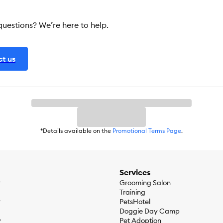
 questions? We’re here to help.
t us
*Details available on the
Promotional Terms Page
.
Services
r
Grooming Salon
Training
r
PetsHotel
Doggie Day Camp
y
Pet Adoption