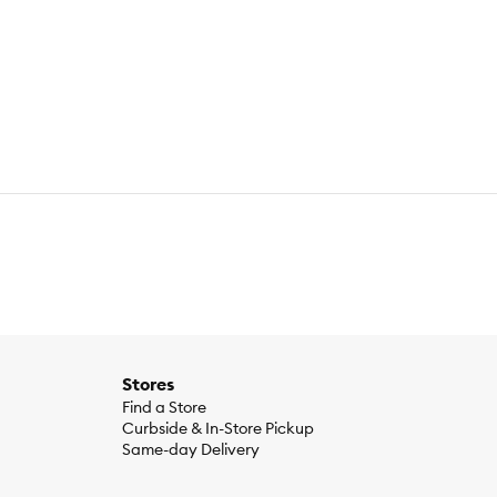
Stores
Find a Store
Curbside & In-Store Pickup
Same-day Delivery