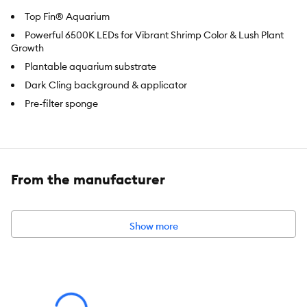
Top Fin® Aquarium
Powerful 6500K LEDs for Vibrant Shrimp Color & Lush Plant
Growth
Plantable aquarium substrate
Dark Cling background & applicator
Pre-filter sponge
Brand:
Top Fin®
Includes:
From the manufacturer
5-Gallon Glass Tank
Glass Lid with Feeding Opening
Show more
6500K Bright White Overhead Light with Easy-Touch Button
Fine Mesh Net Dark Cling Background & Applicator
Plantable Aquarium Substrate
Top FinÂ® Hang-On Filter
2 Reusable Pre-Filter Sponges