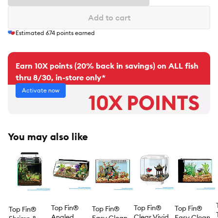
Add to cart
Estimated
674
points earned
Earn 10X points (20% back in savings) on ALL fish
thru 8/30, in-store only*
Activate now
You may also like
Top Fin®
Top Fin®
Top Fin®
Top Fin®
Top Fin®
Angled
Clear Vivid
Easy Clean