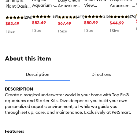
Easy Clean
Shrimp &
Aquarium -
View
Aquarium -
Aquarium -
Plant Oasis
Fish Tank
Aquarium -
Fish Tank
Fish Tank
Tank
Aquarium -
(169)
Fish Tank
(215)
Aquarium - 3
(476)
Aquarium - 5
(437)
Aquarium -
(296)
10 Gallon
$82.49
Aquarium - 3
$50.99
Gallon
$44.99
Gallon
$67.49
Shrimp &
$52.49
Gallon
Plant Fish
1 Size
1 Size
1 Size
1 Size
1 Size
Tank - 3
Gallon
About this item
Description
Directions
DESCRIPTION
Create a magical underwater world in your home with Top Fin®
aquariums and Starter Kits. Dive deeper as you build your own
personalized aquatic environment, all while we guide you
through set up, care, and maintenance. Exclusively at PetSmart.
Features: