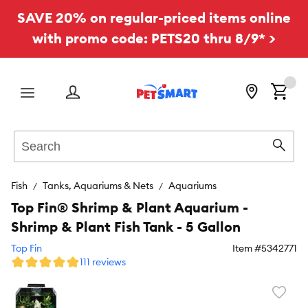
SAVE 20% on regular-priced items online
with promo code: PETS20 thru 8/9* >
Menu
Search
Sear
Fish
Tanks, Aquariums & Nets
Aquariums
Top Fin® Shrimp & Plant Aquarium -
Shrimp & Plant Fish Tank - 5 Gallon
Top Fin
Item #
5342771
111 reviews
Favori
toggl