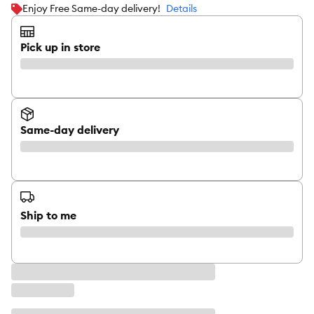
Enjoy Free Same-day delivery!
Details
Pick up in store
Same-day delivery
Ship to me