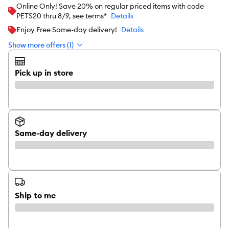
Online Only! Save 20% on regular priced items with code
PETS20 thru 8/9, see terms*
Details
Enjoy Free Same-day delivery!
Details
Show more offers (1)
Pick up in store
Same-day delivery
Ship to me