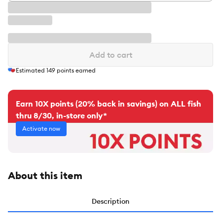
Add to cart
Estimated
149
points earned
Earn 10X points (20% back in savings) on ALL fish
thru 8/30, in-store only*
Activate now
About this item
Description