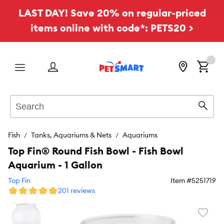
LAST DAY! Save 20% on regular-priced
items online with code*: PETS20 >
Menu
Search
Sear
Fish
Tanks, Aquariums & Nets
Aquariums
Top Fin® Round Fish Bowl - Fish Bowl
Aquarium - 1 Gallon
Top Fin
Item #
5251719
201 reviews
Favori
toggl