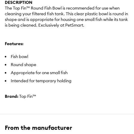
DESCRIPTION
The Top Fin™ Round Fish Bowl is recommended for use when
cleaning your filtered fish tank. This clear plastic bowl is round in
shape and is appropriate for housing one small fish while its tank
is being cleaned. Exclusively at PetSmart.
Features:
Fish bowl
Round shape
Appropriate for one small fish
Intended for temporary holding
Brand:
Top Fin™
Includes:
1 Fish Bowl
Intended Pet(s):
Small Fish
From the manufacturer
Material(s):
Plastic