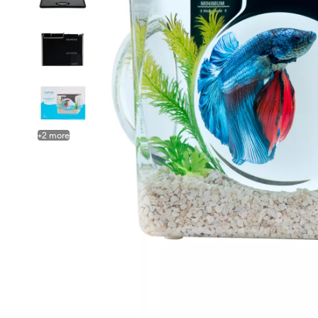
+
2
more