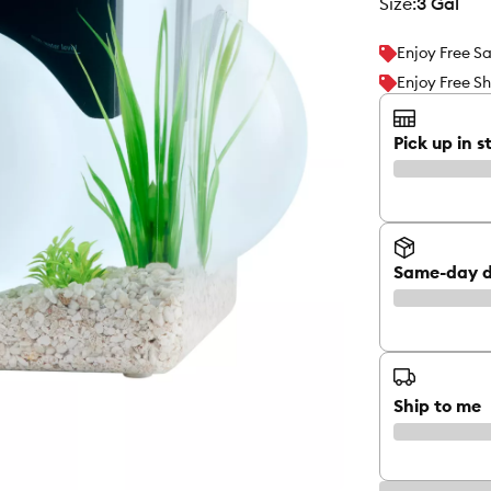
size
:
3 Gal
Enjoy Free S
Enjoy Free S
Pick up in s
Same-day d
Ship to me