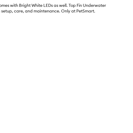
comes with Bright White LEDs as well. Top Fin Underwater
h setup, care, and maintenance. Only at PetSmart.