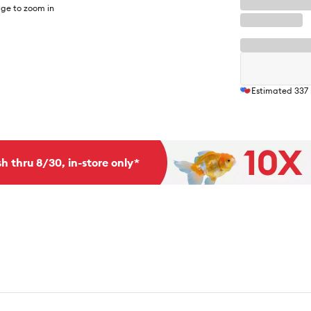
ge to zoom in
Estimated
337
h thru 8/30, in-store only*