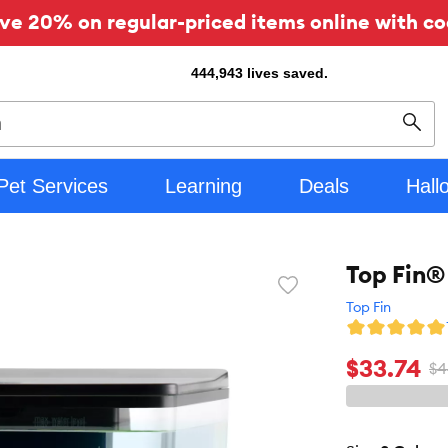
ve 20% on regular-priced items online with co
444,943
lives saved.
Sear
Pet Services
Learning
Deals
Hall
Top Fin®
Favorite
toggle
Top Fin
button
$33.74
$4