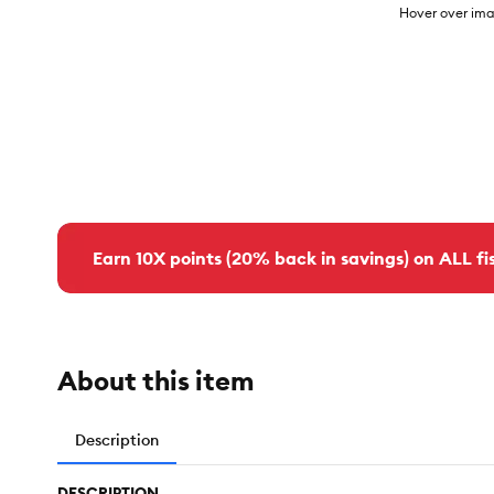
Hover over ima
Earn 10X points (20% back in savings) on ALL fis
About this item
Description
DESCRIPTION