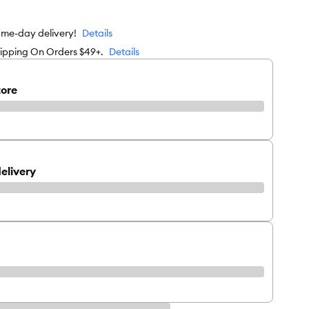
ame-day delivery!
Details
hipping On Orders $49+.
Details
tore
elivery