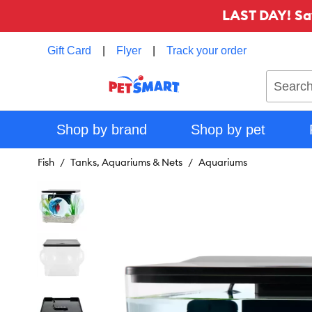
LAST DAY! Sa
Gift Card
|
Flyer
|
Track your order
Search
Shop by brand
Shop by pet
Fish
Tanks, Aquariums & Nets
Aquariums