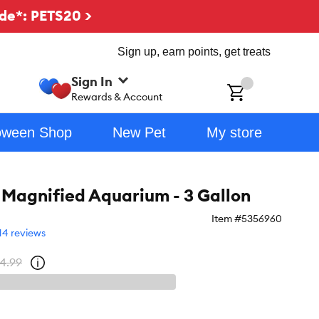
de*: PETS20 >
Sign up, earn points, get treats
Sign In
ch
Rewards & Account
oween Shop
New Pet
My store
 Magnified Aquarium - 3 Gallon
Item #
5356960
14 reviews
4.99
Open
strike-
through
price
policy