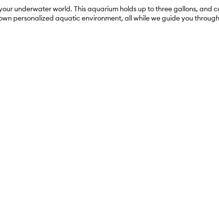
 your underwater world. This aquarium holds up to three gallons, and 
 own personalized aquatic environment, all while we guide you throug