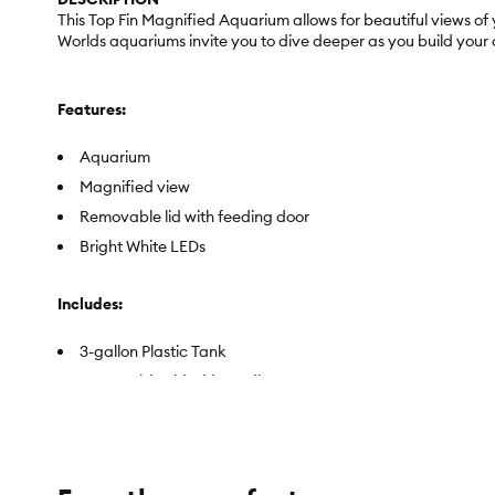
This Top Fin Magnified Aquarium allows for beautiful views of
Worlds aquariums invite you to dive deeper as you build your
Features:
Aquarium
Magnified view
Removable lid with feeding door
Bright White LEDs
Includes:
3-gallon Plastic Tank
Removable Lid with Feeding Door
Bright White LEDs
Top Fin Internal Filter
Ceramic Biological Filtration Media