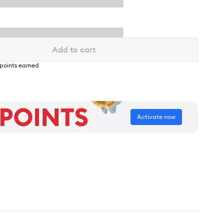
Add to cart
points earned
Activate now