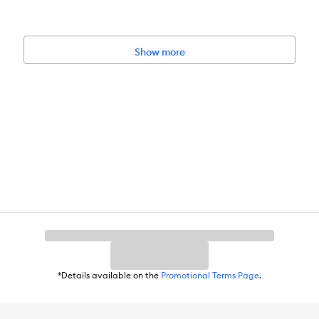
Show more
.2 x 22.9 cm)
r month. Consult a pet-care guide for the appropriate size and number
, and fish care. Never try to move a full or partially full aquarium. N
*Details available on the
Promotional Terms Page
.