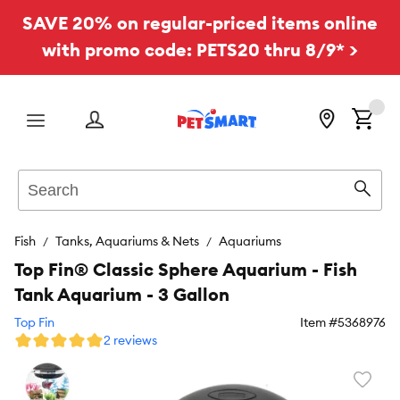
SAVE 20% on regular-priced items online
with promo code: PETS20 thru 8/9* >
Menu
Search
Sear
Fish
Tanks, Aquariums & Nets
Aquariums
Top Fin® Classic Sphere Aquarium - Fish
Tank Aquarium - 3 Gallon
Top Fin
Item #
5368976
2 reviews
Favori
toggl