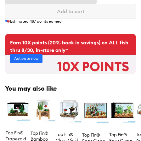
Add to cart
Estimated
487
points earned
Earn 10X points (20% back in savings) on ALL fish
thru 8/30, in-store only*
Activate now
You may also like
Top Fin®
Top Fin®
Top Fin®
To
Top Fin®
Top Fin®
Trapezoid
Bamboo
Clear Vivid
An
Easy Clean