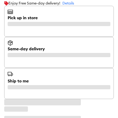
Enjoy Free Same-day delivery!
Details
Pick up in store
Same-day delivery
Ship to me