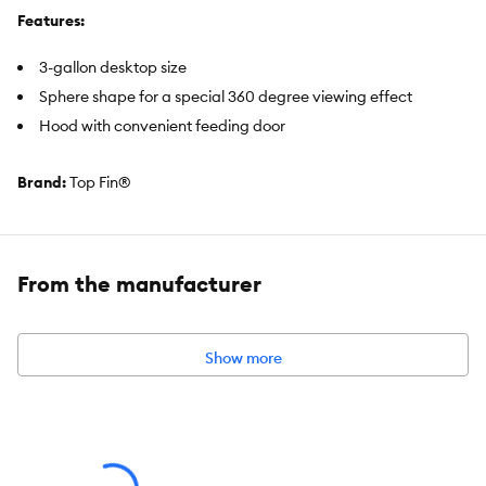
Features:
3-gallon desktop size
Sphere shape for a special 360 degree viewing effect
Hood with convenient feeding door
Brand:
Top Fin®
Includes:
3-Gallon Plastic Tank with Base
From the manufacturer
Removable Lid with Feeding Door
Warm White LEDs
Top Fin Internal Filter
Show more
Ceramic Biological Filtration Media
Top Fin EF-S Small Element Filter Cartridge
Intended Pet(s):
Fish