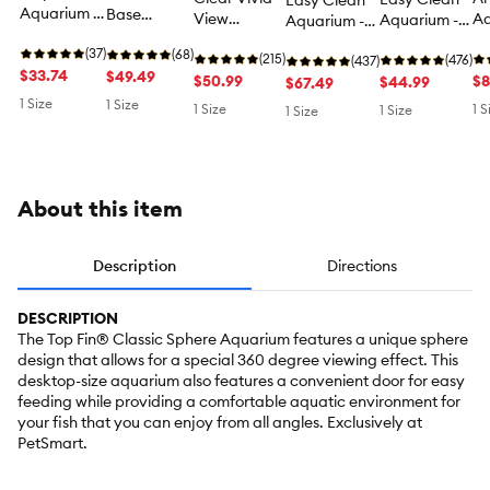
Easy Clean
Aquarium -
Base
View
Aq
Aquarium -
Aquarium -
Fish Tank
Aquarium -
Aquarium -
Fi
Fish Tank
Fish Tank
Aquarium -
(37)
Fish Tank
(68)
Fish Tank
(215)
Aq
Aquarium - 3
(476)
Aquarium - 5
(437)
3 Gallon
$33.74
Aquarium -
$49.49
Aquarium - 3
$50.99
10
$8
Gallon
$44.99
Gallon
$67.49
3 Gallon
Gallon
1 Size
1 Size
1 Size
1 S
1 Size
1 Size
About this item
Description
Directions
DESCRIPTION
The Top Fin® Classic Sphere Aquarium features a unique sphere
design that allows for a special 360 degree viewing effect. This
desktop-size aquarium also features a convenient door for easy
feeding while providing a comfortable aquatic environment for
your fish that you can enjoy from all angles. Exclusively at
PetSmart.