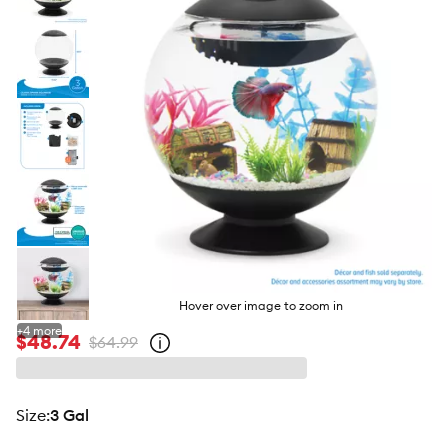
butto
Hover over image to zoom in
+
4
more
$48.74
$64.99
Open
strike-
through
price
policy
size
:
3 Gal