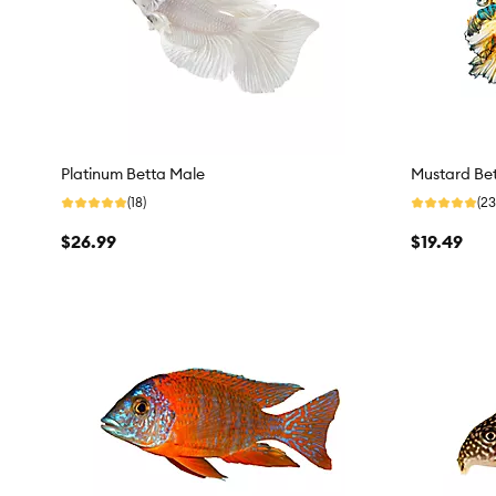
Platinum Betta Male
Mustard Be
(18)
(23
$26.99
$19.49