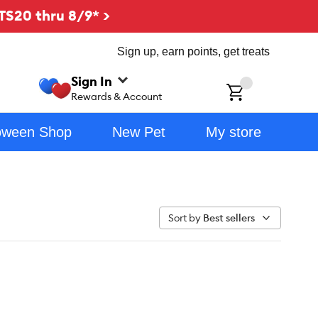
TS20 thru 8/9* >
Sign up, earn points, get treats
Sign In
ch
Rewards & Account
oween Shop
New Pet
My store
Sort by
Best sellers