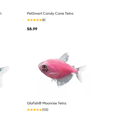
h
PetSmart Candy Cane Tetra
(8)
$8.99
GloFish® Moonrise Tetra
(133)