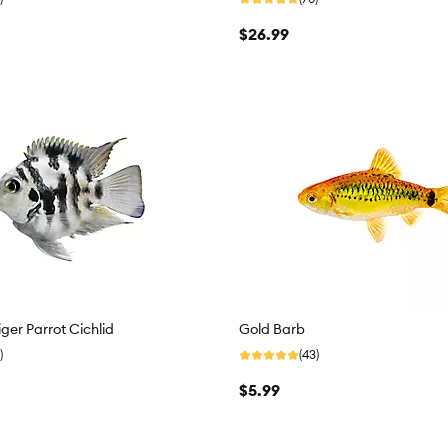
$26.99
iger Parrot Cichlid
Gold Barb
)
(43)
$5.99