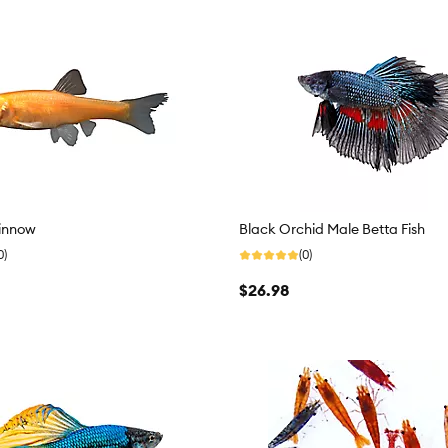
innow
Black Orchid Male Betta Fish
0)
(0)
$26.98