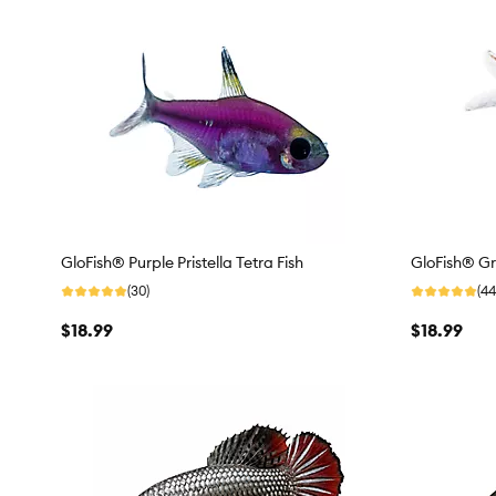
GloFish® Purple Pristella Tetra Fish
GloFish® Gre
(30)
(44
$18.99
$18.99