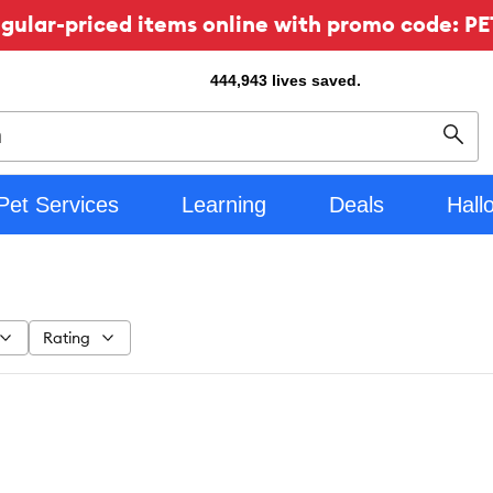
ular-priced items online with promo code: PE
444,943
lives saved.
Sear
Pet Services
Learning
Deals
Hall
Rating