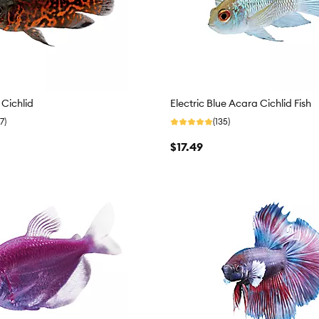
 Cichlid
Electric Blue Acara Cichlid Fish
7)
(135)
$17.49