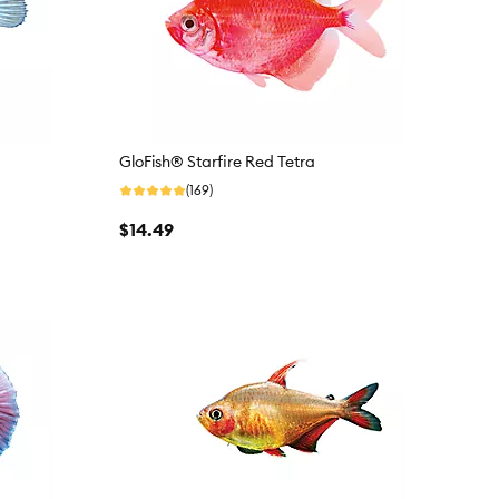
GloFish® Starfire Red Tetra
(169)
$14.49