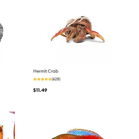
Hermit Crab
(628)
$11.49