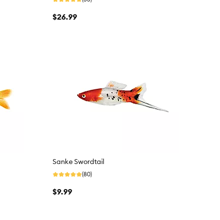
$26.99
Sanke Swordtail
(80)
$9.99