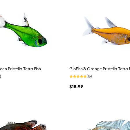
en Pristella Tetra Fish
GloFish® Orange Pristella Tetra 
)
(16)
$18.99