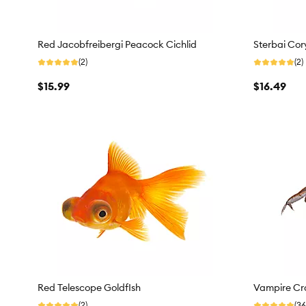
Red Jacobfreibergi Peacock Cichlid
Sterbai Cor
(2)
(2)
$15.99
$16.49
Red Telescope GoldfIsh
Vampire Cr
(2)
(36