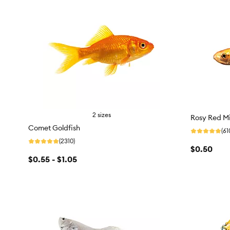
2 sizes
Rosy Red M
Comet Goldfish
(61
(2310)
$0.50
$0.55 - $1.05