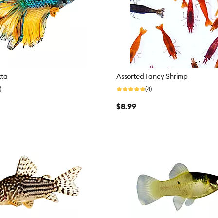
tta
Assorted Fancy Shrimp
)
(4)
$8.99