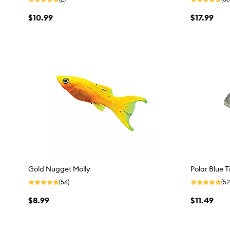
$10.99
$17.99
Gold Nugget Molly
Polar Blue T
(56)
(52
$8.99
$11.49