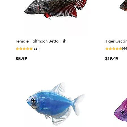
Female Halfmoon Betta Fish
Tiger Oscar
(321)
(44
$8.99
$19.49