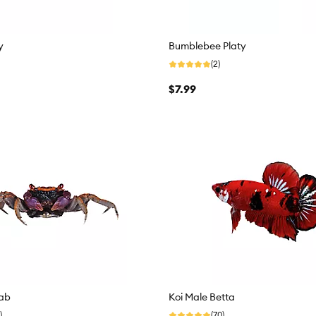
y
Bumblebee Platy
(2)
$7.99
ab
Koi Male Betta
)
(70)