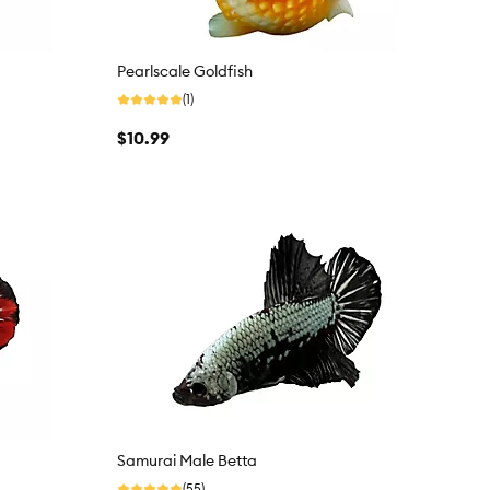
Pearlscale Goldfish
(1)
$10.99
Samurai Male Betta
(55)