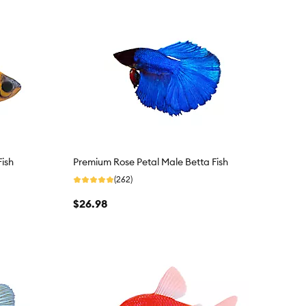
Fish
Premium Rose Petal Male Betta Fish
(262)
$26.98