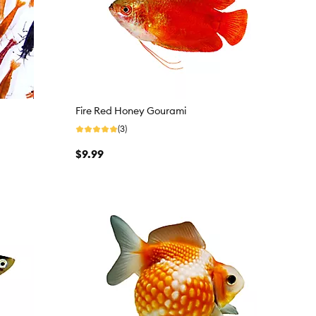
Fire Red Honey Gourami
(3)
$9.99