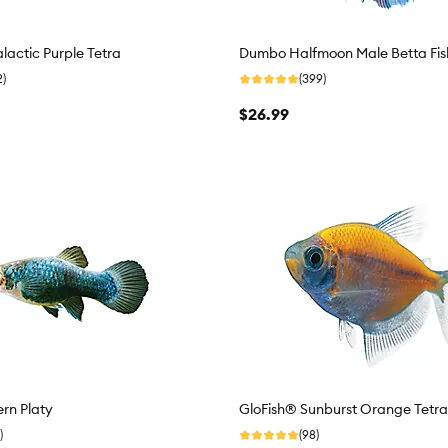
lactic Purple Tetra
Dumbo Halfmoon Male Betta Fis
2)
(399)
$26.99
rn Platy
GloFish® Sunburst Orange Tetra
)
(98)