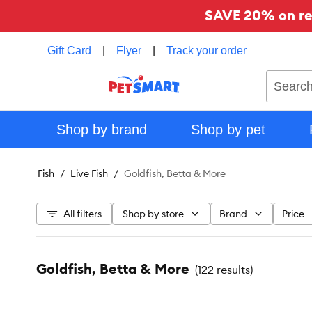
SAVE 20% on reg
Gift Card
|
Flyer
|
Track your order
Search
Shop by brand
Shop by pet
Fish
Live Fish
Goldfish, Betta & More
All filters
Shop by store
Brand
Price
Goldfish, Betta & More
(
122 results
)