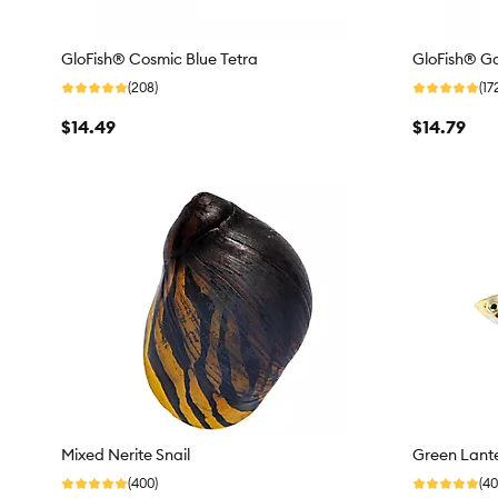
GloFish® Cosmic Blue Tetra
GloFish® Ga
(208)
(17
$14.49
$14.79
Mixed Nerite Snail
Green Lante
(400)
(40