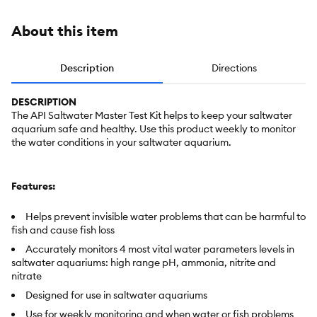
About this item
Description
Directions
DESCRIPTION
The API Saltwater Master Test Kit helps to keep your saltwater
aquarium safe and healthy. Use this product weekly to monitor
the water conditions in your saltwater aquarium.
Features:
Helps prevent invisible water problems that can be harmful to
fish and cause fish loss
Accurately monitors 4 most vital water parameters levels in
saltwater aquariums: high range pH, ammonia, nitrite and
nitrate
Designed for use in saltwater aquariums
Use for weekly monitoring and when water or fish problems