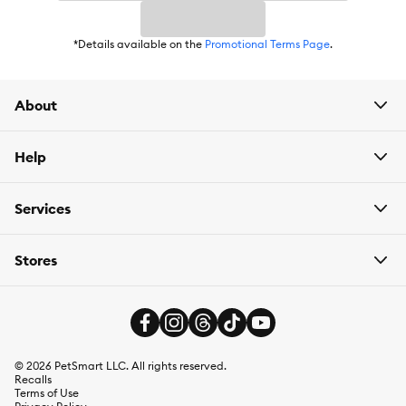
*Details available on the
Promotional Terms Page
.
About
Help
Services
Stores
©
2026
PetSmart LLC. All rights reserved.
Recalls
Terms of Use