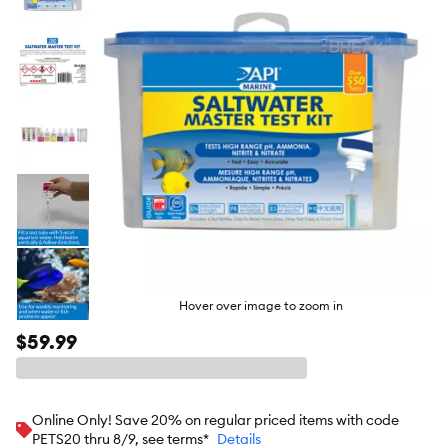
butto
Hover over image to zoom in
$59.99
Online Only! Save 20% on regular priced items with code
PETS20 thru 8/9, see terms*
Details