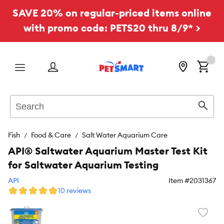
SAVE 20% on regular-priced items online
with promo code: PETS20 thru 8/9* >
Menu
Search
Sear
Fish
Food & Care
Salt Water Aquarium Care
API® Saltwater Aquarium Master Test Kit
for Saltwater Aquarium Testing
API
Item #
2031367
10 reviews
Favori
toggl