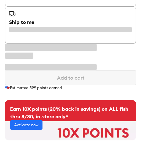
Ship to me
Add to cart
Estimated
599
points earned
Earn 10X points (20% back in savings) on ALL fish
thru 8/30, in-store only*
Activate now