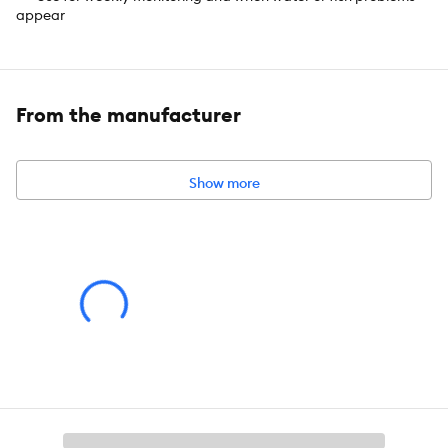
appear
Includes:
Contains one (1) API SALTWATER MASTER TEST KIT
550-Test Saltwater Aquarium Water Test Kit, including 6 bottles
of testing solution, 1 color card and 4 glass test tubes with cap
From the manufacturer
Intended Pet(s):
Fish
Product Dimensions:
7 in x 5 in x 4.25 in
Show more
Capacity:
1 CT