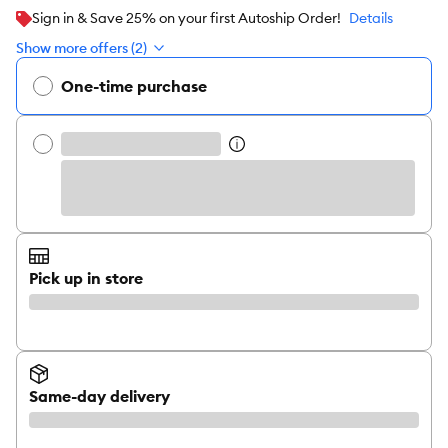
Sign in & Save 25% on your first Autoship Order!
Details
Show more offers (2)
One-time purchase
Pick up in store
Same-day delivery