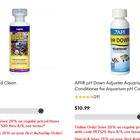
d Clean
API® pH Down Adjuster Aquari
Conditioner for Aquarium pH Co
(29)
$10.99
 Save 20% on regular priced items
TS20 thru 8/9, see terms*
Online Only! Save 20% on regular pr
with code PETS20 thru 8/9, see ter
e 25% on your first Autoship Order!
Sign in & Save 25% on your first Aut