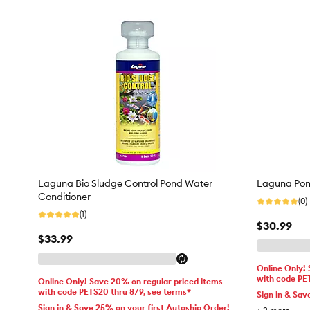
Laguna Bio Sludge Control Pond Water
Laguna Pon
Conditioner
(0)
(1)
$30.99
$33.99
Online Only!
with code PE
Online Only! Save 20% on regular priced items
with code PETS20 thru 8/9, see terms*
Sign in & Sav
Sign in & Save 25% on your first Autoship Order!