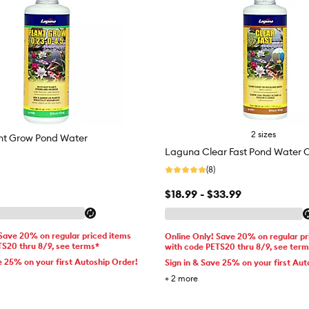
2 sizes
nt Grow Pond Water
Laguna Clear Fast Pond Water Cl
(8)
$18.99 - $33.99
 Save 20% on regular priced items
Online Only! Save 20% on regular pr
TS20 thru 8/9, see terms*
with code PETS20 thru 8/9, see ter
e 25% on your first Autoship Order!
Sign in & Save 25% on your first Aut
+
2
more