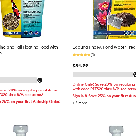
ng and Fall Floating Food with
Laguna Phos-X Pond Water Tre
m
(0)
$34.99
Online Only! Save 20% on regular pr
with code PETS20 thru 8/9, see ter
 Save 20% on regular priced items
TS20 thru 8/9, see terms*
Sign in & Save 25% on your first Aut
e 25% on your first Autoship Order!
+
2
more