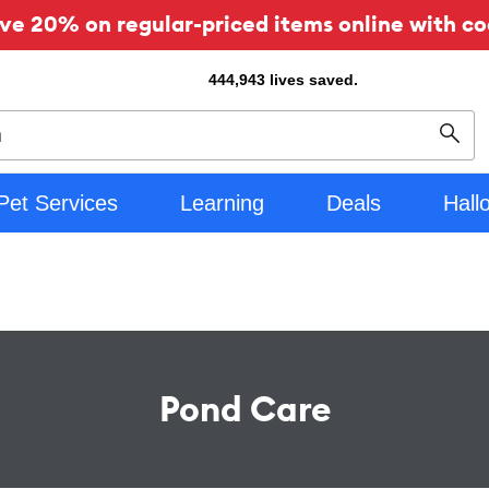
ve 20% on regular-priced items online with co
444,943
lives saved.
Sear
Pet Services
Learning
Deals
Hall
Pond Care