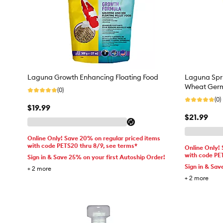
Laguna Growth Enhancing Floating Food
Laguna Spri
Wheat Ger
(0)
(0)
$19.99
$21.99
Online Only! Save 20% on regular priced items
with code PETS20 thru 8/9, see terms*
Online Only!
with code PE
Sign in & Save 25% on your first Autoship Order!
Sign in & Sav
+
2
more
+
2
more