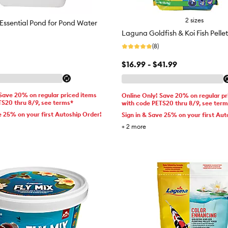
2 sizes
ssential Pond for Pond Water
Laguna Goldfish & Koi Fish Pellet
(8)
$16.99 - $41.99
 Save 20% on regular priced items
Online Only! Save 20% on regular pr
TS20 thru 8/9, see terms*
with code PETS20 thru 8/9, see ter
e 25% on your first Autoship Order!
Sign in & Save 25% on your first Aut
+
2
more