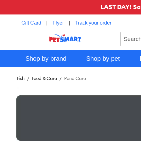
LAST DAY! Sa
Gift Card
|
Flyer
|
Track your order
Search
Shop by brand
Shop by pet
Fish
Food & Care
Pond Care