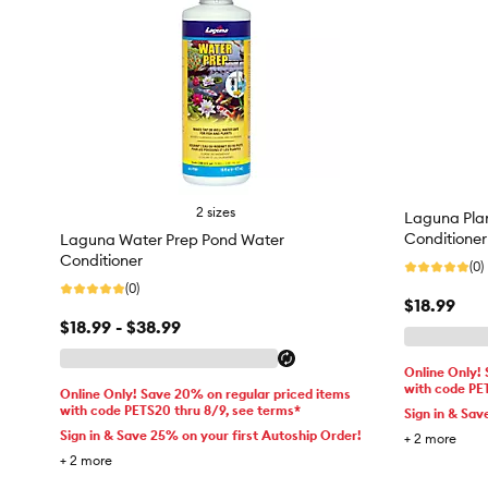
2 sizes
Laguna Pla
Conditioner
Laguna Water Prep Pond Water
Conditioner
(0)
(0)
$18.99
$18.99 - $38.99
Online Only!
with code PE
Online Only! Save 20% on regular priced items
with code PETS20 thru 8/9, see terms*
Sign in & Sav
Sign in & Save 25% on your first Autoship Order!
+
2
more
+
2
more