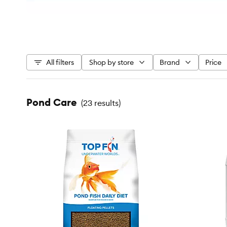
All filters
Shop by store
Brand
Price
Pond Care
(
23 results
)