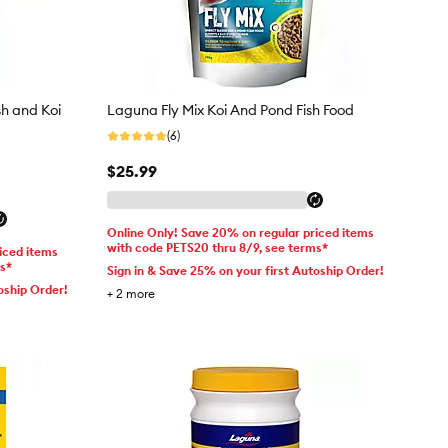
h and Koi
Laguna Fly Mix Koi And Pond Fish Food
(6)
$25.99
Online Only! Save 20% on regular priced items
with code PETS20 thru 8/9, see terms*
iced items
ms*
Sign in & Save 25% on your first Autoship Order!
oship Order!
+
2
more