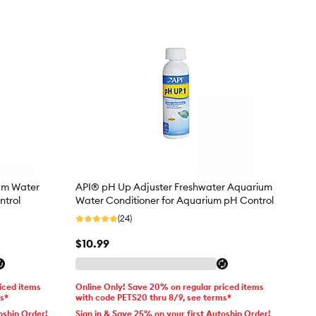
um Water
API® pH Up Adjuster Freshwater Aquarium
ntrol
Water Conditioner for Aquarium pH Control
(24)
$10.99
iced items
Online Only! Save 20% on regular priced items
ms*
with code PETS20 thru 8/9, see terms*
oship Order!
Sign in & Save 25% on your first Autoship Order!