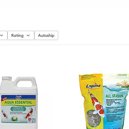
Rating
Autoship