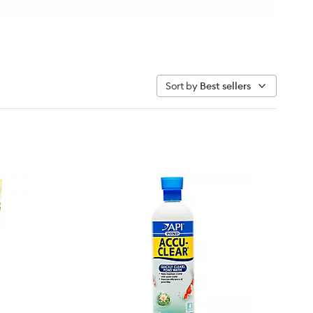
Sort by
Best sellers