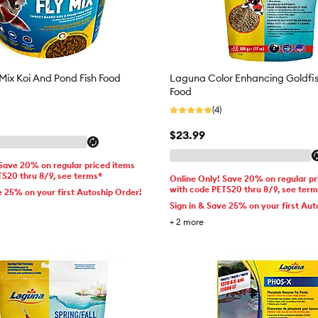
Mix Koi And Pond Fish Food
Laguna Color Enhancing Goldfis
Food
(4)
$23.99
 Save 20% on regular priced items
TS20 thru 8/9, see terms*
Online Only! Save 20% on regular pr
with code PETS20 thru 8/9, see ter
e 25% on your first Autoship Order!
Sign in & Save 25% on your first Aut
+
2
more