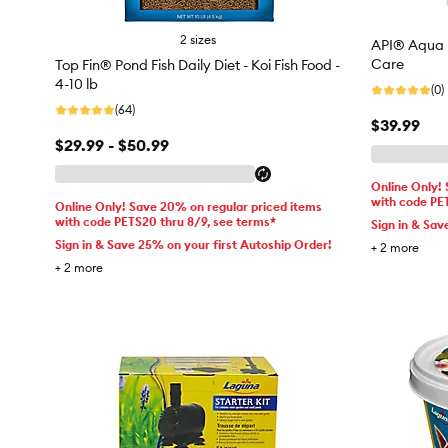
2 sizes
API® Aqua E
Care
Top Fin® Pond Fish Daily Diet - Koi Fish Food -
4-10 lb
(0)
(64)
$39.99
$29.99 - $50.99
Online Only!
with code PE
Online Only! Save 20% on regular priced items
with code PETS20 thru 8/9, see terms*
Sign in & Sav
Sign in & Save 25% on your first Autoship Order!
+
2
more
+
2
more