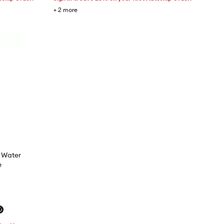
+
2
more
s Water
e