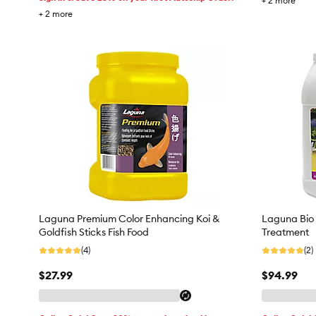
+
2
more
+
2
more
Laguna Premium Color Enhancing Koi &
Laguna Bio 
Goldfish Sticks Fish Food
Treatment
(4)
(2)
$27.99
$94.99