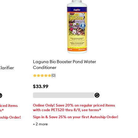
Laguna Bio Booster Pond Water
Conditioner
arifier
(0)
$33.99
Online Only! Save 20% on regular priced items
iced items
with code PETS20 thru 8/9, see terms*
ms*
Sign in & Save 25% on your first Autoship Order!
oship Order!
+
2
more