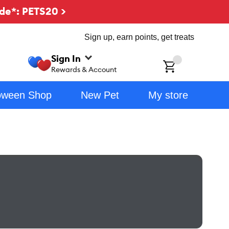
de*: PETS20 >
Sign up, earn points, get treats
Sign In
ch
Rewards & Account
oween Shop
New Pet
My store