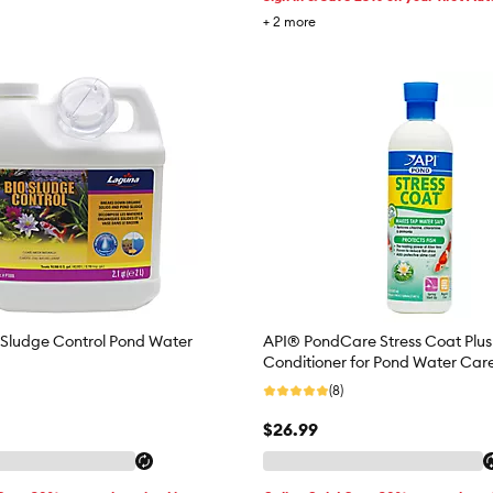
+
2
more
Sludge Control Pond Water
API® PondCare Stress Coat Plu
Conditioner for Pond Water Car
(8)
$26.99