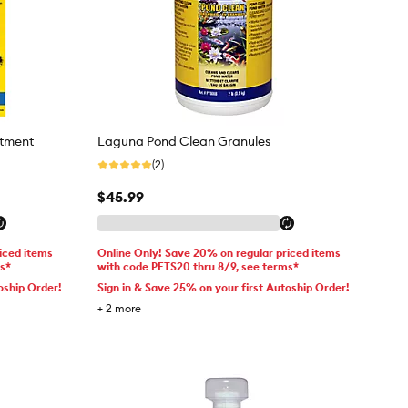
atment
Laguna Pond Clean Granules
(2)
$45.99
iced items
Online Only! Save 20% on regular priced items
ms*
with code PETS20 thru 8/9, see terms*
oship Order!
Sign in & Save 25% on your first Autoship Order!
+
2
more