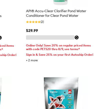
API® Accu-Clear Clarifier Pond Water
Conditioner for Clear Pond Water
s
(2)
$29.99
Online Only! Save 20% on regular priced items
iced items
with code PETS20 thru 8/9, see terms*
ms*
Sign in & Save 25% on your first Autoship Order!
oship Order!
+
2
more