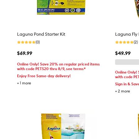
Laguna Pond Starter Kit
Laguna Fly 
(0)
(2)
$69.99
$49.99
Online Only! Save 20% on regular priced items
with code PETS20 thru 8/9, see terms*
Online Only!
Enjoy Free Same-day delivery!
with code PE
+
1
more
Sign in & Sav
+
2
more