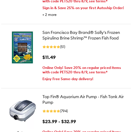
with code PETS20 thru 8/9, see terms*
Sign in & Save 25% on your first Autoship Order!
+
2
more
San Francisco Bay Brand® Sally's Frozen
Spirulina Brine Shrimp™ Frozen Fish Food
(51)
$11.49
Online Only! Save 20% on regular priced items
with code PETS20 thru 8/9, see terms*
Enjoy Free Same-day delivery!
Top Fin® Aquarium Air Pump - Fish Tank Air
Pump
(794)
$23.99 - $32.99
Online Only! Save 20% on regular priced items