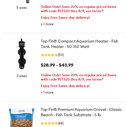
Online Only! Save 20% on regular priced items
5 sizes
with code PETS20 thru 8/9, see terms*
Enjoy Free Same-day delivery!
+
1
more
Top Fin® Compact Aquarium Heater - Fish
Tank Heater - 50-150 Watt
(511)
$28.99 - $43.99
Online Only! Save 20% on regular priced items
3 sizes
with code PETS20 thru 8/9, see terms*
Enjoy Free Same-day delivery!
+
1
more
Top Fin® Premium Aquarium Gravel - Classic
Beach - Fish Tank Substrate - 5 lb
(68)