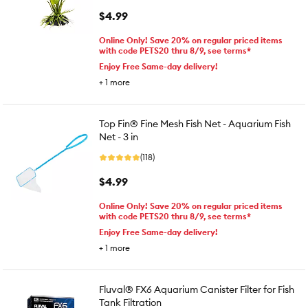
$4.99
Online Only! Save 20% on regular priced items
with code PETS20 thru 8/9, see terms*
Enjoy Free Same-day delivery!
+
1
more
Top Fin® Fine Mesh Fish Net - Aquarium Fish
Net - 3 in
(118)
$4.99
Online Only! Save 20% on regular priced items
with code PETS20 thru 8/9, see terms*
Enjoy Free Same-day delivery!
+
1
more
Fluval® FX6 Aquarium Canister Filter for Fish
Tank Filtration