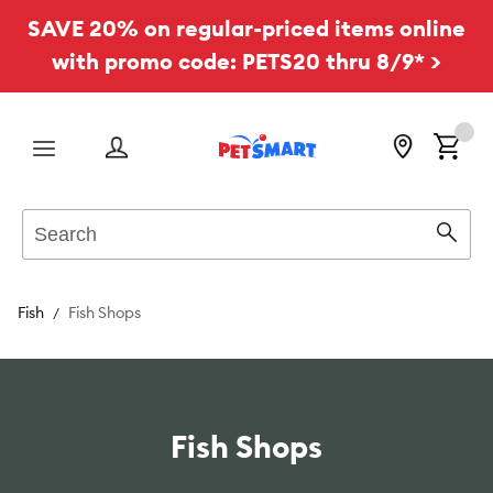
SAVE 20% on regular-priced items online
with promo code: PETS20 thru 8/9* >
Menu
Search
Sear
Fish
Fish Shops
Fish Shops