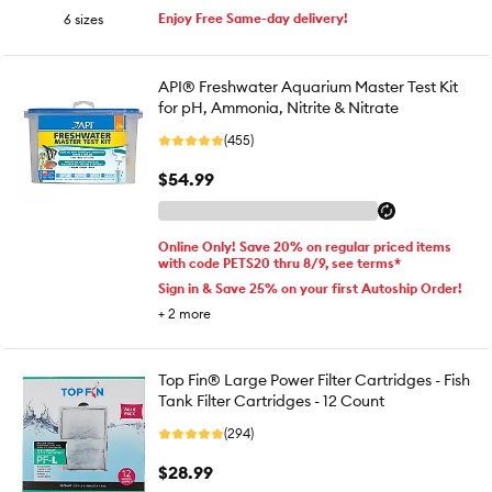
Enjoy Free Same-day delivery!
6 sizes
API® Freshwater Aquarium Master Test Kit
for pH, Ammonia, Nitrite & Nitrate
(455)
$54.99
Online Only! Save 20% on regular priced items
with code PETS20 thru 8/9, see terms*
Sign in & Save 25% on your first Autoship Order!
+
2
more
Top Fin® Large Power Filter Cartridges - Fish
Tank Filter Cartridges - 12 Count
(294)
$28.99