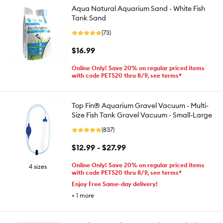
Aqua Natural Aquarium Sand - White Fish
Tank Sand
(73)
$16.99
Online Only! Save 20% on regular priced items
with code PETS20 thru 8/9, see terms*
Top Fin® Aquarium Gravel Vacuum - Multi-
Size Fish Tank Gravel Vacuum - Small-Large
(837)
$12.99 - $27.99
Online Only! Save 20% on regular priced items
4 sizes
with code PETS20 thru 8/9, see terms*
Enjoy Free Same-day delivery!
+
1
more