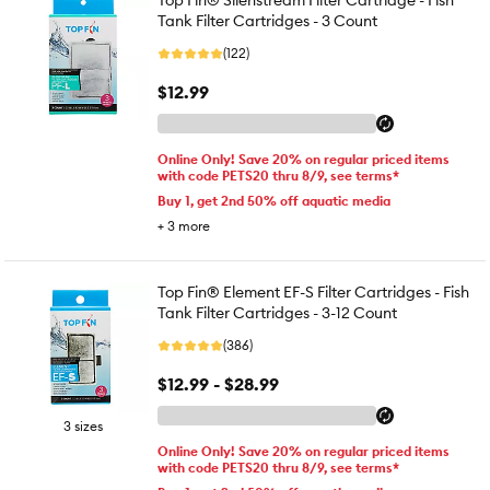
Top Fin® Silenstream Filter Cartridge - Fish
Tank Filter Cartridges - 3 Count
(122)
$12.99
Online Only! Save 20% on regular priced items
with code PETS20 thru 8/9, see terms*
Buy 1, get 2nd 50% off aquatic media
+
3
more
Top Fin® Element EF-S Filter Cartridges - Fish
Tank Filter Cartridges - 3-12 Count
(386)
$12.99 - $28.99
3 sizes
Online Only! Save 20% on regular priced items
with code PETS20 thru 8/9, see terms*