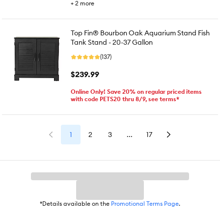
+
2
more
Top Fin® Bourbon Oak Aquarium Stand Fish
Tank Stand - 20-37 Gallon
(137)
$239.99
Online Only! Save 20% on regular priced items
with code PETS20 thru 8/9, see terms*
1
2
3
...
17
*Details available on the
Promotional Terms Page
.