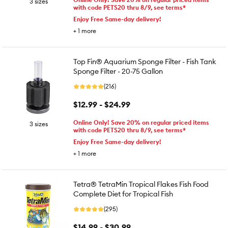
3 sizes
with code PETS20 thru 8/9, see terms*
Enjoy Free Same-day delivery!
+
1
more
Top Fin® Aquarium Sponge Filter - Fish Tank
Sponge Filter - 20-75 Gallon
(216)
$12.99 - $24.99
Online Only! Save 20% on regular priced items
3 sizes
with code PETS20 thru 8/9, see terms*
Enjoy Free Same-day delivery!
+
1
more
Tetra® TetraMin Tropical Flakes Fish Food
Complete Diet for Tropical Fish
(295)
$14.99 - $30.99