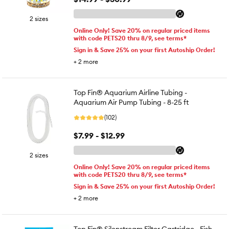
2 sizes
Online Only! Save 20% on regular priced items
with code PETS20 thru 8/9, see terms*
Sign in & Save 25% on your first Autoship Order!
+
2
more
Top Fin® Aquarium Airline Tubing -
Aquarium Air Pump Tubing - 8-25 ft
(102)
$7.99 - $12.99
2 sizes
Online Only! Save 20% on regular priced items
with code PETS20 thru 8/9, see terms*
Sign in & Save 25% on your first Autoship Order!
+
2
more