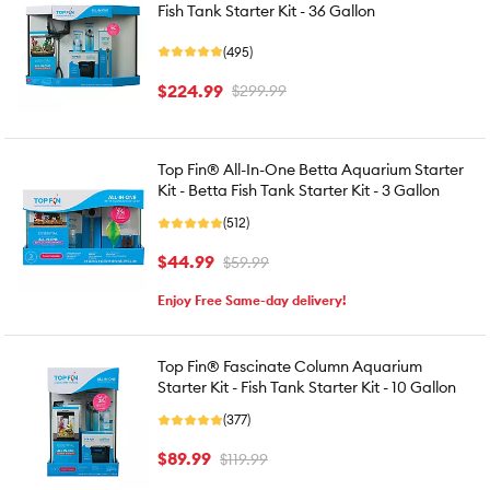
Fish Tank Starter Kit - 36 Gallon
(495)
$224.99
$299.99
Top Fin® All-In-One Betta Aquarium Starter
Kit - Betta Fish Tank Starter Kit - 3 Gallon
(512)
$44.99
$59.99
Enjoy Free Same-day delivery!
Top Fin® Fascinate Column Aquarium
Starter Kit - Fish Tank Starter Kit - 10 Gallon
(377)
$89.99
$119.99