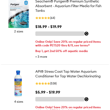
Seachem® Purigen® Premium Synthetic
Absorbent - Aquarium Filter Media for Fish
Tanks
(64)
$18.99 - $19.99
2 sizes
Online Only! Save 20% on regular priced items
with code PETS20 thru 8/9, see terms*
Buy 1, get 2nd 50% off aquatic media
+
3
more
API® Stress Coat Tap Water Aquarium
Conditioner for Tap Water Dechlorinating
(538)
$5.99 - $19.99
4 sizes
Online Only! Save 20% on regular priced items