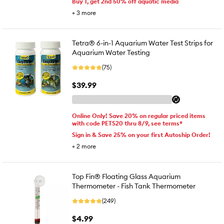
Buy 1, get 2nd 50% off aquatic media
+
3
more
Tetra® 6-in-1 Aquarium Water Test Strips for
Aquarium Water Testing
(75)
$39.99
Online Only! Save 20% on regular priced items
with code PETS20 thru 8/9, see terms*
Sign in & Save 25% on your first Autoship Order!
+
2
more
Top Fin® Floating Glass Aquarium
Thermometer - Fish Tank Thermometer
(249)
$4.99