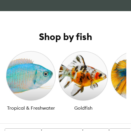
Shop by fish
Tropical & Freshwater
Goldfish