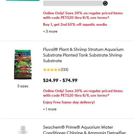
Online Only! Save 20% on regular priced items
with code PETS20 thru 8/9, see terms*
Buy 1, get 2nd 50% off aquatic media
+
3
more
Fluval® Plant & Shrimp Stratum Aquarium
Substrate Planted Tank Substrate Shrimp
Substrate
(133)
$24.99 - $74.99
3 sizes
Online Only! Save 20% on regular priced items
with code PETS20 thru 8/9, see terms*
Enjoy Free Same-day delivery!
+
1
more
Seachem® Prime® Aquarium Water
Conditioner Chlorine & Ammonia Detoxifier