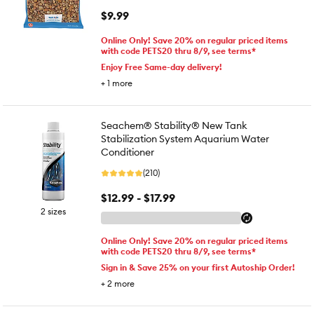
$9.99
Online Only! Save 20% on regular priced items
with code PETS20 thru 8/9, see terms*
Enjoy Free Same-day delivery!
+
1
more
Seachem® Stability® New Tank
Stabilization System Aquarium Water
Conditioner
(210)
$12.99 - $17.99
2 sizes
Online Only! Save 20% on regular priced items
with code PETS20 thru 8/9, see terms*
Sign in & Save 25% on your first Autoship Order!
+
2
more