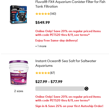
Fluval® FX4 Aquarium Canister Filter for Fish
Tank Filtration
(140)
$549.99
Online Only! Save 20% on regular priced items
with code PETS20 thru 8/9, see terms*
Enjoy Free Same-day delivery!
+
1
more
Instant Ocean® Sea Salt for Saltwater
Aquariums
(87)
$27.99 - $77.99
2 sizes
Online Only! Save 20% on regular priced items
with code PETS20 thru 8/9, see terms*
Sign in & Save 25% on your first Autoship Order!