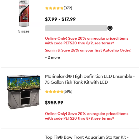
(379)
$7.99 - $17.99
3 sizes
Online Only! Save 20% on regular priced items
with code PETS20 thru 8/9, see terms*
Sign in & Save 25% on your first Autoship Order!
+
2
more
Marineland® High Definition LED Ensemble -
75 Gallon Fish Tank Kit with LED
(595)
$959.99
Online Only! Save 20% on regular priced items
with code PETS20 thru 8/9, see terms*
Top Fin® Bow Front Aquarium Starter Kit -