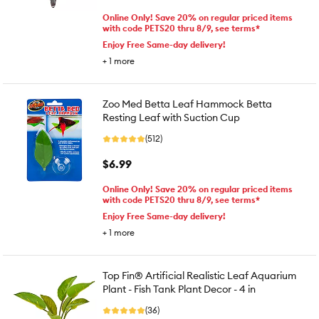
Online Only! Save 20% on regular priced items
with code PETS20 thru 8/9, see terms*
Enjoy Free Same-day delivery!
+
1
more
Zoo Med Betta Leaf Hammock Betta
Resting Leaf with Suction Cup
(512)
$6.99
Online Only! Save 20% on regular priced items
with code PETS20 thru 8/9, see terms*
Enjoy Free Same-day delivery!
+
1
more
Top Fin® Artificial Realistic Leaf Aquarium
Plant - Fish Tank Plant Decor - 4 in
(36)