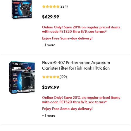
(224)
$629.99
Online Only! Save 20% on regular priced items
with code PETS20 thru 8/9, see terms*
Enjoy Free Same-day delivery!
+
1
more
Fluval® 407 Performance Aquarium
Canister Filter for Fish Tank Filtration
(129)
$399.99
Online Only! Save 20% on regular priced items
with code PETS20 thru 8/9, see terms*
Enjoy Free Same-day delivery!
+
1
more