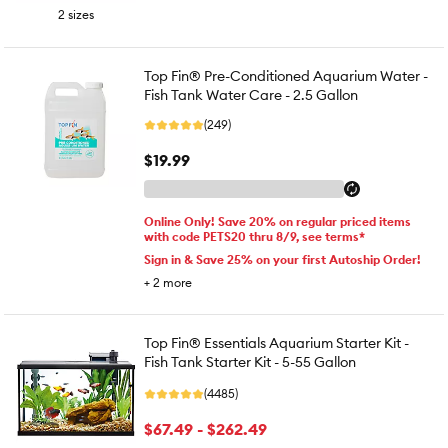
2 sizes
Top Fin® Pre-Conditioned Aquarium Water -
Fish Tank Water Care - 2.5 Gallon
(249)
$19.99
Online Only! Save 20% on regular priced items
with code PETS20 thru 8/9, see terms*
Sign in & Save 25% on your first Autoship Order!
+
2
more
Top Fin® Essentials Aquarium Starter Kit -
Fish Tank Starter Kit - 5-55 Gallon
(4485)
$67.49 - $262.49