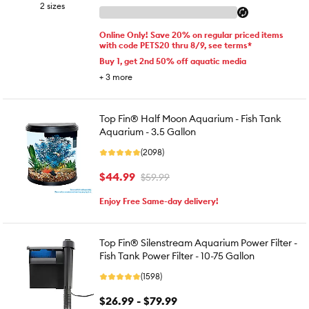
2 sizes
Online Only! Save 20% on regular priced items
with code PETS20 thru 8/9, see terms*
Buy 1, get 2nd 50% off aquatic media
+
3
more
Top Fin® Half Moon Aquarium - Fish Tank
Aquarium - 3.5 Gallon
(2098)
$44.99
$59.99
Enjoy Free Same-day delivery!
Top Fin® Silenstream Aquarium Power Filter -
Fish Tank Power Filter - 10-75 Gallon
(1598)
$26.99 - $79.99