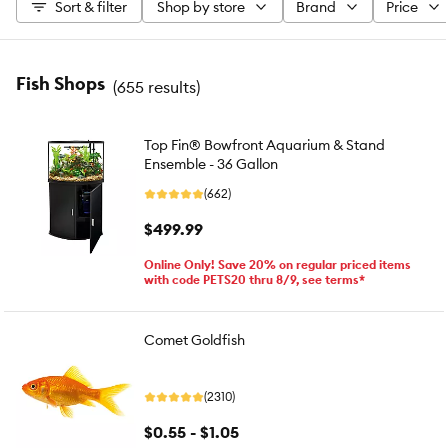
Sort & filter
Shop by store
Brand
Price
Fish Shops
(
655 results
)
Top Fin® Bowfront Aquarium & Stand
Ensemble - 36 Gallon
(662)
$499.99
Online Only! Save 20% on regular priced items
with code PETS20 thru 8/9, see terms*
Comet Goldfish
(2310)
$0.55 - $1.05