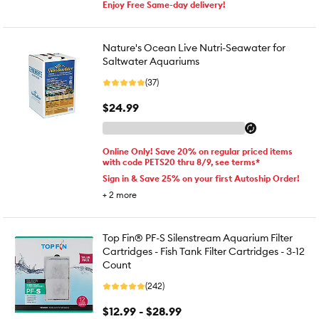
Enjoy Free Same-day delivery!
Nature's Ocean Live Nutri-Seawater for
Saltwater Aquariums
(37)
$24.99
Online Only! Save 20% on regular priced items
with code PETS20 thru 8/9, see terms*
Sign in & Save 25% on your first Autoship Order!
+
2
more
Top Fin® PF-S Silenstream Aquarium Filter
Cartridges - Fish Tank Filter Cartridges - 3-12
Count
(242)
$12.99 - $28.99