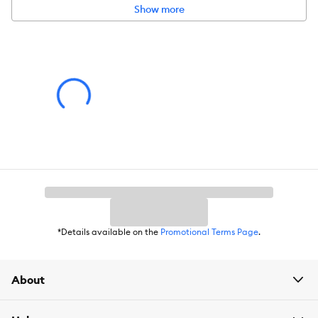
Show more
*Details available on the
Promotional Terms Page
.
About