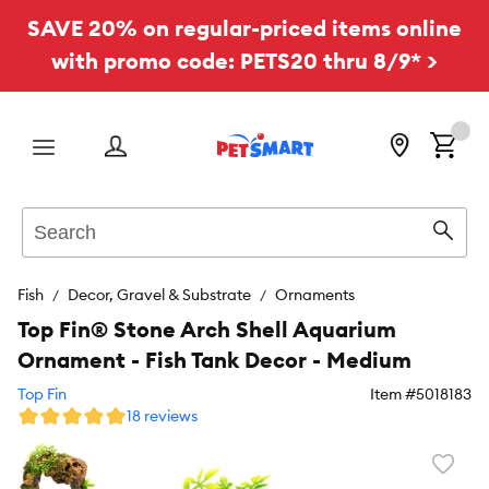
SAVE 20% on regular-priced items online
with promo code: PETS20 thru 8/9* >
Menu
Search
Sear
Fish
Decor, Gravel & Substrate
Ornaments
Top Fin® Stone Arch Shell Aquarium
Ornament - Fish Tank Decor - Medium
Top Fin
Item #
5018183
18 reviews
Favori
toggl