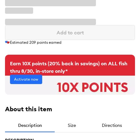
Add to cart
Estimated
209
points earned
Earn 10X points (20% back in savings) on ALL fish
thru 8/30, in-store only*
Activate now
About this item
Description
Size
Directions