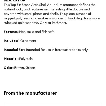
DESCRIPTION
This Top Fin Stone Arch Shell Aquarium ornament defines the
natural look, and features an interesting little double arch
covered with small plants and shells. This piece is made of
rugged polyresin, and makes a wonderful backdrop for a more
subdued color scheme. Only at PetSmart.
Features:
Non-toxic and fish safe
Includes:
1 Ornament
Intended For:
Intended for use in freshwater tanks only
Material:
Polyresin
Color:
Brown, Green
From the manufacturer