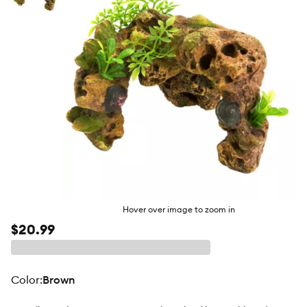
butto
Hover over image to zoom in
$20.99
color
:
Brown