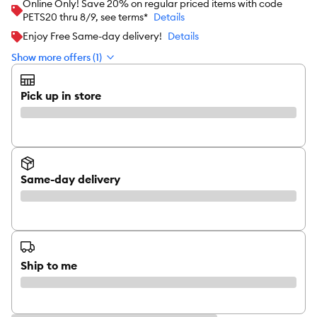
Online Only! Save 20% on regular priced items with code
PETS20 thru 8/9, see terms*
Details
Enjoy Free Same-day delivery!
Details
Show more offers (1)
Pick up in store
Same-day delivery
Ship to me