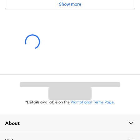
Show more
*Details available on the
Promotional Terms Page
.
About