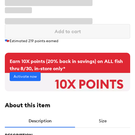
Add to cart
Estimated
219
points earned
Earn 10X points (20% back in savings) on ALL fish
thru 8/30, in-store only*
Activate now
About this item
Description
Size