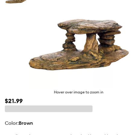
butto
Hover over image to zoom in
$21.99
color
:
Brown