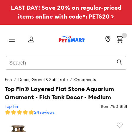
LAST DAY! Save 20% on regular-priced
items online with code*: PETS20 >
Menu
Search
Sear
Fish
Decor, Gravel & Substrate
Ornaments
Top Fin® Layered Flat Stone Aquarium
Ornament - Fish Tank Decor - Medium
Top Fin
Item #
5018181
24 reviews
Favori
toggl