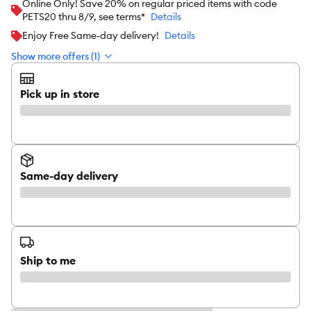
Online Only! Save 20% on regular priced items with code
PETS20 thru 8/9, see terms*
Details
Enjoy Free Same-day delivery!
Details
Show more offers (1)
Pick up in store
Same-day delivery
Ship to me