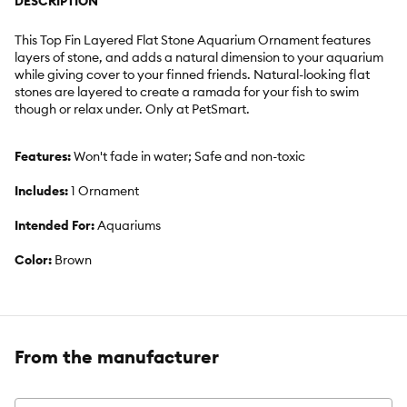
DESCRIPTION
This Top Fin Layered Flat Stone Aquarium Ornament features
layers of stone, and adds a natural dimension to your aquarium
while giving cover to your finned friends. Natural-looking flat
stones are layered to create a ramada for your fish to swim
though or relax under. Only at PetSmart.
Features:
Won't fade in water; Safe and non-toxic
Includes:
1 Ornament
Intended For:
Aquariums
Color:
Brown
From the manufacturer