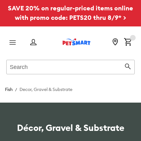
SAVE 20% on regular-priced items online
with promo code: PETS20 thru 8/9* >
Menu
Search
Sear
Fish
Decor, Gravel & Substrate
Décor, Gravel & Substrate