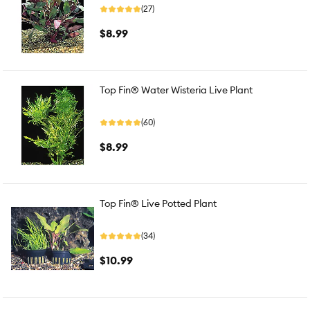
(27)
$8.99
Top Fin® Water Wisteria Live Plant
(60)
$8.99
Top Fin® Live Potted Plant
(34)
$10.99