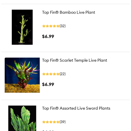
Top Fin® Bamboo Live Plant
(32)
$6.99
Top Fin® Scarlet Temple Live Plant
(22)
$6.99
Top Fin® Assorted Live Sword Plants
(39)