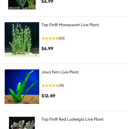
$6.99
Top Fin® Moneywort Live Plant
(60)
$6.99
Java Fern Live Plant
(76)
$12.49
Top Fin® Red Ludwigia Live Plant