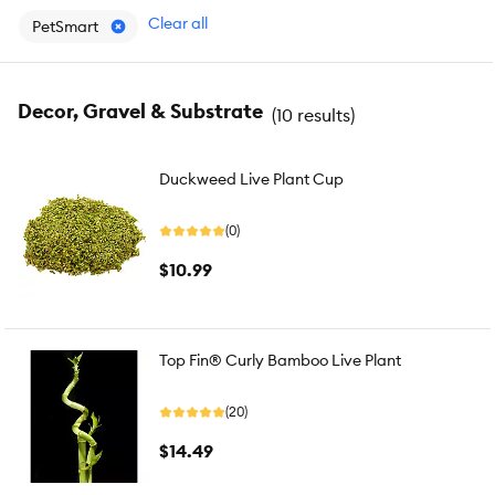
Clear all
PetSmart
Decor, Gravel & Substrate
(
10 results
)
Duckweed Live Plant Cup
(0)
$10.99
Top Fin® Curly Bamboo Live Plant
(20)
$14.49