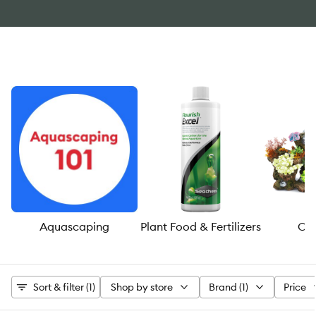
Aquascaping
Plant Food & Fertilizers
Or
Sort & filter (1)
Shop by store
Brand (1)
Price