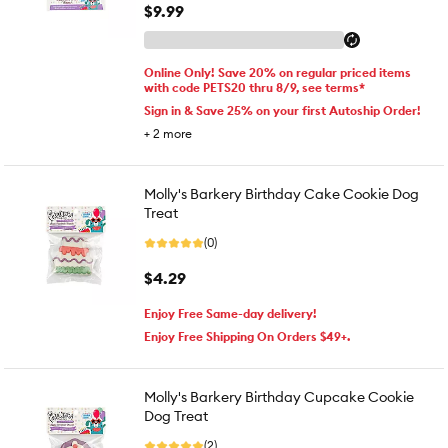
$9.99
Online Only! Save 20% on regular priced items
with code PETS20 thru 8/9, see terms*
Sign in & Save 25% on your first Autoship Order!
+
2
more
Molly's Barkery Birthday Cake Cookie Dog
Treat
(0)
$4.29
Enjoy Free Same-day delivery!
Enjoy Free Shipping On Orders $49+.
Molly's Barkery Birthday Cupcake Cookie
Dog Treat
(2)