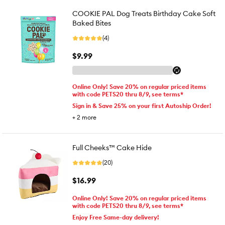
COOKIE PAL Dog Treats Birthday Cake Soft
Baked Bites
(4)
$9.99
Online Only! Save 20% on regular priced items
with code PETS20 thru 8/9, see terms*
Sign in & Save 25% on your first Autoship Order!
+
2
more
Full Cheeks™ Cake Hide
(20)
$16.99
Online Only! Save 20% on regular priced items
with code PETS20 thru 8/9, see terms*
Enjoy Free Same-day delivery!