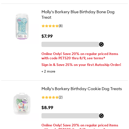
Molly's Barkery Blue Birthday Bone Dog
Treat
(8)
$7.99
Online Only! Save 20% on regular priced items
with code PETS20 thru 8/9, see terms*
Sign in & Save 25% on your first Autoship Order!
+
2
more
Molly's Barkery Birthday Cookie Dog Treats
(2)
$8.99
Online Only! Save 20% on regular priced items