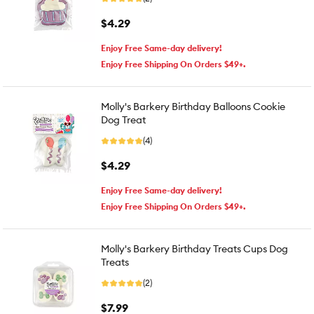
$4.29
Enjoy Free Same-day delivery!
Enjoy Free Shipping On Orders $49+.
Molly's Barkery Birthday Balloons Cookie
Dog Treat
(4)
$4.29
Enjoy Free Same-day delivery!
Enjoy Free Shipping On Orders $49+.
Molly's Barkery Birthday Treats Cups Dog
Treats
(2)
$7.99