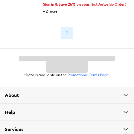
Sign in & Save 25% on your first Autoship Order!
+
2
more
1
*Details available on the
Promotional Terms Page
.
About
Help
Services