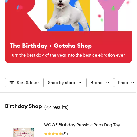
The Birthday + Gotcha Shop
Turn the best day of the year into the best celebration ever
Sort & filter
Shop by store
Brand
Price
Birthday Shop
(
22 results
)
WOOF Birthday Pupsicle Pops Dog Toy
(51)