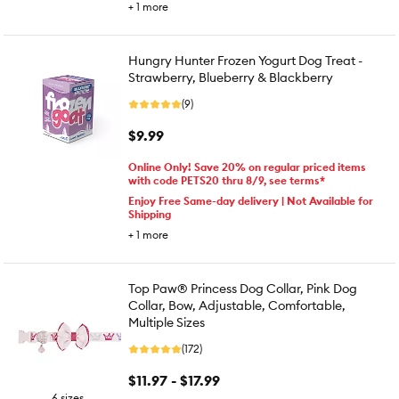
+
1
more
Hungry Hunter Frozen Yogurt Dog Treat -
Strawberry, Blueberry & Blackberry
(9)
$9.99
Online Only! Save 20% on regular priced items
with code PETS20 thru 8/9, see terms*
Enjoy Free Same-day delivery | Not Available for
Shipping
+
1
more
Top Paw® Princess Dog Collar, Pink Dog
Collar, Bow, Adjustable, Comfortable,
Multiple Sizes
(172)
$11.97 - $17.99
6 sizes