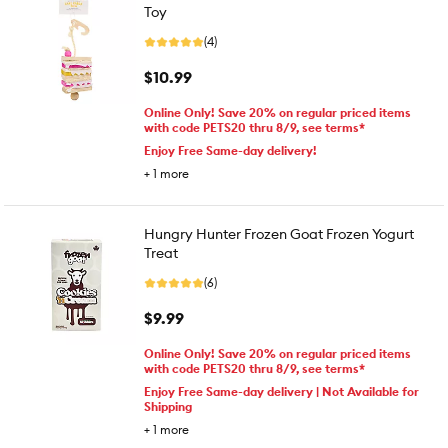
Toy
(4)
$10.99
Online Only! Save 20% on regular priced items
with code PETS20 thru 8/9, see terms*
Enjoy Free Same-day delivery!
+
1
more
Hungry Hunter Frozen Goat Frozen Yogurt
Treat
(6)
$9.99
Online Only! Save 20% on regular priced items
with code PETS20 thru 8/9, see terms*
Enjoy Free Same-day delivery | Not Available for
Shipping
+
1
more