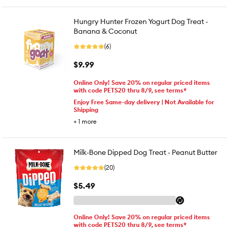
Hungry Hunter Frozen Yogurt Dog Treat -
Banana & Coconut
(6)
$9.99
Online Only! Save 20% on regular priced items
with code PETS20 thru 8/9, see terms*
Enjoy Free Same-day delivery | Not Available for
Shipping
+
1
more
Milk-Bone Dipped Dog Treat - Peanut Butter
(20)
$5.49
Online Only! Save 20% on regular priced items
with code PETS20 thru 8/9, see terms*