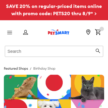
SAVE 20% on regular-priced items online
with promo code: PETS20 thru 8/9* >
Menu
Search
Sear
Featured Shops
Birthday Shop