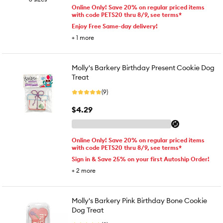
Online Only! Save 20% on regular priced items
with code PETS20 thru 8/9, see terms*
Enjoy Free Same-day delivery!
+
1
more
Molly's Barkery Birthday Present Cookie Dog
Treat
(9)
$4.29
Online Only! Save 20% on regular priced items
with code PETS20 thru 8/9, see terms*
Sign in & Save 25% on your first Autoship Order!
+
2
more
Molly's Barkery Pink Birthday Bone Cookie
Dog Treat