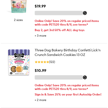
$19.99
2 sizes
Online Only! Save 20% on regular priced items
with code PETS20 thru 8/9, see terms*
Buy 2, get 3rd 50% off ALL dog toys
+
3
more
Three Dog Bakery Birthday Confetti Lick'n
Crunch Sandwich Cookies 13 OZ
(122)
$10.99
Online Only! Save 20% on regular priced items
with code PETS20 thru 8/9, see terms*
Sign in & Save 25% on your first Autoship Order!
+
2
more