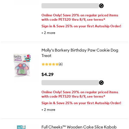
Online Only! Save 20% on regular priced items
with code PETS20 thru 8/9, see terms*
Sign in & Save 25% on your first Autoship Order!
+
2
more
Molly's Barkery Birthday Paw Cookie Dog
Treat
(6)
$4.29
Online Only! Save 20% on regular priced items
with code PETS20 thru 8/9, see terms*
Sign in & Save 25% on your first Autoship Order!
+
2
more
Full Cheeks™ Wooden Cake Slice Kabob