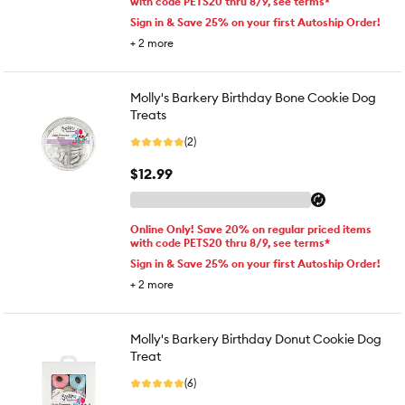
with code PETS20 thru 8/9, see terms*
Sign in & Save 25% on your first Autoship Order!
+
2
more
Molly's Barkery Birthday Bone Cookie Dog
Treats
(2)
$12.99
Online Only! Save 20% on regular priced items
with code PETS20 thru 8/9, see terms*
Sign in & Save 25% on your first Autoship Order!
+
2
more
Molly's Barkery Birthday Donut Cookie Dog
Treat
(6)