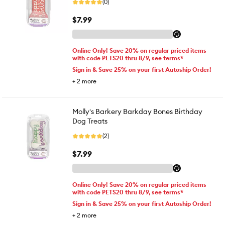
(0)
$7.99
Online Only! Save 20% on regular priced items
with code PETS20 thru 8/9, see terms*
Sign in & Save 25% on your first Autoship Order!
+
2
more
Molly's Barkery Barkday Bones Birthday
Dog Treats
(2)
$7.99
Online Only! Save 20% on regular priced items
with code PETS20 thru 8/9, see terms*
Sign in & Save 25% on your first Autoship Order!
+
2
more