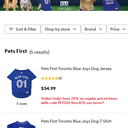
Sort & filter
Shop by store
Brand
Price
Pets First
(
5 results
)
Pets First Toronto Blue Jays Dog Jersey
(6)
$34.99
Online Only! Save 20% on regular priced items
with code PETS20 thru 8/9, see terms*
5 sizes
Pets First Toronto Blue Jays Dog T-Shirt