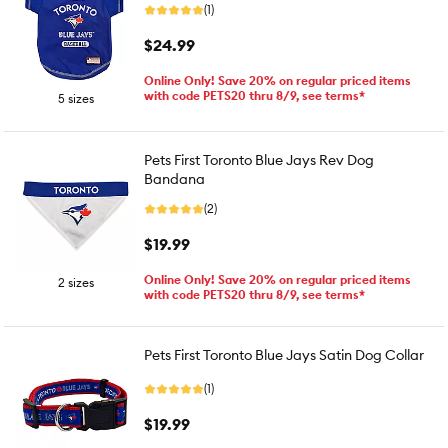
(1)
$24.99
Online Only! Save 20% on regular priced items
with code PETS20 thru 8/9, see terms*
5 sizes
Pets First Toronto Blue Jays Rev Dog
Bandana
(2)
$19.99
Online Only! Save 20% on regular priced items
2 sizes
with code PETS20 thru 8/9, see terms*
Pets First Toronto Blue Jays Satin Dog Collar
(1)
$19.99