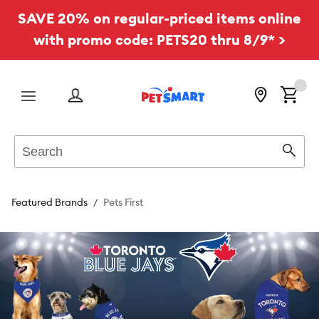
SAVE 20% on regular-priced items online
with promo code: PETS20 thru 8/9* >
Menu
Search
Sear
Featured Brands
Pets First