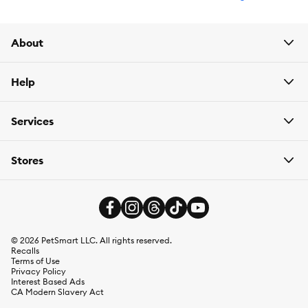
About
Help
Services
Stores
©
2026
PetSmart LLC. All rights reserved.
Recalls
Terms of Use
Privacy Policy
Interest Based Ads
CA Modern Slavery Act