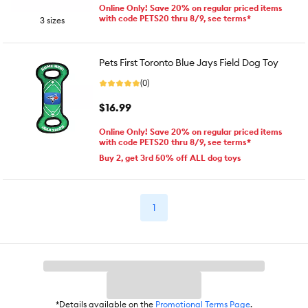
Online Only! Save 20% on regular priced items
with code PETS20 thru 8/9, see terms*
3 sizes
Pets First Toronto Blue Jays Field Dog Toy
(0)
$16.99
Online Only! Save 20% on regular priced items
with code PETS20 thru 8/9, see terms*
Buy 2, get 3rd 50% off ALL dog toys
1
*Details available on the
Promotional Terms Page
.