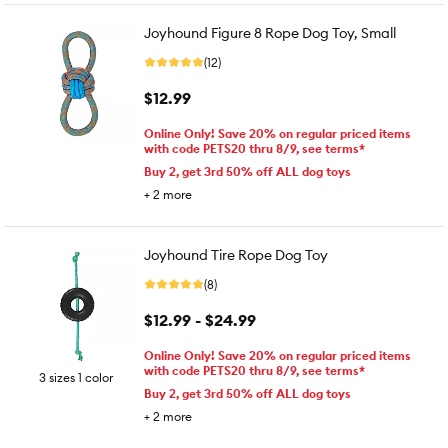
Joyhound Figure 8 Rope Dog Toy, Small
(12)
$12.99
Online Only! Save 20% on regular priced items
with code PETS20 thru 8/9, see terms*
Buy 2, get 3rd 50% off ALL dog toys
+
2
more
Joyhound Tire Rope Dog Toy
(8)
$12.99 - $24.99
Online Only! Save 20% on regular priced items
with code PETS20 thru 8/9, see terms*
3 sizes 1 color
Buy 2, get 3rd 50% off ALL dog toys
+
2
more