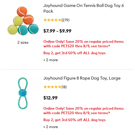
Joyhound Game On Tennis Ball Dog Toy 6
Pack
(279)
$7.99 - $9.99
Online Only! Save 20% on regular priced items
2 sizes
with code PETS20 thru 8/9, see terms*
Buy 2, get 3rd 50% off ALL dog toys
+
2
more
Joyhound Figure 8 Rope Dog Toy, Large
(18)
$12.99
Online Only! Save 20% on regular priced items
with code PETS20 thru 8/9, see terms*
Buy 2, get 3rd 50% off ALL dog toys
+
2
more