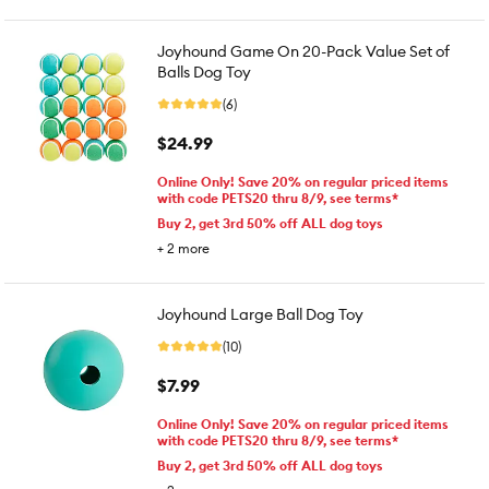
Joyhound Game On 20-Pack Value Set of
Balls Dog Toy
(6)
$24.99
Online Only! Save 20% on regular priced items
with code PETS20 thru 8/9, see terms*
Buy 2, get 3rd 50% off ALL dog toys
+
2
more
Joyhound Large Ball Dog Toy
(10)
$7.99
Online Only! Save 20% on regular priced items
with code PETS20 thru 8/9, see terms*
Buy 2, get 3rd 50% off ALL dog toys