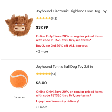
Joyhound Electronic Highland Cow Dog Toy
(142)
$37.99
Online Only! Save 20% on regular priced items
with code PETS20 thru 8/9, see terms*
Buy 2, get 3rd 50% off ALL dog toys
+
2
more
Joyhound Tennis Ball Dog Toy 2.5 in
(54)
$3.00
Online Only! Save 20% on regular priced items
with code PETS20 thru 8/9, see terms*
3 colors
Enjoy Free Same-day delivery!
+
1
more