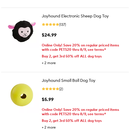
Joyhound Electronic Sheep Dog Toy
(137)
$24.99
Online Only! Save 20% on regular priced items
with code PETS20 thru 8/9, see terms*
Buy 2, get 3rd 50% off ALL dog toys
+
2
more
Joyhound Small Ball Dog Toy
(2)
$5.99
Online Only! Save 20% on regular priced items
with code PETS20 thru 8/9, see terms*
Buy 2, get 3rd 50% off ALL dog toys
+
2
more