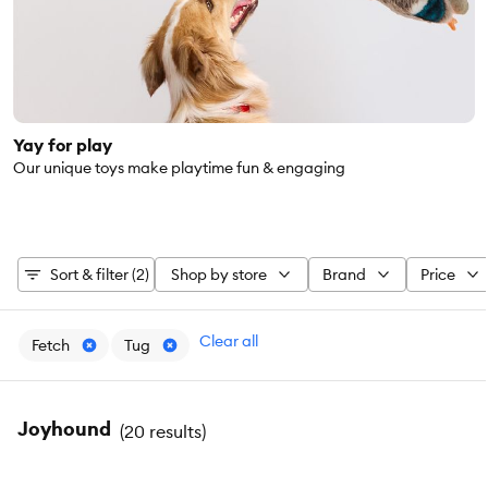
Yay for play
Our unique toys make playtime fun & engaging
Sort & filter (2)
Shop by store
Brand
Price
Clear all
Fetch
Tug
Joyhound
(
20 results
)