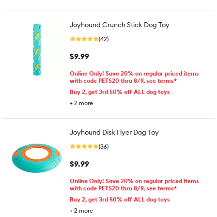
Joyhound Crunch Stick Dog Toy
(42)
$9.99
Online Only! Save 20% on regular priced items
with code PETS20 thru 8/9, see terms*
Buy 2, get 3rd 50% off ALL dog toys
+
2
more
Joyhound Disk Flyer Dog Toy
(36)
$9.99
Online Only! Save 20% on regular priced items
with code PETS20 thru 8/9, see terms*
Buy 2, get 3rd 50% off ALL dog toys
+
2
more