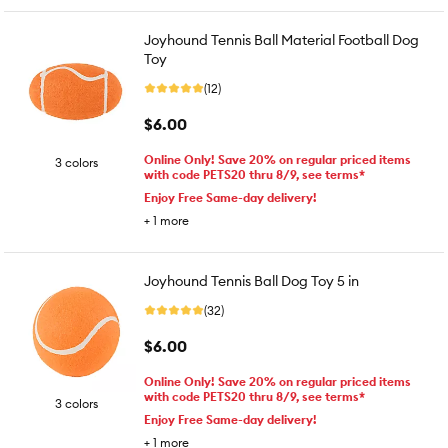
Joyhound Tennis Ball Material Football Dog
Toy
(12)
$6.00
Online Only! Save 20% on regular priced items
3 colors
with code PETS20 thru 8/9, see terms*
Enjoy Free Same-day delivery!
+
1
more
Joyhound Tennis Ball Dog Toy 5 in
(32)
$6.00
Online Only! Save 20% on regular priced items
with code PETS20 thru 8/9, see terms*
3 colors
Enjoy Free Same-day delivery!
+
1
more