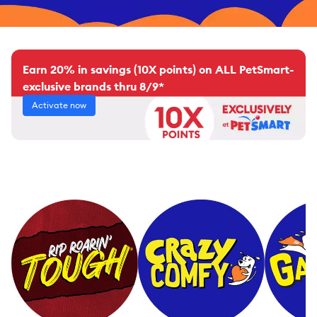
Earn 20% in savings (10X points) on ALL PetSmart-
exclusive brands thru 8/9*
Activate now