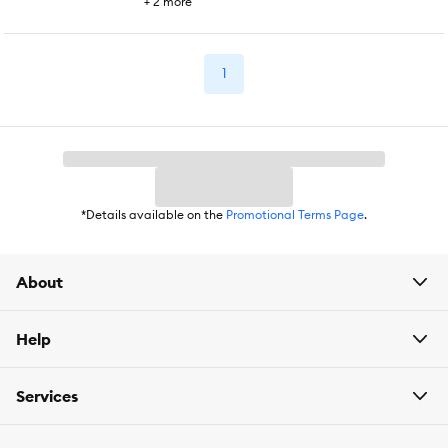
+
2
more
1
*Details available on the
Promotional Terms Page
.
About
Help
Services