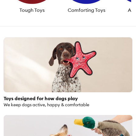
Tough Toys
Comforting Toys
Act
Toys designed for how dogs play
We keep dogs active, happy & comfortable