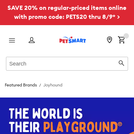
SAVE 20% on regular-priced items online
with promo code: PETS20 thru 8/9* >
Menu
Search
Sear
Featured Brands
Joyhound