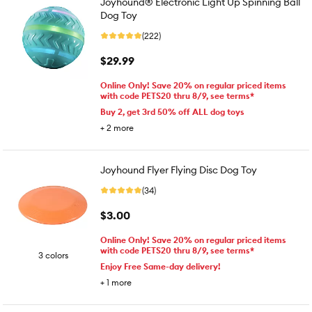
Joyhound® Electronic Light Up Spinning Ball
Dog Toy
(222)
$29.99
Online Only! Save 20% on regular priced items
with code PETS20 thru 8/9, see terms*
Buy 2, get 3rd 50% off ALL dog toys
+
2
more
Joyhound Flyer Flying Disc Dog Toy
(34)
$3.00
Online Only! Save 20% on regular priced items
with code PETS20 thru 8/9, see terms*
3 colors
Enjoy Free Same-day delivery!
+
1
more