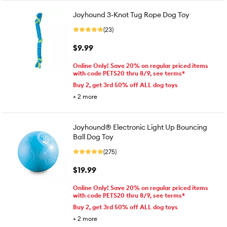
Joyhound 3-Knot Tug Rope Dog Toy
(23)
$9.99
Online Only! Save 20% on regular priced items
with code PETS20 thru 8/9, see terms*
Buy 2, get 3rd 50% off ALL dog toys
+
2
more
Joyhound® Electronic Light Up Bouncing
Ball Dog Toy
(275)
$19.99
Online Only! Save 20% on regular priced items
with code PETS20 thru 8/9, see terms*
Buy 2, get 3rd 50% off ALL dog toys
+
2
more