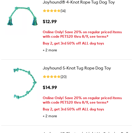
Joyhound® 4-Knot Rope Tug Dog Toy
(14)
$12.99
Online Only! Save 20% on regular priced items
with code PETS20 thru 8/9, see terms*
Buy 2, get 3rd 50% off ALL dog toys
+
2
more
Joyhound 5-Knot Tug Rope Dog Toy
(20)
$14.99
Online Only! Save 20% on regular priced items
with code PETS20 thru 8/9, see terms*
Buy 2, get 3rd 50% off ALL dog toys
+
2
more