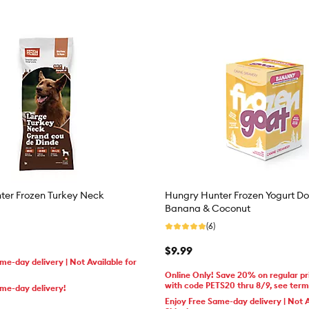
ter Frozen Turkey Neck
Hungry Hunter Frozen Yogurt Do
Banana & Coconut
(6)
$9.99
me-day delivery | Not Available for
Online Only! Save 20% on regular pr
with code PETS20 thru 8/9, see ter
ame-day delivery!
Enjoy Free Same-day delivery | Not A