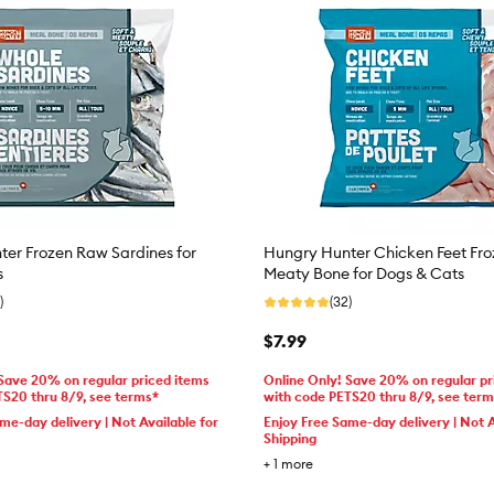
er Frozen Raw Sardines for
Hungry Hunter Chicken Feet Fr
s
Meaty Bone for Dogs & Cats
)
(32)
$7.99
 Save 20% on regular priced items
Online Only! Save 20% on regular pr
TS20 thru 8/9, see terms*
with code PETS20 thru 8/9, see ter
me-day delivery | Not Available for
Enjoy Free Same-day delivery | Not A
Shipping
+
1
more