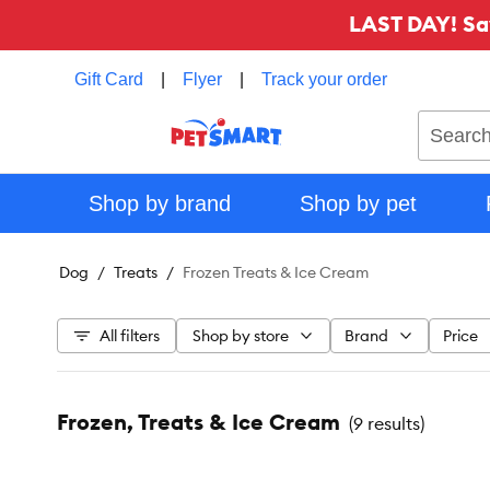
LAST DAY! Sa
Gift Card
|
Flyer
|
Track your order
Search
Shop by brand
Shop by pet
Dog
Treats
Frozen Treats & Ice Cream
All filters
Shop by store
Brand
Price
Frozen, Treats & Ice Cream
(
9 results
)