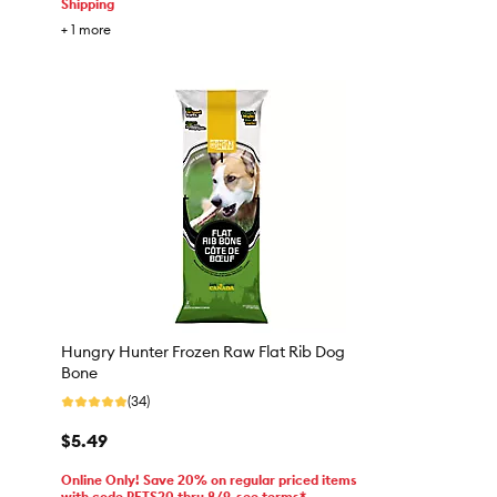
Shipping
+
1
more
Hungry Hunter Frozen Raw Flat Rib Dog
Bone
(34)
$5.49
Online Only! Save 20% on regular priced items
with code PETS20 thru 8/9, see terms*