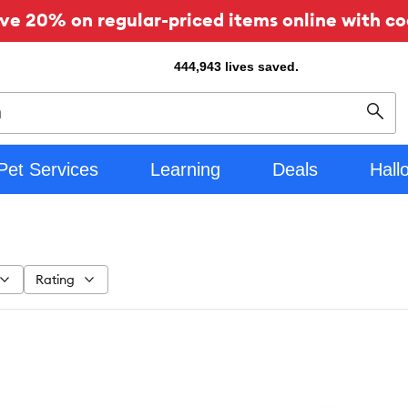
ve 20% on regular-priced items online with co
444,943
lives saved.
Sear
Pet Services
Learning
Deals
Hall
Rating