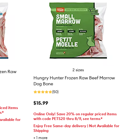
2 sizes
ozen Raw
Hungry Hunter Frozen Raw Beef Marrow
Dog Bone
(50)
$15.99
iced items
ms*
Online Only! Save 20% on regular priced items
with code PETS20 thru 8/9, see terms*
vailable for
Enjoy Free Same-day delivery | Not Available for
Shipping
+
1
more