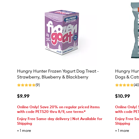
Hungry Hunter Frozen Yogurt Dog Treat -
Hungry Hunt
Strawberry, Blueberry & Blackberry
Dogs & Cat
(9)
(40
$9.99
$10.99
Online Only! Save 20% on regular priced items
Online Only!
with code PETS20 thru 8/9, see terms*
with code PE
Enjoy Free Same-day delivery | Not Available for
Enjoy Free Sa
Shipping
Shipping
+
1
more
+
1
more