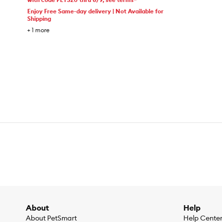
Enjoy Free Same-day delivery | Not Available for
Shipping
+
1
more
About
Help
About PetSmart
Help Cente