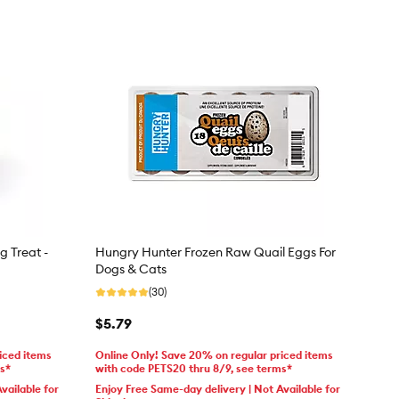
g Treat -
Hungry Hunter Frozen Raw Quail Eggs For
Dogs & Cats
(30)
$5.79
iced items
Online Only! Save 20% on regular priced items
ms*
with code PETS20 thru 8/9, see terms*
vailable for
Enjoy Free Same-day delivery | Not Available for