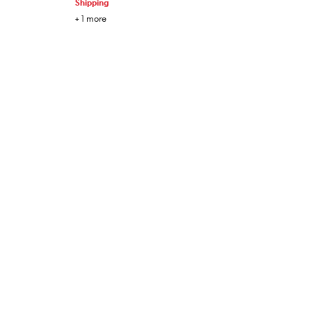
Shipping
+
1
more