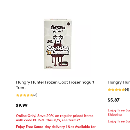
Hungry Hunter Frozen Goat Frozen Yogurt
Hungry Hun
Treat
(4)
(6)
$5.87
$9.99
Enjoy Free Sa
Shipping
Online Only! Save 20% on regular priced items
with code PETS20 thru 8/9, see terms*
Enjoy Free S
Enjoy Free Same-day delivery | Not Available for