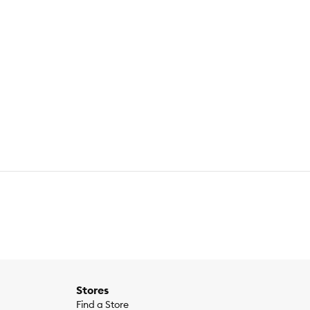
Stores
Find a Store