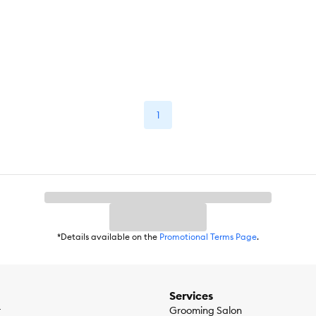
1
*Details available on the
Promotional Terms Page
.
Services
r
Grooming Salon