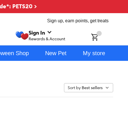
de*: PETS20 >
Sign up, earn points, get treats
Sign In
ch
Rewards & Account
oween Shop
New Pet
My store
Sort by
Best sellers