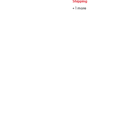
Shipping
+
1
more