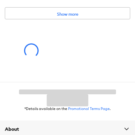
Show more
*Details available on the
Promotional Terms Page
.
About