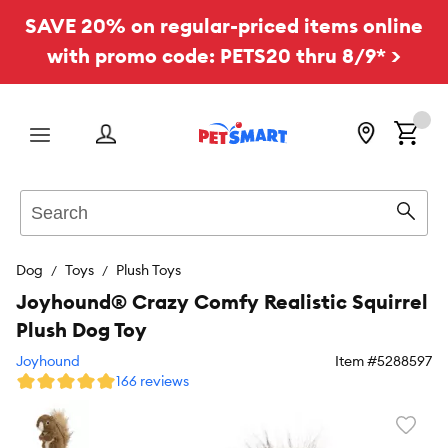
SAVE 20% on regular-priced items online
with promo code: PETS20 thru 8/9* >
Menu
Search
Sear
Dog
Toys
Plush Toys
Joyhound® Crazy Comfy Realistic Squirrel
Plush Dog Toy
Joyhound
Item #
5288597
166 reviews
Favori
toggl