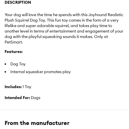
DESCRIPTION
Your dog will love the time he spends with this
Joyhound Realistic
Plush Squirrel Dog Toy. This fun toy comes in the form of a very
lifelike and super adorable squirrel, and takes play time to
another level in terms of entertainment and engagement of your
dog with the playful squeaking sounds it makes. Only at
PetSmart.
Features:
Dog Toy
Internal squeaker promotes play
Includes:
1 Toy
Intended For:
Dogs
Activity:
Noisemaking
Color:
Grey, White
From the manufacturer