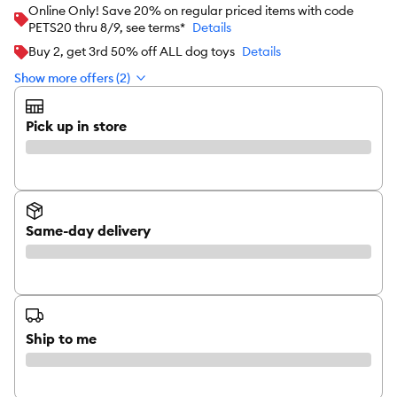
Online Only! Save 20% on regular priced items with code
PETS20 thru 8/9, see terms*
Details
Buy 2, get 3rd 50% off ALL dog toys
Details
Show more offers (2)
Pick up in store
Same-day delivery
Ship to me