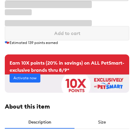
Add to cart
Estimated
139
points earned
Earn 10X points (20% in savings) on ALL PetSmart-
exclusive brands thru 8/9*
Activate now
About this item
Description
Size