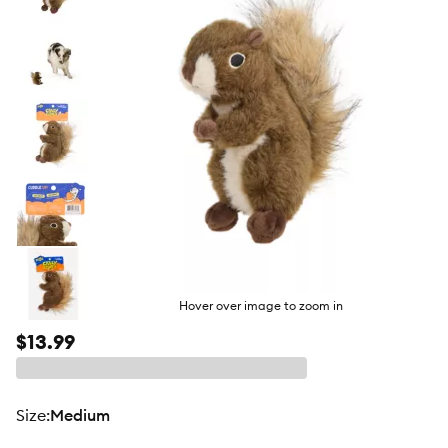
butto
Hover over image to zoom in
$13.99
size
:
Medium