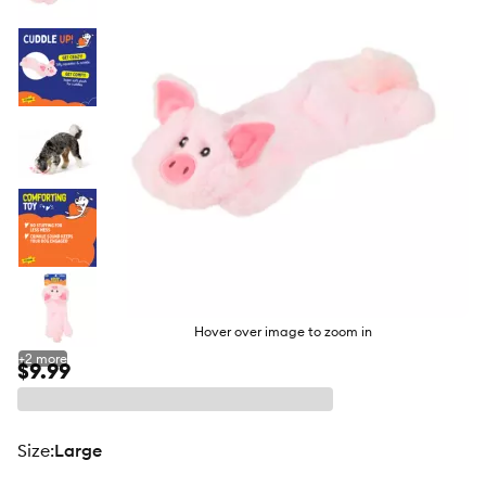
butto
Hover over image to zoom in
+
2
more
$9.99
size
:
Large