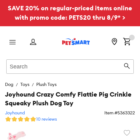
SAVE 20% on regular-priced items online
with promo code: PETS20 thru 8/9* >
Menu
Search
Sear
Dog
Toys
Plush Toys
Joyhound Crazy Comfy Flattie Pig Crinkle
Squeaky Plush Dog Toy
Joyhound
Item #
5363322
10 reviews
Favori
toggl