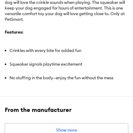
dog will love the crinkle sounds when playing. The squeaker will
keep your dog engaged for hours of entertainment. This is one
versatile comfort toy your dog will love getting close to. Only at
PetSmart.
Features:
Crinkles with every bite for added fun
Squeaker signals playtime excitement
No stuffing in the body—enjoy the fun without the mess
Includes:
Flattie Dog Toy
From the manufacturer
Intended For:
Dogs
Activity:
Cuddle, Noisemaking, Engaging, Comfort
Color:
Pink & Black
Show more
Dimensions:
Approximately 12 inches