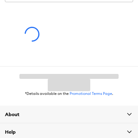
Warning
: Ingestion of this product can result in serious injury.
Advice for Use
: Observe your pet's behavior with the product
for suitability. Some items may be inappropriate for your pet.
Remove and replace the item if it becomes damaged.
*Details available on the
Promotional Terms Page
.
About
Help