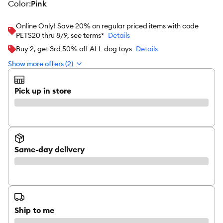
color
:
Pink
Online Only! Save 20% on regular priced items with code
PETS20 thru 8/9, see terms*
Details
Buy 2, get 3rd 50% off ALL dog toys
Details
Show more offers (2)
Pick up in store
Same-day delivery
Ship to me