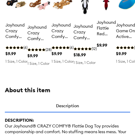
Joyhound
Joyhound
Joyhound
Joyhoun
Joyhound
Joyhound
Flattie
Crazy
Crazy
Game On
Crazy
Crazy
Red
Comfy
Comfy
Active
Comfy
Comfy
Panda
Flattie
Flattie
Football
Flattie
Flattie
Dog Toy
$9.99
Bear and
(6)
Giraffe
(6)
Squeaky
Skunk
(12)
Monkey
(28)
Hedge
$9.99
Crinkle
$9.99
Plush Dog
$9.99
Crinkle
$18.99
and
$9.99
Hog
Squeaky
Toy
Squeaky
Elephant
1 Size, 1 Color
1 Size, 1 Color
1 Size, 1 Co
1 Size, 1 Color
1 Size, 1 Color
Crinkle
Plush Dog
Plush Dog
Crinkle
Squeaky
Toy
Toy
Squeaky
Plush Dog
Plush Dog
Toy
Toy
About this item
Description
DESCRIPTION:
Our Joyhound® CRAZY COMFY® Flattie Dog Toy provides
companionship and comfort. No stuffing means less mess. Your