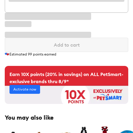
Add to cart
Estimated
99
points earned
Earn 10X points (20% in savings) on ALL PetSmart-
exclusive brands thru 8/9*
Activate now
You may also like