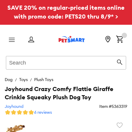
SAVE 20% on regular-priced items online
with promo code: PETS20 thru 8/9* >
Menu
Search
Sear
Dog
Toys
Plush Toys
Joyhound Crazy Comfy Flattie Giraffe
Crinkle Squeaky Plush Dog Toy
Joyhound
Item #
5363319
6 reviews
Favori
toggl