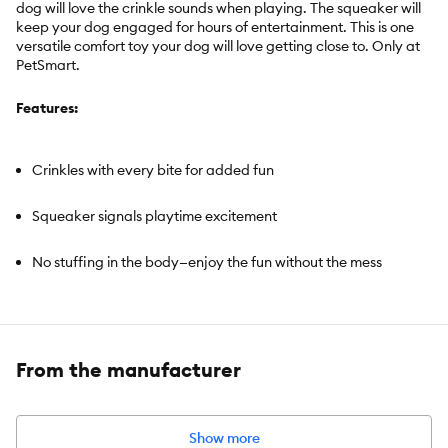
dog will love the crinkle sounds when playing. The squeaker will
keep your dog engaged for hours of entertainment. This is one
versatile comfort toy your dog will love getting close to. Only at
PetSmart.
Features:
Crinkles with every bite for added fun
Squeaker signals playtime excitement
No stuffing in the body—enjoy the fun without the mess
Includes:
Flattie Dog Toy
From the manufacturer
Intended For:
Dogs
Activity:
Cuddle, Noisemaking, Engaging, Comfort
Color:
Brown, Black & Tan
Show more
Dimensions:
Approximately 12 inches