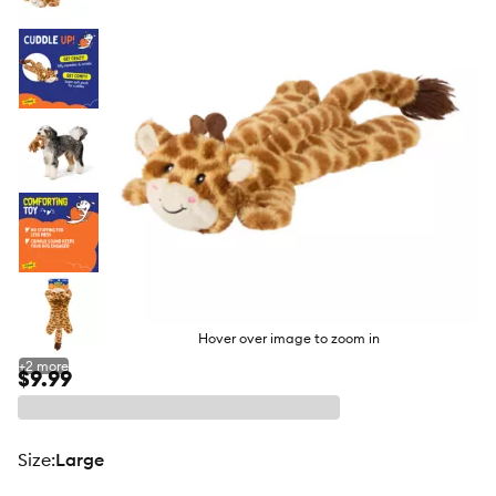
butto
Hover over image to zoom in
+
2
more
$9.99
size
:
Large