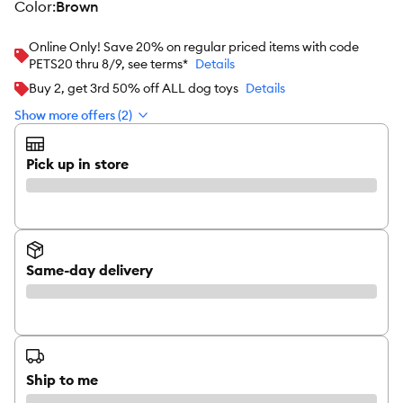
color
:
Brown
Online Only! Save 20% on regular priced items with code
PETS20 thru 8/9, see terms*
Details
Buy 2, get 3rd 50% off ALL dog toys
Details
Show more offers (2)
Pick up in store
Same-day delivery
Ship to me