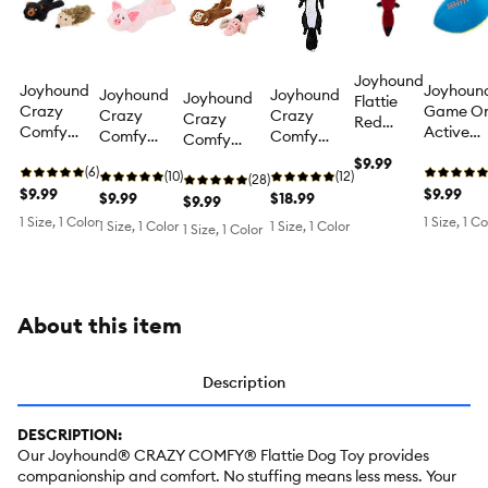
Joyhound
Joyhound
Joyhoun
Joyhound
Joyhound
Joyhound
Flattie
Crazy
Game O
Crazy
Crazy
Crazy
Red
Comfy
Active
Comfy
Comfy
Comfy
Panda
Flattie
Football
Flattie Pig
Flattie
Flattie
Dog Toy
$9.99
Bear and
(6)
Squeaky
Crinkle
(10)
Skunk
(12)
Monkey
(28)
Hedge
$9.99
Plush Do
$9.99
Squeaky
$9.99
Crinkle
$18.99
and
$9.99
Hog
Toy
Plush Dog
Squeaky
Elephant
1 Size, 1 Color
1 Size, 1 Co
1 Size, 1 Color
1 Size, 1 Color
1 Size, 1 Color
Crinkle
Toy
Plush Dog
Crinkle
Squeaky
Toy
Squeaky
Plush Dog
Plush Dog
Toy
Toy
About this item
Description
DESCRIPTION:
Our Joyhound® CRAZY COMFY® Flattie Dog Toy provides
companionship and comfort. No stuffing means less mess. Your