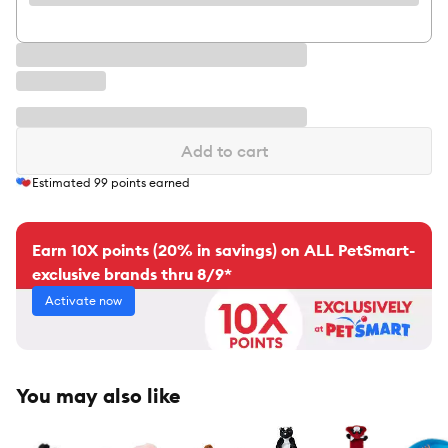
Add to cart
Estimated
99
points earned
Earn 10X points (20% in savings) on ALL PetSmart-
exclusive brands thru 8/9*
Activate now
You may also like