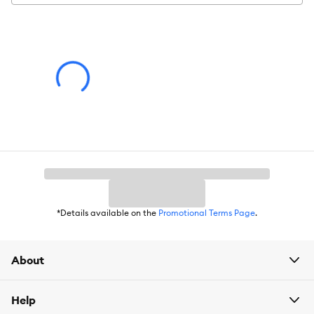
Warning
: Ingestion of this product can result in serious injury.
Advice for Use
: Observe your pet's behavior with the product
for suitability. Some items may be inappropriate for your pet.
Remove and replace the item if it becomes damaged.
*Details available on the
Promotional Terms Page
.
About
Help