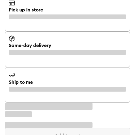
Pick up in store
Same-day delivery
Ship to me