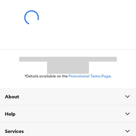
*Details available on the
Promotional Terms Page
.
About
Help
Services