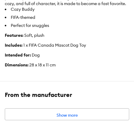
cozy, and full of character, it is made to become a fast favorite.
Cozy Buddy
FIFA-themed
Perfect for snuggles
Features:
Soft, plush
Includes:
1 x FIFA Canada Mascot Dog Toy
Intended for:
Dog
Dimensions:
28 x 18 x 11 cm
Color:
Red & White
Materials:
100% Polyester
From the manufacturer
Show more