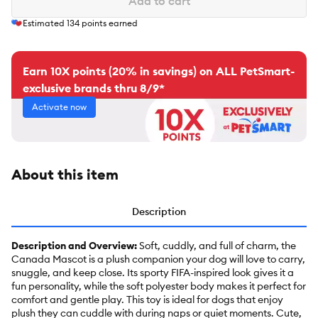
Add to cart
Estimated
134
points earned
Earn 10X points (20% in savings) on ALL PetSmart-
exclusive brands thru 8/9*
Activate now
About this item
Description
Description and Overview:
Soft, cuddly, and full of charm, the
Canada Mascot is a plush companion your dog will love to carry,
snuggle, and keep close. Its sporty FIFA-inspired look gives it a
fun personality, while the soft polyester body makes it perfect for
comfort and gentle play. This toy is ideal for dogs that enjoy
plush they can cuddle with during naps or quiet moments. Cute,