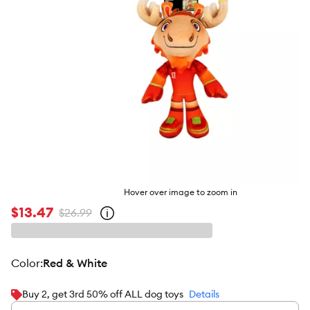
Hover over image to zoom in
$13.47
$26.99
Open
strike-
through
price
policy
color
:
Red & White
Buy 2, get 3rd 50% off ALL dog toys
Details