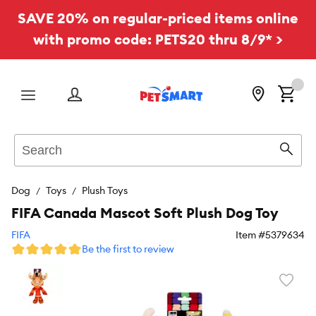
SAVE 20% on regular-priced items online
with promo code: PETS20 thru 8/9* >
Menu
Search
Sear
Dog
Toys
Plush Toys
FIFA Canada Mascot Soft Plush Dog Toy
FIFA
Item #
5379634
Be the first to review
Favori
toggl
butto