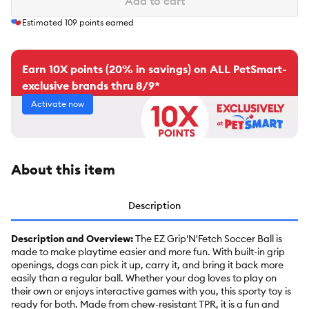
Add to cart
Estimated
109
points earned
Earn 10X points (20% in savings) on ALL PetSmart-
exclusive brands thru 8/9*
Activate now
About this item
Description
Description and Overview:
The EZ Grip'N'Fetch Soccer Ball is
made to make playtime easier and more fun. With built-in grip
openings, dogs can pick it up, carry it, and bring it back more
easily than a regular ball. Whether your dog loves to play on
their own or enjoys interactive games with you, this sporty toy is
ready for both. Made from chew-resistant TPR, it is a fun and