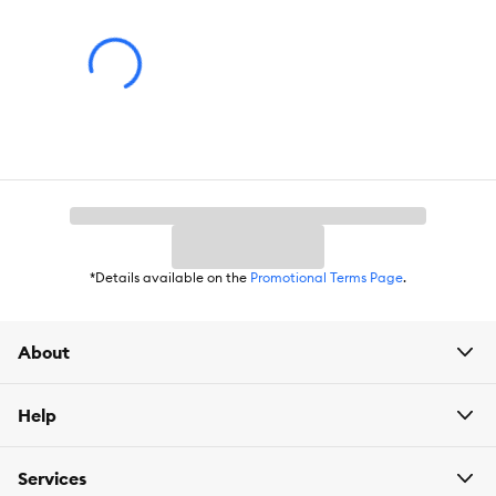
*Details available on the
Promotional Terms Page
.
About
Help
Services