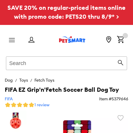
SAVE 20% on regular-priced items online
with promo code: PETS20 thru 8/9* >
Menu
Search
Sear
Dog
Toys
Fetch Toys
FIFA EZ Grip'n'Fetch Soccer Ball Dog Toy
FIFA
Item #
5379646
1 review
Favori
toggl
butto