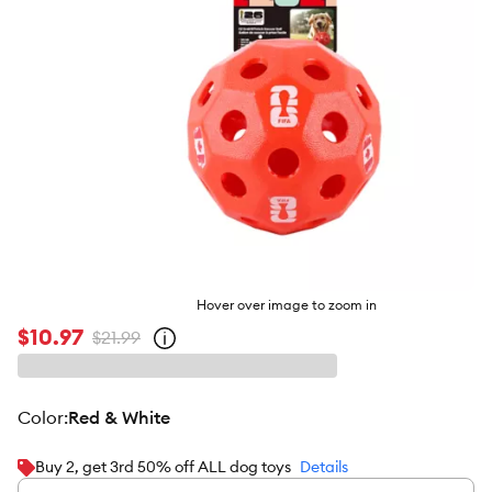
Hover over image to zoom in
$10.97
$21.99
Open
strike-
through
price
policy
color
:
Red & White
Buy 2, get 3rd 50% off ALL dog toys
Details