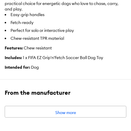
practical choice for energetic dogs who love to chase, carry,
and play.
Easy-grip handles
Fetch-ready
Perfect for solo or interactive play
Chew-resistant TPR material
Features:
Chew resistant
Includes:
1 x FIFA EZ Grip'n'Fetch Soccer Ball Dog Toy
Intended for:
Dog
Dimensions:
15cm
Color:
Red & White
From the manufacturer
Materials:
100% TPR
Show more