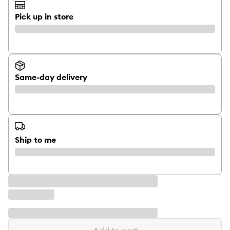
Pick up in store
Same-day delivery
Ship to me