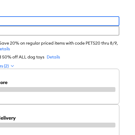
 Save 20% on regular priced items with code PETS20 thru 8/9,
etails
rd 50% off ALL dog toys
Details
s (2)
tore
elivery