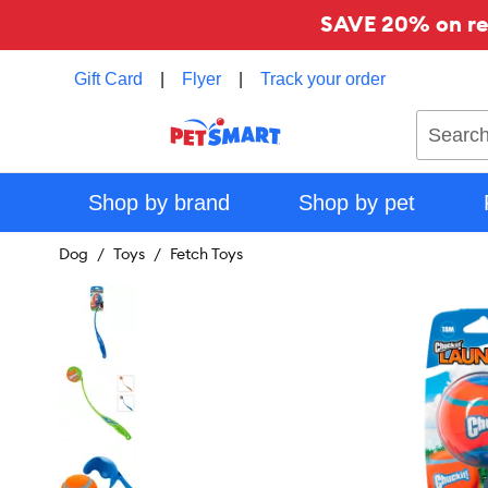
SAVE 20% on reg
Gift Card
|
Flyer
|
Track your order
Search
Shop by brand
Shop by pet
Dog
Toys
Fetch Toys