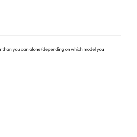
ther than you can alone (depending on which model you