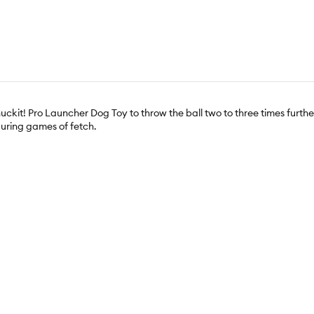
Chuckit! Pro Launcher Dog Toy to throw the ball two to three times fur
 during games of fetch.