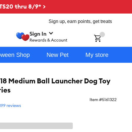
TS20 thru 8/9* >
Sign up, earn points, get treats
Sign In
ch
Rewards & Account
oween Shop
New Pet
My store
 18 Medium Ball Launcher Dog Toy
ries
Item #
5161322
199 reviews