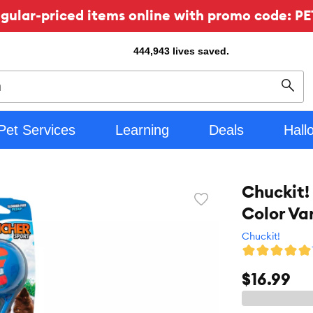
ular-priced items online with promo code: PE
444,943
lives saved.
Sear
Pet Services
Learning
Deals
Hall
Chuckit!
Favorite
Color Va
toggle
button
Chuckit!
$16.99