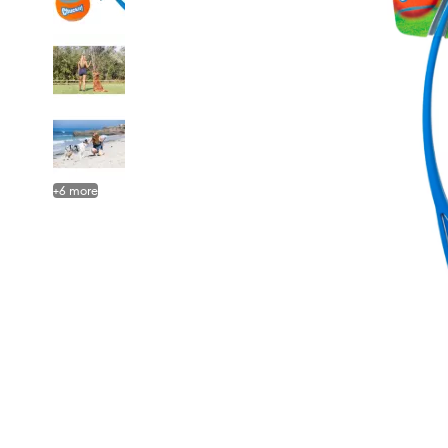
+
6
more