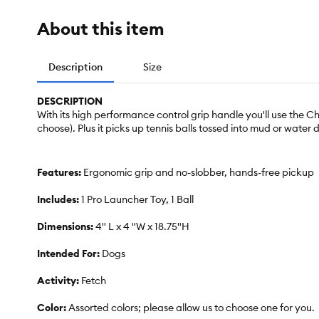
About this item
Description
Size
DESCRIPTION
With its high performance control grip handle you'll use the 
choose). Plus it picks up tennis balls tossed into mud or water
Features:
Ergonomic grip and no-slobber, hands-free pickup
Includes:
1 Pro Launcher Toy, 1 Ball
Dimensions:
4" L x 4 "W x 18.75"H
Intended For:
Dogs
Activity:
Fetch
Color:
Assorted colors; please allow us to choose one for you.