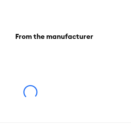
From the manufacturer