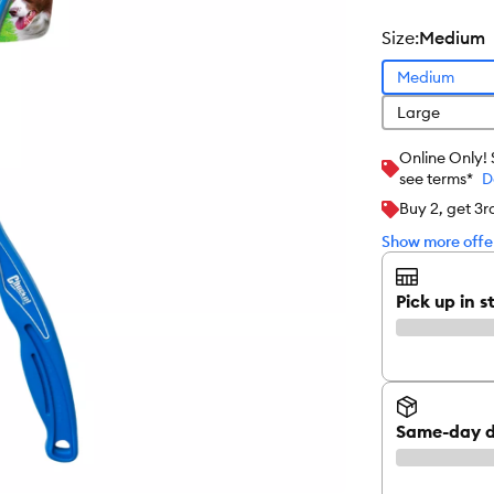
size
:
Medium
Medium
Large
Online Only!
see terms*
D
Buy 2, get 3
Show more offer
Pick up in s
Same-day d