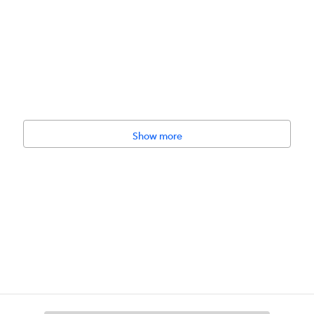
Show more