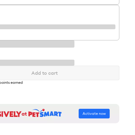
Add to cart
points earned
Activate now