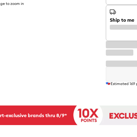
ge to zoom in
Ship to me
Estimated
169
rt-exclusive brands thru 8/9*