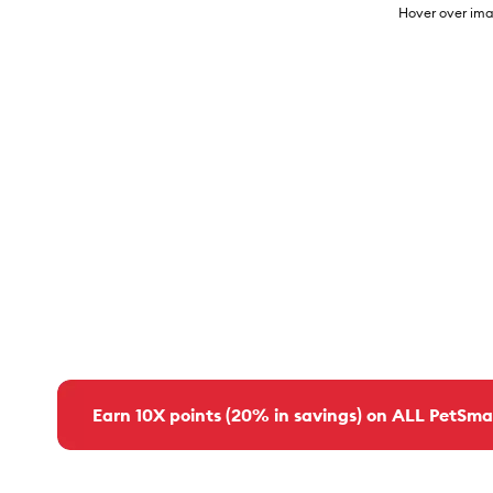
Hover over ima
Earn 10X points (20% in savings) on ALL PetSma