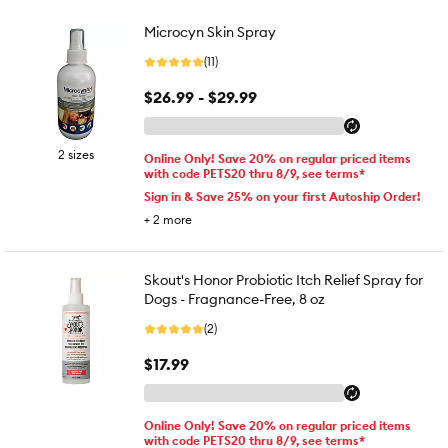
Microcyn Skin Spray
(11)
$26.99 - $29.99
2 sizes
Online Only! Save 20% on regular priced items
with code PETS20 thru 8/9, see terms*
Sign in & Save 25% on your first Autoship Order!
+
2
more
Skout's Honor Probiotic Itch Relief Spray for
Dogs - Fragnance-Free, 8 oz
(2)
$17.99
Online Only! Save 20% on regular priced items
with code PETS20 thru 8/9, see terms*