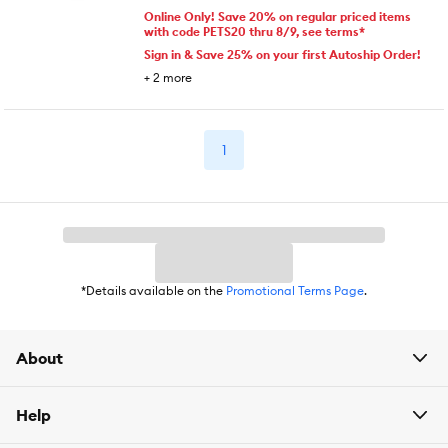
Online Only! Save 20% on regular priced items
with code PETS20 thru 8/9, see terms*
Sign in & Save 25% on your first Autoship Order!
+
2
more
1
*Details available on the
Promotional Terms Page
.
About
Help