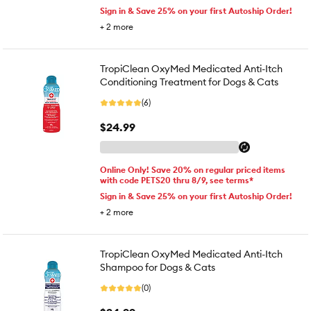
Sign in & Save 25% on your first Autoship Order!
+
2
more
TropiClean OxyMed Medicated Anti-Itch
Conditioning Treatment for Dogs & Cats
(6)
$24.99
Online Only! Save 20% on regular priced items
with code PETS20 thru 8/9, see terms*
Sign in & Save 25% on your first Autoship Order!
+
2
more
TropiClean OxyMed Medicated Anti-Itch
Shampoo for Dogs & Cats
(0)