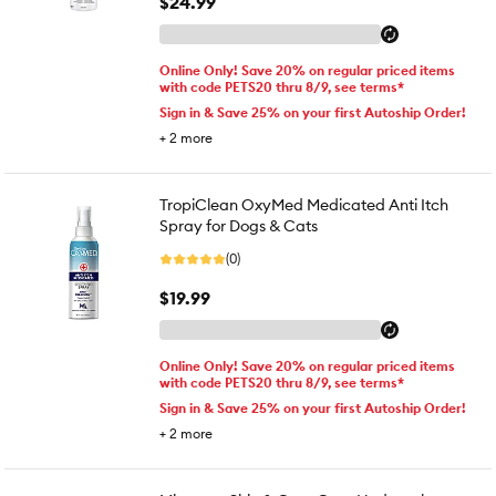
$24.99
Online Only! Save 20% on regular priced items
with code PETS20 thru 8/9, see terms*
Sign in & Save 25% on your first Autoship Order!
+
2
more
TropiClean OxyMed Medicated Anti Itch
Spray for Dogs & Cats
(0)
$19.99
Online Only! Save 20% on regular priced items
with code PETS20 thru 8/9, see terms*
Sign in & Save 25% on your first Autoship Order!
+
2
more