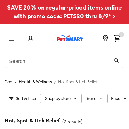
SAVE 20% on regular-priced items online
with promo code: PETS20 thru 8/9* >
Menu
Search
Sear
Dog
Health & Wellness
Hot Spot & Itch Relief
Sort & filter
Shop by store
Brand
Price
Hot, Spot & Itch Relief
(
9 results
)