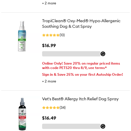
+
2
more
TropiClean® Oxy-Med® Hypo-Allergenic
Soothing Dog & Cat Spray
(10)
$16.99
Online Only! Save 20% on regular priced items
with code PETS20 thru 8/9, see terms*
Sign in & Save 25% on your first Autoship Order!
+
2
more
Vet's Best® Allergy Itch Relief Dog Spray
(34)
$16.49