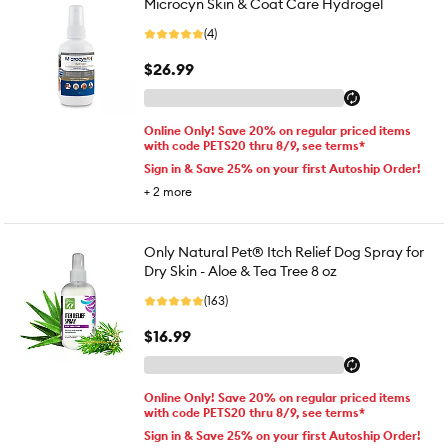
Microcyn Skin & Coat Care Hydrogel
(4)
$26.99
Online Only! Save 20% on regular priced items
with code PETS20 thru 8/9, see terms*
Sign in & Save 25% on your first Autoship Order!
+
2
more
Only Natural Pet® Itch Relief Dog Spray for
Dry Skin - Aloe & Tea Tree 8 oz
(163)
$16.99
Online Only! Save 20% on regular priced items
with code PETS20 thru 8/9, see terms*
Sign in & Save 25% on your first Autoship Order!