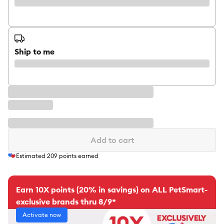
Ship to me
Add to cart
Estimated
209
points earned
Earn 10X points (20% in savings) on ALL PetSmart-
exclusive brands thru 8/9*
Activate now