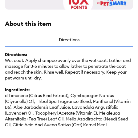
About this item
Directions
Directions:
Wet coat. Apply shampoo evenly over the wet coat. Lather and
massage for 3-5 minutes to allow lather to penetrate the coat
and reach the skin. Rinse well. Repeat if necessary. Keep your
pet warm until dry.
Ingredients:
d'Limonene (Citrus Rind Extract), Cymbopogon Nardus
(Ciyronella) Oil, Hrbal Spa Fragrance Blend, Panthenol (Vitamin
B5), Aloe Barbadensis Leaf Juice, Lavandula Angustifolia
(Lavender) Oil, Tocopheryl Acetate (Vitamin E), Melaleuca
Alternifolia (Tea Tree) Leaf Oil, Melia Azadirachta (Need) Seed
Oil, Citric Acid And Avena Sativa (Oat) Kernel Meal