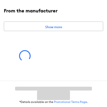
From the manufacturer
Show more
*Details available on the
Promotional Terms Page
.