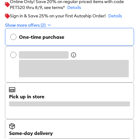
Online Only! Save 20% on regular priced items with code
PETS20 thru 8/9, see terms*
Details
Sign in & Save 25% on your first Autoship Order!
Details
Show more offers (2)
One-time purchase
Pick up in store
Same-day delivery