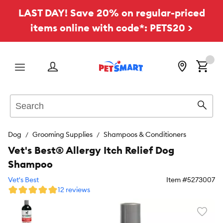
LAST DAY! Save 20% on regular-priced
items online with code*: PETS20 >
Menu
Search
Sear
Dog
Grooming Supplies
Shampoos & Conditioners
Vet's Best® Allergy Itch Relief Dog
Shampoo
Vet's Best
Item #
5273007
12 reviews
Favori
toggl