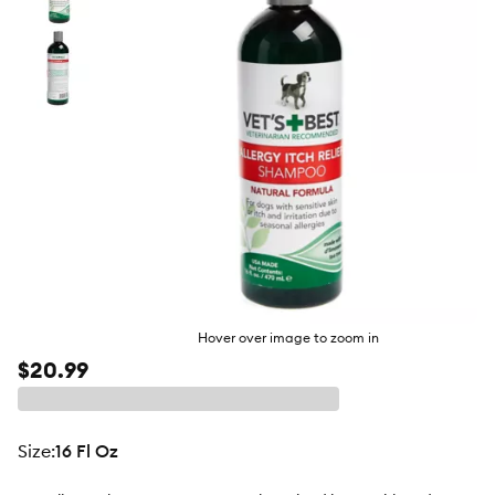
butto
Hover over image to zoom in
$20.99
size
:
16 Fl Oz