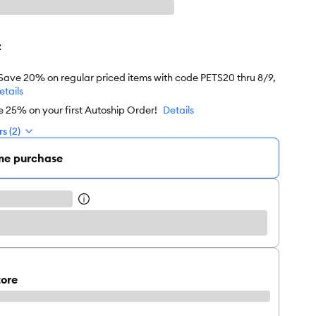
z
 Save 20% on regular priced items with code PETS20 thru 8/9,
etails
e 25% on your first Autoship Order!
Details
s (2)
me purchase
tore