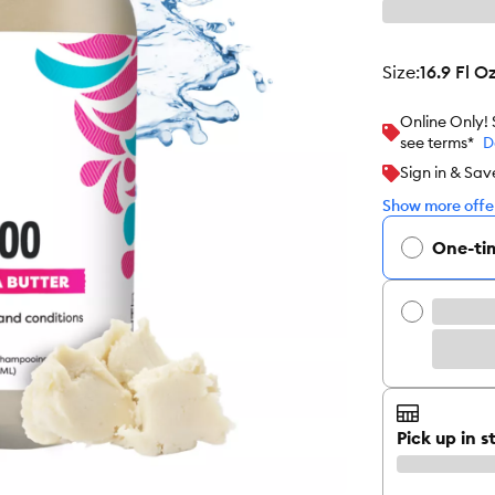
size
:
16.9 Fl O
Online Only!
see terms*
D
Sign in & Sav
Show more offer
One-ti
Pick up in s