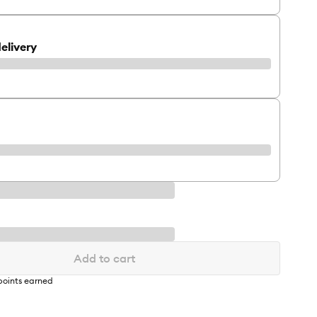
elivery
Add to cart
oints earned