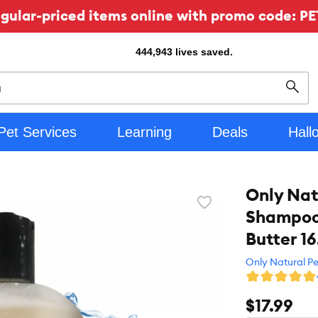
ular-priced items online with promo code: PE
444,943
lives saved.
Sear
Pet Services
Learning
Deals
Hall
Only Nat
Favorite
Shampoo 
toggle
button
Butter 16
Only Natural Pe
$17.99