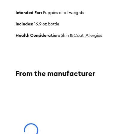
Intended For:
Puppies of all weights
Includes:
16.9 oz bottle
Health Consideration:
Skin & Coat, Allergies
Use:
Shampoo
Total Weight:
16.9 fl oz
Dimensions:
3 in x 3 in x 6.5
From the manufacturer
Ingredients:
Aloe Barbadensis Leaf Juice, Filtered Water, Coco Glucoside,
Lauryl Glucoside, Hydrolyzed Wheat Protein, Honey, Rosemary O