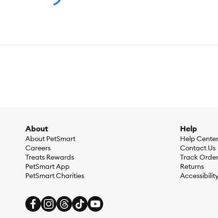
About
Help
About PetSmart
Help Cente
Careers
Contact Us
Treats Rewards
Track Orde
PetSmart App
Returns
PetSmart Charities
Accessibilit