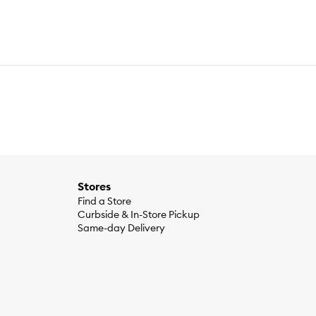
Stores
Find a Store
Curbside & In-Store Pickup
Same-day Delivery