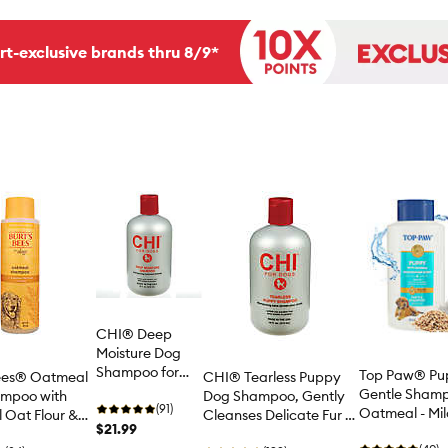
rt-exclusive brands thru 8/9*
CHI® Deep
Moisture Dog
Shampoo for
Top Paw® Pu
Bees® Oatmeal
CHI® Tearless Puppy
Dry Skin - 16 oz
Gentle Shamp
mpoo with
Dog Shampoo, Gently
(91)
Oatmeal - Mi
l Oat Flour &
Cleanses Delicate Fur &
$21.99
Powder Scent
16 oz
Skin - 16 oz