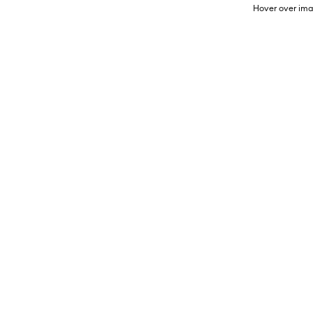
Hover over ima