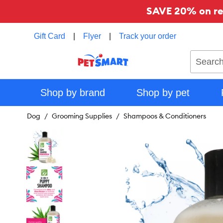
SAVE 20% on reg
Gift Card
|
Flyer
|
Track your order
Search
Shop by brand
Shop by pet
Dog
Grooming Supplies
Shampoos & Conditioners