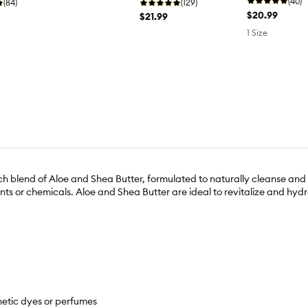
(40)
(84)
(129)
$20.99
$21.99
1 Size
end of Aloe and Shea Butter, formulated to naturally cleanse and no
ts or chemicals. Aloe and Shea Butter are ideal to revitalize and hydr
hetic dyes or perfumes