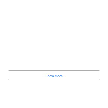
 Glyceryl Oleate, Colloidal Oatmeal, Glycerin, Kelp Serum, Jojoba Oil
Show more
il (preservative), Rice Milk Essential Oil Blend