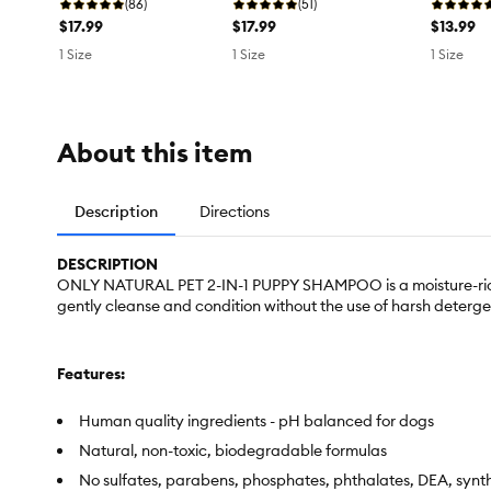
(86)
(51)
$17.99
$17.99
$13.99
1 Size
1 Size
1 Size
About this item
Description
Directions
DESCRIPTION
ONLY NATURAL PET 2-IN-1 PUPPY SHAMPOO is a moisture-rich bl
gently cleanse and condition without the use of harsh detergen
Features:
Human quality ingredients - pH balanced for dogs
Natural, non-toxic, biodegradable formulas
No sulfates, parabens, phosphates, phthalates, DEA, synt