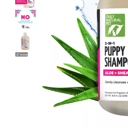
+
2
more