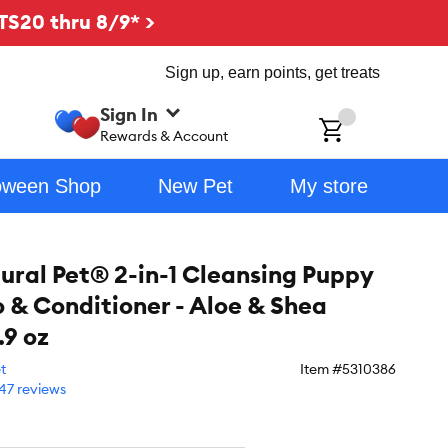
TS20 thru 8/9* >
Sign up, earn points, get treats
Sign In
ch
Rewards & Account
oween Shop
New Pet
My store
ural Pet® 2-in-1 Cleansing Puppy
& Conditioner - Aloe & Shea
.9 oz
t
Item #
5310386
47 reviews