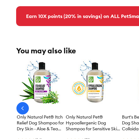
Earn 10X points (20% in savings) on ALL PetSma
You may also like
arrow-
prev
Only Natural Pet® Itch
Only Natural Pet®
Burt's 
Relief Dog Shampoo for
Hypoallergenic Dog
Dog Sha
Dry Skin - Aloe & Tea
Shampoo for Sensitive Skin
Colloida
Tree 16.9 oz
- Aloe & Oatmeal 16.9 oz
Honey - 