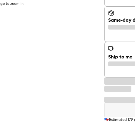
ge to zoom in
Same-day d
Ship to me
Estimated
179
p