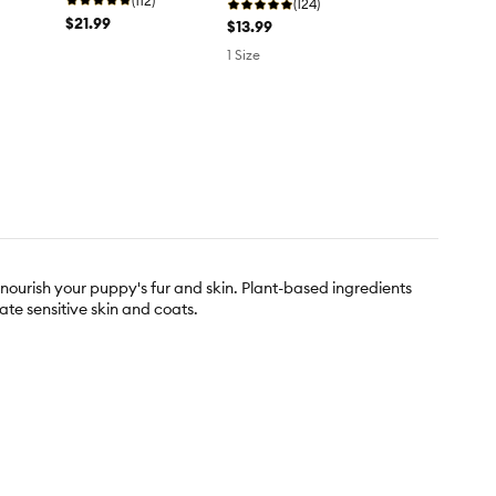
(112)
(124)
$21.99
$13.99
1 Size
urish your puppy's fur and skin. Plant-based ingredients
ate sensitive skin and coats.