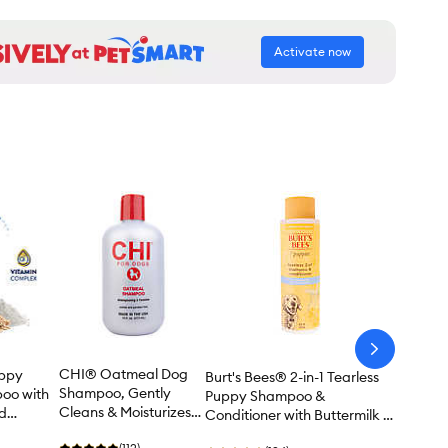
Activate now
arrow-
next
CHI® Oatmeal Dog
ppy
Burt's Bees® 2-in-1 Tearless
Shampoo, Gently
oo with
Puppy Shampoo &
Cleans & Moisturizes
ld
Conditioner with Buttermilk &
Dry Skin - 16 oz
 32 oz
Flax Seed Oil - 16 oz