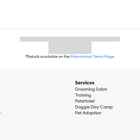
*Details available on the
Promotional Terms Page
.
Services
r
Grooming Salon
Training
r
PetsHotel
Doggie Day Camp
y
Pet Adoption