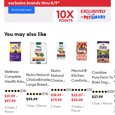
exclusive brands thru 8/9*
Activate now
You may also like
Nutro
Merrick®
Wellness
Canidae
Nutro Natural
Natural
Kitchen
Complete
Pure Farm To
Choice&trade;
Choice
Comforts
Health Adult
Bowl Dog
Large Breed
Adult Dry
Adult Dry
Dry Dog
Food - Wild-
Adult Dry Dog
Dog Food -
(25)
Dog Food -
(171)
Food -
(218)
Caught
(205)
Food - Chicken
(578)
Salmon &
$18.99 -
Natural,
$22.07 -
Chicken &
$31.99 -
Salmon &
$27.99
& Brown Rice
$95.99
Brown Rice
$79.99
Real Salmon
$93.49
Oatmeal
$97.99
Sweet Potato
1 Size, 1 Flavor
& Brown
1 Size, 1 Flavor
Recipe
2 Sizes
3 Sizes, 1
4 Sizes, 1
Rice with
Flavor
Flavor
Ancient