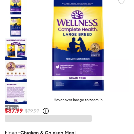
Favori
toggl
butto
Hover over image to zoom in
+
4
more
$87.99
$99.99
Open
strike-
through
price
policy
flavor
:
Chicken & Chicken Meal