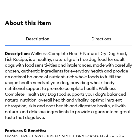
Grains
About this item
Description
Directions
Description:
Wellness Complete Health Natural Dry Dog Food,
Fish Recipe, is a healthy, natural grain free dog food for adult
dogs with food sensitivities and intolerances, made with carefully
chosen, authentic ingredients for everyday health and provide
an optimal balance of nutrient–rich whole foods to fulfill the
unique health needs of your dog, providing whole–body
nutritional support to promote complete health. Wellness
Complete Health Dry Dog Food supports your dog's balanced
natural nutrition, overall health and vitality, optimal nutrient
absorption, skin and coat health and digestive health, all with
natural and delicious ingredients to provide a guaranteed great
taste that dogs love.
Features & Benefits:
GRAIN–FREE LARGE BREED ADULT DRY FOOD: High quality