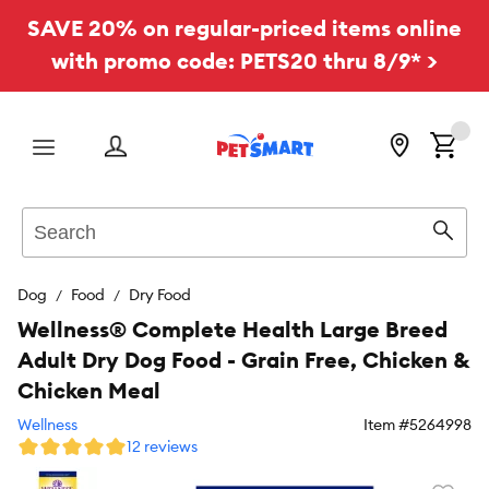
SAVE 20% on regular-priced items online
with promo code: PETS20 thru 8/9* >
Menu
Search
Sear
Dog
Food
Dry Food
Wellness® Complete Health Large Breed
Adult Dry Dog Food - Grain Free, Chicken &
Chicken Meal
Wellness
Item #
5264998
12 reviews