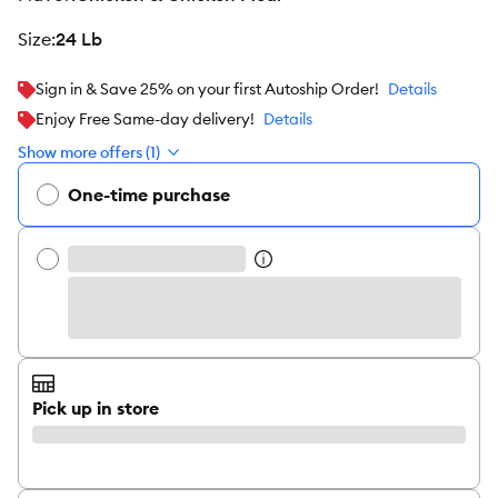
size
:
24 Lb
Sign in & Save 25% on your first Autoship Order!
Details
Enjoy Free Same-day delivery!
Details
Show more offers (1)
One-time purchase
Pick up in store