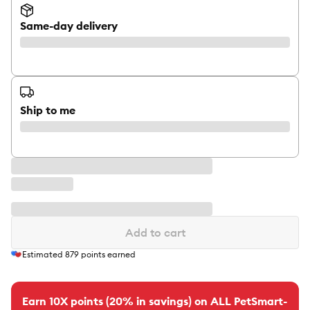
Same-day delivery
Ship to me
Add to cart
Estimated
879
points earned
Earn 10X points (20% in savings) on ALL PetSmart-