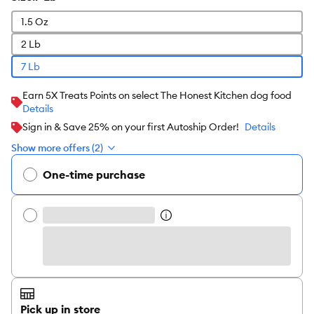
1.5 Oz
2 Lb
7 Lb
Earn 5X Treats Points on select The Honest Kitchen dog food
Details
Sign in & Save 25% on your first Autoship Order!
Details
Show more offers (2)
One-time purchase
Pick up in store