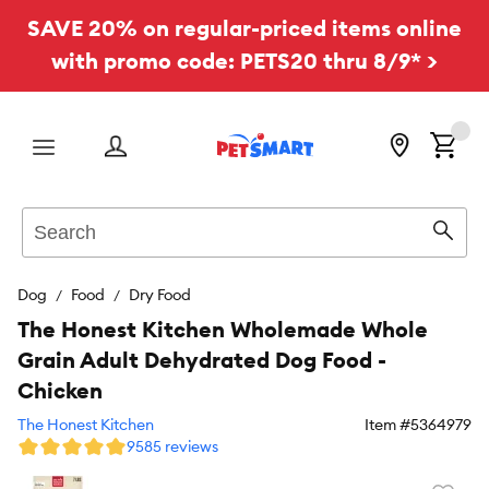
SAVE 20% on regular-priced items online
with promo code: PETS20 thru 8/9* >
Menu
Search
Sear
Dog
Food
Dry Food
The Honest Kitchen Wholemade Whole
Grain Adult Dehydrated Dog Food -
Chicken
The Honest Kitchen
Item #
5364979
9585 reviews