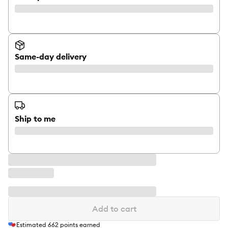
Same-day delivery
Ship to me
Add to cart
Estimated
662
points earned