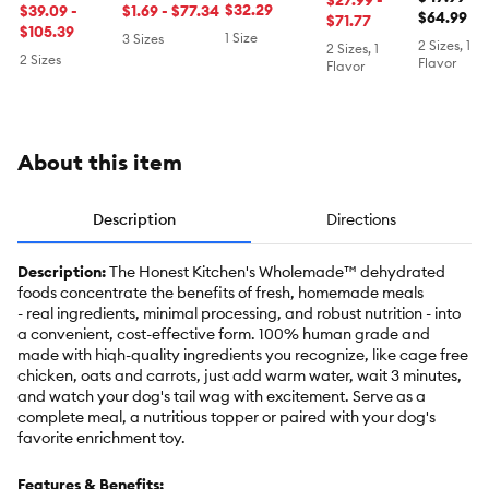
$27.99 -
Dehydrated
$32.29
Dehydrated
$39.09 -
Dehydrated
$1.69 - $77.34
Free, La
$64.99
$71.77
Dog Food -
Dog Food -
$105.39
Dog Food -
1 Size
3 Sizes
2 Sizes, 1
2 Sizes, 1
Turkey
Beef
Beef
2 Sizes
Flavor
Flavor
About this item
Description
Directions
Description:
The Honest Kitchen's Wholemade™ dehydrated
foods concentrate the benefits of fresh, homemade meals
- real ingredients, minimal processing, and robust nutrition - into
a convenient, cost-effective form. 100% human grade and
made with hiqh-quality ingredients you recognize, like cage free
chicken, oats and carrots, just add warm water, wait 3 minutes,
and watch your dog's tail wag with excitement. Serve as a
complete meal, a nutritious topper or paired with your dog's
favorite enrichment toy.
Features & Benefits: