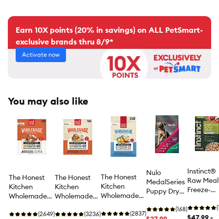
Earn 10X points (20% in savings) on ALL PetSmart-
exclusive brands thru 8/9*
Activate now
You may also like
Instinct®
Nulo
The Honest
The Honest
The Honest
Raw Meal
MedalSeries
Kitchen
Kitchen
Kitchen
Freeze-
Puppy Dry
Wholemade
Wholemade
Wholemade
Dried Adu
Dog Food -
Whole Grain
Grain Free
Whole Grain
Dry Dog
(
Turkey
(168)
Adult
(2837)
Adult
(2649)
Adult
(3236)
Food - Gra
$47.99 -