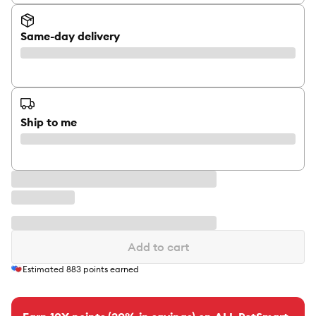
Same-day delivery
Ship to me
Add to cart
Estimated
883
points earned