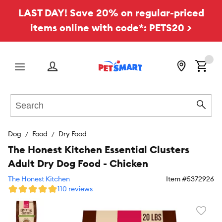
LAST DAY! Save 20% on regular-priced
items online with code*: PETS20 >
Menu
Search
Sear
Dog
Food
Dry Food
The Honest Kitchen Essential Clusters
Adult Dry Dog Food - Chicken
The Honest Kitchen
Item #
5372926
110 reviews
Favori
toggl