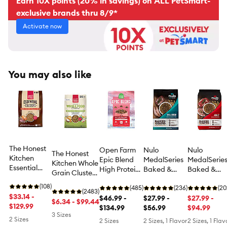
Earn 10X points (20% in savings) on ALL PetSmart-
exclusive brands thru 8/9*
Activate now
You may also like
The Honest
Open Farm
Nulo
Nulo
The Honest
Kitchen
Epic Blend
MedalSeries
MedalSerie
Kitchen Whole
Essential
High Protein
Baked &
Baked &
Grain Clusters
Clusters
Adult Dry
Coated
Coated
Adult Dog Dry
Adult Dry
(108)
Dog Food -
(485)
Small Breed
(236)
Adult Dry
(20
Food -
(2483)
Dog Food -
$33.14 -
Beef &
$46.99 -
All Life
$27.99 -
Dog Food -
$27.99 -
Chicken &
$6.34 - $99.44
Beef &
$129.99
Superfood
$134.99
Stages Dry
$56.99
Beef, Pork &
$94.99
Oat
3 Sizes
Chicken
Dog Food -
Lamb
2 Sizes
2 Sizes
2 Sizes, 1 Flavor
2 Sizes, 1 Flav