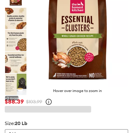
butto
Hover over image to zoom in
+
3
more
$88.39
$103.99
Open
strike-
through
price
policy
size
:
20 Lb