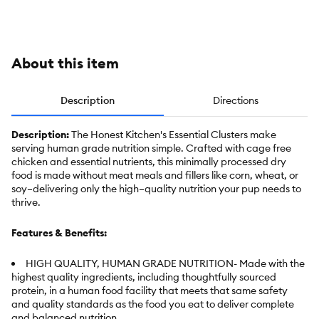
Chicken,
Duck &
Turkey
About this item
Description
Directions
Description:
The Honest Kitchen's Essential Clusters make
serving human grade nutrition simple. Crafted with cage free
chicken and essential nutrients, this minimally processed dry
food is made without meat meals and fillers like corn, wheat, or
soy–delivering only the high–quality nutrition your pup needs to
thrive.
Features & Benefits:
HIGH QUALITY, HUMAN GRADE NUTRITION- Made with the
highest quality ingredients, including thoughtfully sourced
protein, in a human food facility that meets that same safety
and quality standards as the food you eat to deliver complete
and balanced nutrition.