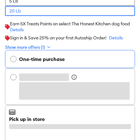
5 Lb
20 Lb
Earn 5X Treats Points on select The Honest Kitchen dog food
Details
Sign in & Save 25% on your first Autoship Order!
Details
Show more offers (1)
One-time purchase
Pick up in store