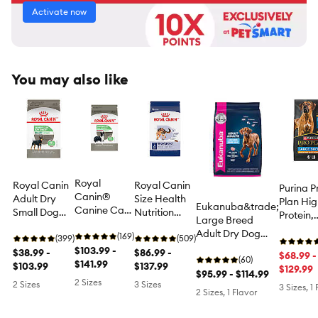
Activate now
You may also like
Royal
Royal Canin
Royal Canin
Purina P
Canin®
Adult Dry
Size Health
Plan Hi
Eukanuba&trade;
Canine Care
Small Dog
Nutrition
Protein,
Large Breed
Nutrition
Food Canine
Large Breed
Digestiv
Adult Dry Dog
Digestive
(169)
Care
(399)
Adult Dry
(509)
Health 
Food - Chicken
Care
$103.99 -
Nutrition,
$38.99 -
Dog Food
$86.99 -
Breed D
$68.99 -
(60)
Medium
$141.99
Digestive
$103.99
$137.99
Dog Foo
$129.99
$95.99 - $114.99
Breed Adult
Care
Chicken
2 Sizes
2 Sizes
3 Sizes
3 Sizes, 1
Dog Dry
2 Sizes, 1 Flavor
Rice For
Food