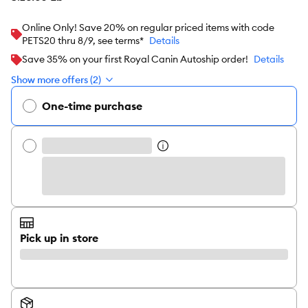
Online Only! Save 20% on regular priced items with code
PETS20 thru 8/9, see terms*
Details
Save 35% on your first Royal Canin Autoship order!
Details
Show more offers (2)
One-time purchase
Pick up in store