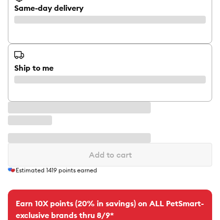
Same-day delivery
Ship to me
Add to cart
Estimated
1419
points earned
Earn 10X points (20% in savings) on ALL PetSmart-
exclusive brands thru 8/9*