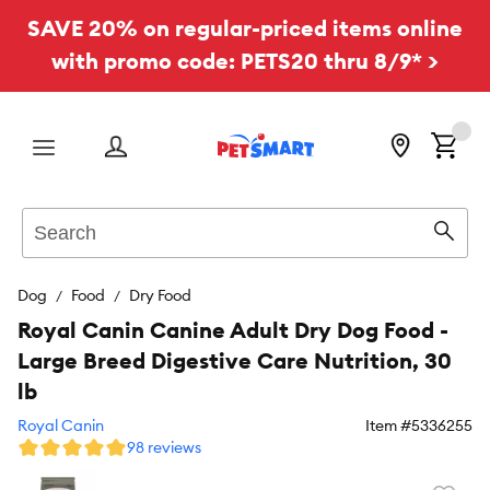
SAVE 20% on regular-priced items online
with promo code: PETS20 thru 8/9* >
Menu
Search
Sear
Dog
Food
Dry Food
Royal Canin Canine Adult Dry Dog Food -
Large Breed Digestive Care Nutrition, 30
lb
Royal Canin
Item #
5336255
98 reviews