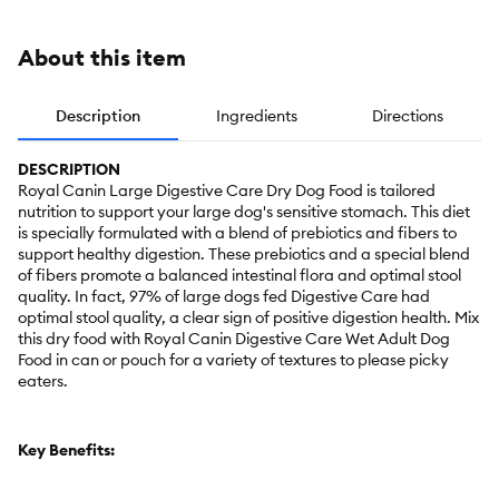
About this item
Description
Ingredients
Directions
DESCRIPTION
Royal Canin Large Digestive Care Dry Dog Food is tailored
nutrition to support your large dog's sensitive stomach. This diet
is specially formulated with a blend of prebiotics and fibers to
support healthy digestion. These prebiotics and a special blend
of fibers promote a balanced intestinal flora and optimal stool
quality. In fact, 97% of large dogs fed Digestive Care had
optimal stool quality, a clear sign of positive digestion health. Mix
this dry food with Royal Canin Digestive Care Wet Adult Dog
Food in can or pouch for a variety of textures to please picky
eaters.
Key Benefits: