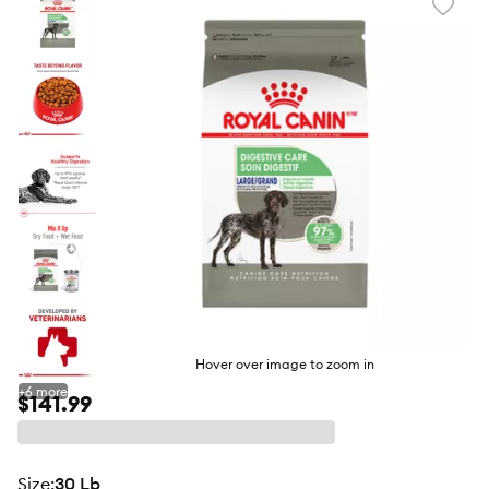
Favori
toggl
butto
Hover over image to zoom in
+
6
more
$141.99
size
:
30 Lb