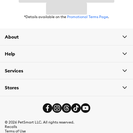
Item Number:
5336255
*Details available on the
Promotional Terms Page
.
Brand:
Royal Canin
Food Type:
Kibble
About
Breed Size:
Large
Life Stage:
Help
Adult
Health Consideration:
Digestive Care
Services
Weight:
30 lb
Stores
©
2026
PetSmart LLC. All rights reserved.
Recalls
Terms of Use