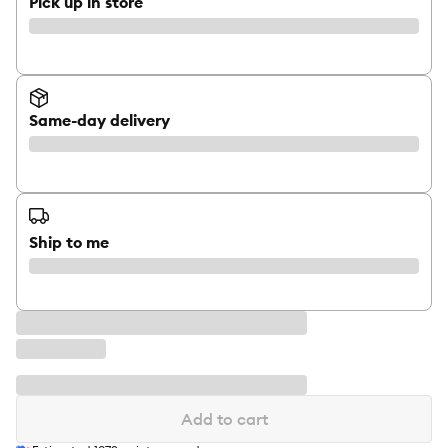
Pick up in store
Same-day delivery
Ship to me
Add to cart