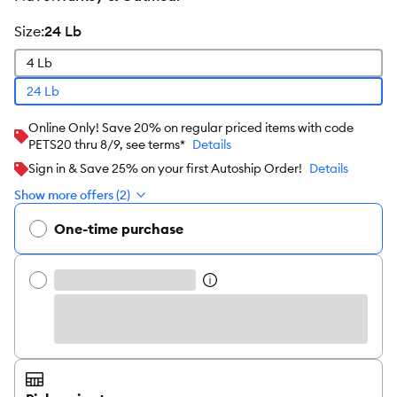
size
:
24 Lb
4 Lb
24 Lb
Online Only! Save 20% on regular priced items with code
PETS20 thru 8/9, see terms*
Details
Sign in & Save 25% on your first Autoship Order!
Details
Show more offers (2)
One-time purchase