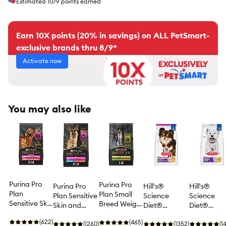
Estimated
1079
points earned
Earn 10X points (20% in savings) on ALL PetSmart-
exclusive brands thru 8/9*
Activate now
You may also like
Purina Pro
Purina Pro
Purina Pro
Hill's®
Hill's®
Plan
Plan Small
Plan Sensitive
Science
Science
Sensitive Skin
Breed Weight
Skin and
Diet®
Diet®
and Stomach
Management
Stomach Dry
Sensitive
Sensitive
Dry Dog Food
(622)
Dry Dog
(465)
Dog Food
(1260)
Stomach &
(1352)
Stomach &
(1