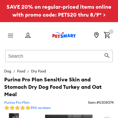
SAVE 20% on regular-priced items online
with promo code: PETS20 thru 8/9* >
Menu
Search
Sear
Dog
Food
Dry Food
Purina Pro Plan Sensitive Skin and
Stomach Dry Dog Food Turkey and Oat
Meal
Purina Pro Plan
Item #
5308374
896 reviews