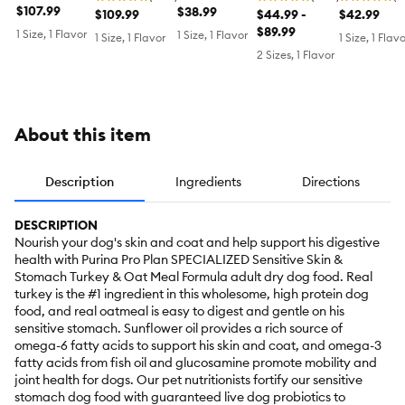
Senior Adult
$107.99
Food,
$38.99
Large Breed
$109.99
Skin Small &
$44.99 -
Skin Small
$42.99
7+ Salmon
Shredded
Salmon and
Mini Adult
$89.99
Bites Adult
1 Size, 1 Flavor
1 Size, 1 Flavor
1 Size, 1 Flavor
1 Size, 1 Flav
and Rice
Blend
Rice Formula
Dog Dry Food
Dog Dry Fo
2 Sizes, 1 Flavor
Formula
Chicken and
- Chicken &
- Chicken 
Rice Formula
Rice
Barley
About this item
Description
Ingredients
Directions
DESCRIPTION
Nourish your dog's skin and coat and help support his digestive
health with Purina Pro Plan SPECIALIZED Sensitive Skin &
Stomach Turkey & Oat Meal Formula adult dry dog food. Real
turkey is the #1 ingredient in this wholesome, high protein dog
food, and real oatmeal is easy to digest and gentle on his
sensitive stomach. Sunflower oil provides a rich source of
omega-6 fatty acids to support his skin and coat, and omega-3
fatty acids from fish oil and glucosamine promote mobility and
joint health for dogs. Our pet nutritionists fortify our sensitive
stomach dog food with guaranteed live dog probiotics to