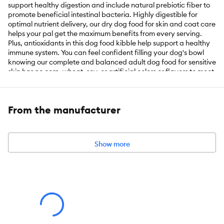
support healthy digestion and include natural prebiotic fiber to
promote beneficial intestinal bacteria. Highly digestible for
optimal nutrient delivery, our dry dog food for skin and coat care
helps your pal get the maximum benefits from every serving.
Plus, antioxidants in this dog food kibble help support a healthy
immune system. You can feel confident filling your dog's bowl
knowing our complete and balanced adult dog food for sensitive
skin has no corn, wheat, soy, or artificial colors or flavors to meet
your ingredient preferences. We produce this sensitive skin dog
food with pride in Purina-owned, U.S. facilities for quality and
safety.
From the manufacturer
Key Benefits:
Show more
Pro Plan SPECIALIZED dog food for sensitive stomachs
contains oat meal, which is easily digestible and gentle on the
digestive system, Sunflower oil rich in omega-6 fatty acids
supports healthy skin and coat, and antioxidants promote
immune health
Fortified with guaranteed live probiotics for dogs to support
digestive health and natural prebiotic fiber to nourish specific
intestinal bacteria