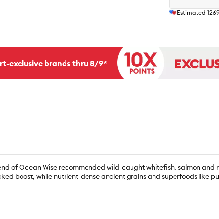
Estimated
126
rt-exclusive brands thru 8/9*
n blend of Ocean Wise recommended wild-caught whitefish, salmon and r
cked boost, while nutrient-dense ancient grains and superfoods like 