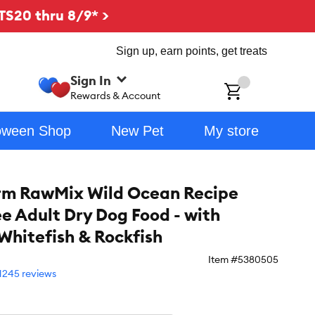
TS20 thru 8/9* >
Sign up, earn points, get treats
Sign In
ch
Rewards & Account
oween Shop
New Pet
My store
rm RawMix Wild Ocean Recipe
ee Adult Dry Dog Food - with
Whitefish & Rockfish
Item #
5380505
1245 reviews