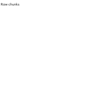
ed Raw chunks