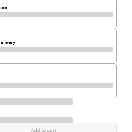
tore
elivery
Add to cart