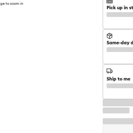
ge to zoom in
Pick up in s
Same-day d
Ship to me