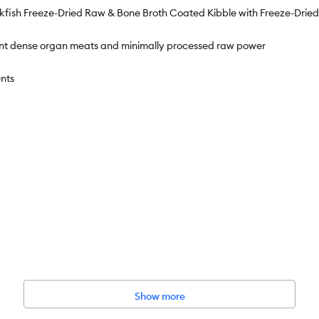
ckfish Freeze-Dried Raw & Bone Broth Coated Kibble with Freeze-Dri
rient dense organ meats and minimally processed raw power
nts
Show more