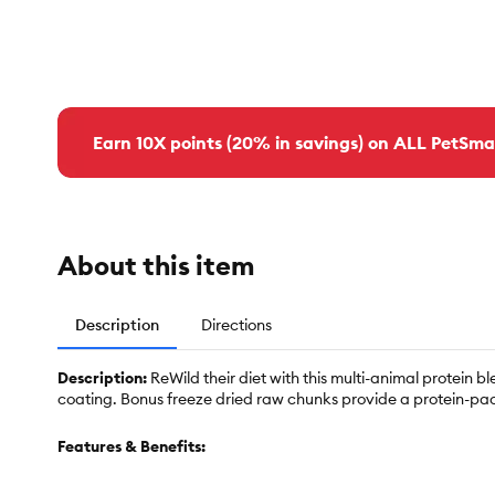
Earn 10X points (20% in savings) on ALL PetSma
About this item
Description
Directions
Description:
ReWild their diet with this multi-animal protei
coating. Bonus freeze dried raw chunks provide a protein-pa
Features & Benefits: