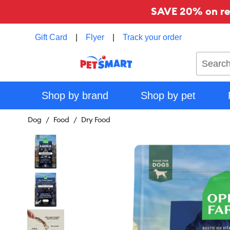
SAVE 20% on reg
Gift Card
|
Flyer
|
Track your order
Search
Shop by brand
Shop by pet
Dog
Food
Dry Food