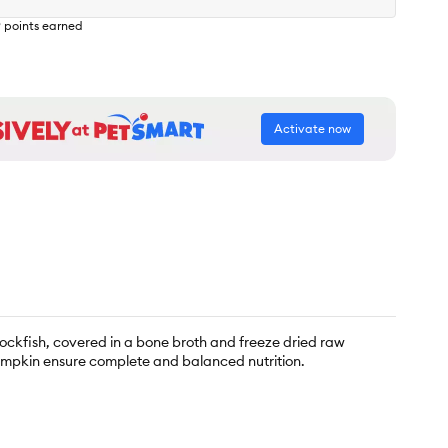
9
points earned
Activate now
ockfish, covered in a bone broth and freeze dried raw
pumpkin ensure complete and balanced nutrition.