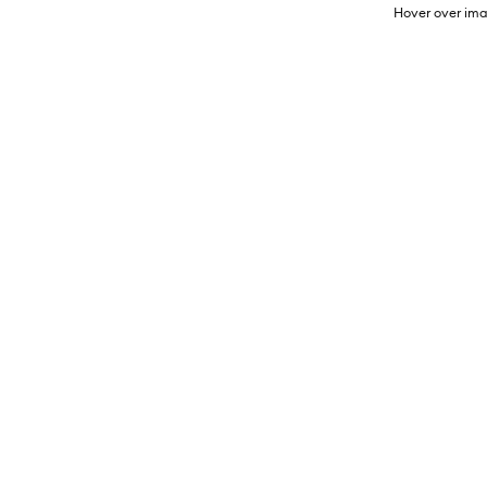
Hover over ima