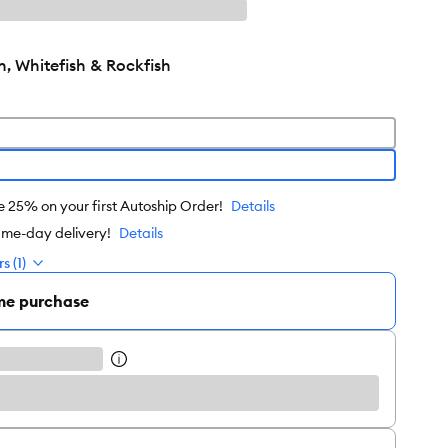
, Whitefish & Rockfish
e 25% on your first Autoship Order!
Details
ame-day delivery!
Details
s (1)
me purchase