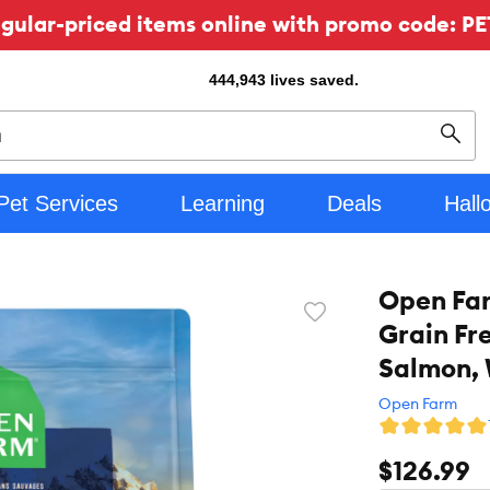
ular-priced items online with promo code: PE
444,943
lives saved.
Sear
Pet Services
Learning
Deals
Hall
Open Fa
Favorite
Grain Fr
toggle
button
Salmon, 
Open Farm
$126.99