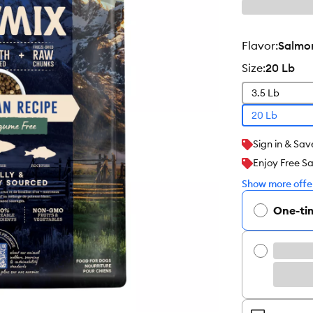
flavor
:
Salmon
size
:
20 Lb
3.5 Lb
20 Lb
Sign in & Sav
Enjoy Free S
Show more offer
One-ti