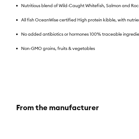
Nutritious blend of Wild-Caught Whitefish, Salmon and Ro
All fish OceanWise certified High protein kibble, with nut
No added antibiotics or hormones 100% traceable ingredie
Non-GMO grains, fruits & vegetables
Species:
Dog
Brand:
Open Farm
From the manufacturer
Food Type:
Kibble
Breed Size:
All
Life Stage:
All