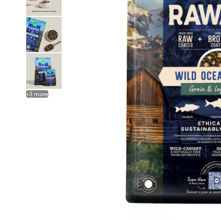
+
3
more