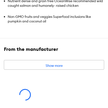
Nutrient dense and grain free OceanWise recommended wild
caught salmon and humanely- raised chicken
Non-GMO fruits and veggies Superfood inclusions like
pumpkin and coconut oil
High in protein 100% traceable ingredients
Suitable for puppies of all breeds
From the manufacturer
Show more
Species:
Dog
Brand:
Open Farm
Food Type:
Kibble
Breed Size:
All