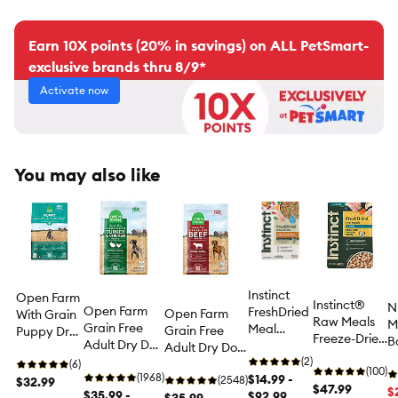
Earn 10X points (20% in savings) on ALL PetSmart-
exclusive brands thru 8/9*
Activate now
You may also like
Instinct
Open Farm
Instinct®
N
Open Farm
FreshDried
Open Farm
With Grain
Raw Meals
M
Grain Free
Meal
Grain Free
Puppy Dry
Freeze-Dried
B
Adult Dry Dog
Blends
Adult Dry Dog
Dog Food -
Puppy Dry
C
Food -
Adult
(2)
Food -
Humanely
(6)
Dog Food -
(100)
P
Humanely
(1968)
Freeze-
$14.99 -
Humanely
(2548)
Raised &
$32.99
Raw, Grain
$47.99
D
$
Raised &
$35.99 -
Dried Dog
$92.99