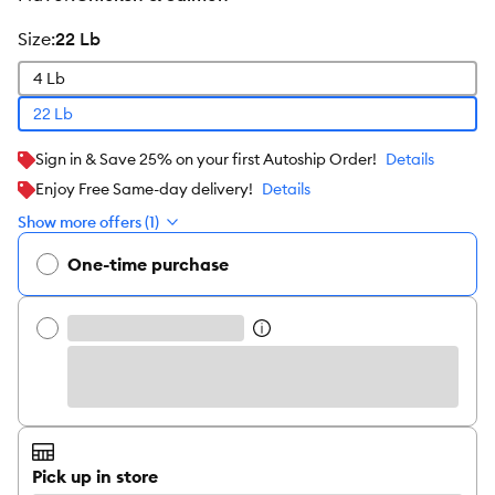
size
:
22 Lb
4 Lb
22 Lb
Sign in & Save 25% on your first Autoship Order!
Details
Enjoy Free Same-day delivery!
Details
Show more offers (1)
One-time purchase
Pick up in store