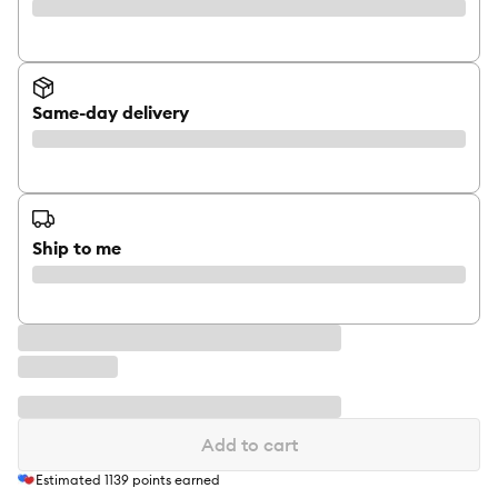
Same-day delivery
Ship to me
Add to cart
Estimated
1139
points earned