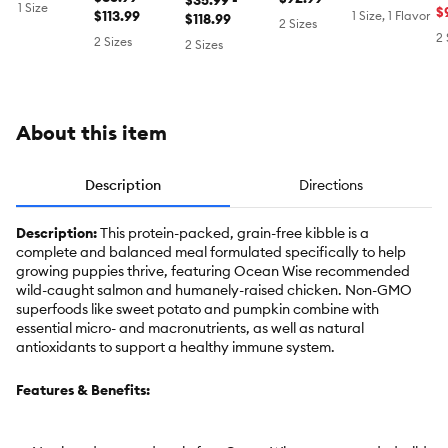
Raised &
$35.99 -
Sustainably
1 Size
Free,
T
$
Sustainably
$113.99
Food -
1 Size, 1 Flavor
Sustainably
$118.99
Sourced,
2 Sizes
Chicken
C
Sourced,
Chicken &
Sourced, Beef
Chicken &
2 
2 Sizes
2 Sizes
D
Turkey &
Harvest
Salmon
Chicken
Blend
About this item
Description
Directions
Description:
This protein-packed, grain-free kibble is a
complete and balanced meal formulated specifically to help
growing puppies thrive, featuring Ocean Wise recommended
wild-caught salmon and humanely-raised chicken. Non-GMO
superfoods like sweet potato and pumpkin combine with
essential micro- and macronutrients, as well as natural
antioxidants to support a healthy immune system.
Features & Benefits: