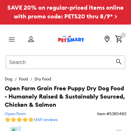
SAVE 20% on regular-priced items online
with promo code: PETS20 thru 8/9* >
Menu
Search
Sear
Dog
Food
Dry Food
Open Farm Grain Free Puppy Dry Dog Food
- Humanely Raised & Sustainably Sourced,
Chicken & Salmon
Open Farm
Item #
5380483
1659 reviews