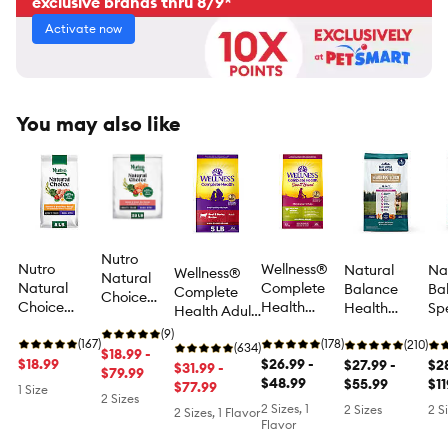
exclusive brands thru 8/9*
Activate now
You may also like
Nutro
Nutro
Wellness®
Natural
Na
Wellness®
Natural
Natural
Complete
Balance
Ba
Complete
Choice
Choice
Health
Health
Sp
Health Adult
Adult Dry
Small Bites
Healthy
Protection
Nut
Dry Dog Food
Dog Food -
(9)
Adult Dog
(167)
Weight
(178)
Small Breed
(210)
Sen
- Beef &
(634)
Salmon &
$18.99 -
Dry Food -
$18.99
Small Breed
$26.99 -
Adult Dog
$27.99 -
Ski
$28
Barley
$31.99 -
Brown
$79.99
Chicken &
Adult Dry
$48.99
Dry Food -
$55.99
St
$11
$77.99
1 Size
Rice, Small
2 Sizes
Brown Rice
Dog Food -
Chicken,
Ad
2 Sizes, 1
Bites
2 Sizes
2 S
2 Sizes, 1 Flavor
Natural,
Brown Rice
Do
Flavor
Turkey
& Pumpkin
Sa