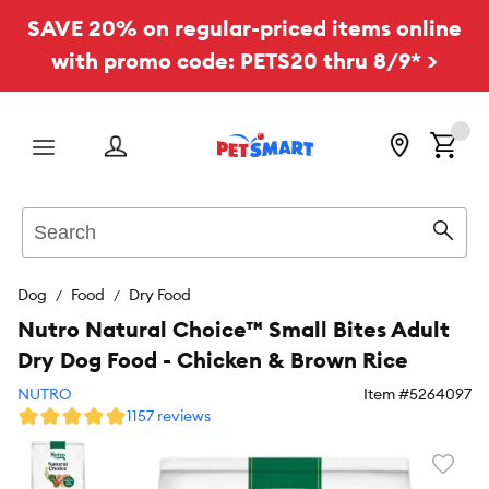
SAVE 20% on regular-priced items online
with promo code: PETS20 thru 8/9* >
Menu
Search
Sear
Dog
Food
Dry Food
Nutro Natural Choice™ Small Bites Adult
Dry Dog Food - Chicken & Brown Rice
NUTRO
Item #
5264097
1157 reviews
Favori
toggl