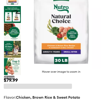
butto
Hover over image to zoom in
+
5
more
$79.99
flavor
:
Chicken, Brown Rice & Sweet Potato