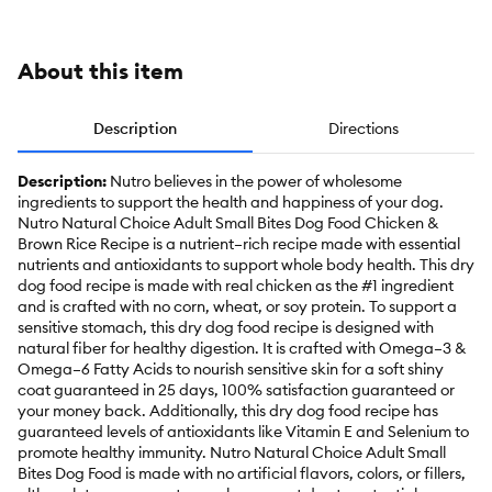
Oa
About this item
Description
Directions
Description:
Nutro believes in the power of wholesome
ingredients to support the health and happiness of your dog.
Nutro Natural Choice Adult Small Bites Dog Food Chicken &
Brown Rice Recipe is a nutrient–rich recipe made with essential
nutrients and antioxidants to support whole body health. This dry
dog food recipe is made with real chicken as the #1 ingredient
and is crafted with no corn, wheat, or soy protein. To support a
sensitive stomach, this dry dog food recipe is designed with
natural fiber for healthy digestion. It is crafted with Omega–3 &
Omega–6 Fatty Acids to nourish sensitive skin for a soft shiny
coat guaranteed in 25 days, 100% satisfaction guaranteed or
your money back. Additionally, this dry dog food recipe has
guaranteed levels of antioxidants like Vitamin E and Selenium to
promote healthy immunity. Nutro Natural Choice Adult Small
Bites Dog Food is made with no artificial flavors, colors, or fillers,