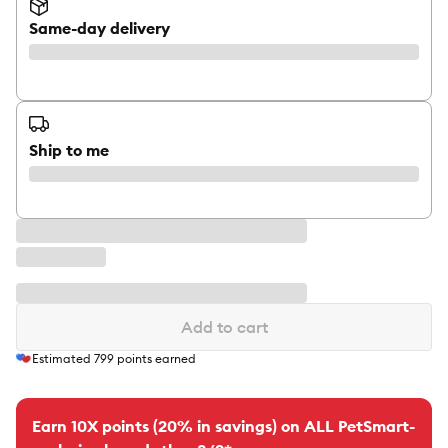
Same-day delivery
Ship to me
Add to cart
Estimated
799
points earned
Earn 10X points (20% in savings) on ALL PetSmart-