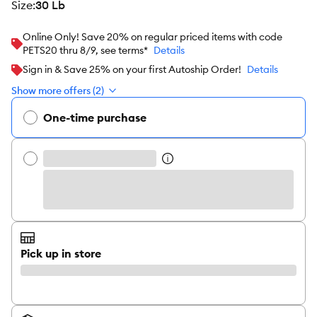
size
:
30 Lb
Online Only! Save 20% on regular priced items with code
PETS20 thru 8/9, see terms*
Details
Sign in & Save 25% on your first Autoship Order!
Details
Show more offers (2)
One-time purchase
Pick up in store