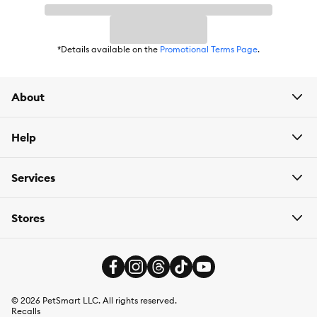
Item Number:
5265642
Brand:
SubZero
*Details available on the
Promotional Terms Page
.
Food Type:
Kibble with Freeze Dried Cubes
Breed Size:
All
About
Life Stage:
Adult
Help
Nutritional Option:
Grain Free
Flavor:
Beef
Services
Weight:
10 kg (22 lbs)
Stores
©
2026
PetSmart LLC. All rights reserved.
Recalls