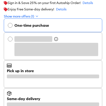
Sign in & Save 25% on your first Autoship Order!
Details
Enjoy Free Same-day delivery!
Details
Show more offers (1)
One-time purchase
Pick up in store
Same-day delivery