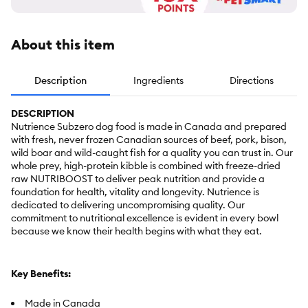
About this item
Description
Ingredients
Directions
DESCRIPTION
Nutrience Subzero dog food is made in Canada and prepared
with fresh, never frozen Canadian sources of beef, pork, bison,
wild boar and wild-caught fish for a quality you can trust in. Our
whole prey, high-protein kibble is combined with freeze-dried
raw NUTRIBOOST to deliver peak nutrition and provide a
foundation for health, vitality and longevity. Nutrience is
dedicated to delivering uncompromising quality. Our
commitment to nutritional excellence is evident in every bowl
because we know their health begins with what they eat.
Key Benefits:
Made in Canada