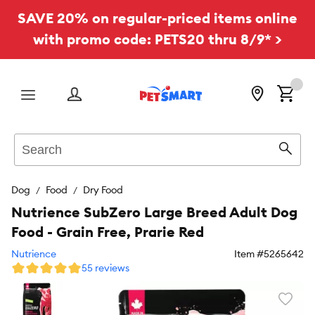
SAVE 20% on regular-priced items online
with promo code: PETS20 thru 8/9* >
Menu
Search
Sear
Dog
Food
Dry Food
Nutrience SubZero Large Breed Adult Dog
Food - Grain Free, Prarie Red
Nutrience
Item #
5265642
55 reviews
Favori
toggl