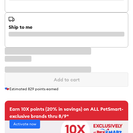
Ship to me
Add to cart
Estimated
829
points earned
Earn 10X points (20% in savings) on ALL PetSmart-
exclusive brands thru 8/9*
Activate now