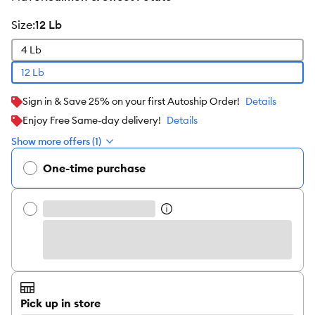
size
:
12 Lb
4 Lb
12 Lb
Sign in & Save 25% on your first Autoship Order!
Details
Enjoy Free Same-day delivery!
Details
Show more offers (1)
One-time purchase
Pick up in store