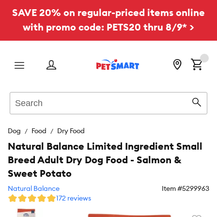
SAVE 20% on regular-priced items online
with promo code: PETS20 thru 8/9* >
Menu
Search
Sear
Dog
Food
Dry Food
Natural Balance Limited Ingredient Small
Breed Adult Dry Dog Food - Salmon &
Sweet Potato
Natural Balance
Item #
5299963
172 reviews