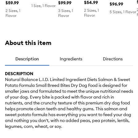
Food -
$54.99
Dog Food -
$59.99
Food -
$99.99
- Salmon &
- Salmon &
$96.99
1 Size, 1 Flavor
Salmon and
Chicken &
Chicken &
Sweet Potato
Sweet Potato
2 Sizes, 1
2 Sizes, 1
3 Sizes, 1
5 Sizes, 1 Flavor
Sweet
Sweet
Sweet
Flavor
Flavor
Flavor
Potato
Potato
Potato
About this item
Description
Ingredients
Directions
DESCRIPTION
Natural Balance L.I.D. Limited Ingredient Diets Salmon & Sweet
Potato Formula Small Breed Bites Dry Dog Food is designed for
smaller jaws and formulated to meet the unique nutritional needs
of your dog. Every bite is packed with flavor and rich in
nutrients, and the crunchy texture of this premium dry dog food
helps promote clean teeth and healthy gums. This salmon and
sweet potato formula has everything you want to feed your dog
and nothing you don't, with no added peas, pea protein, lentils,
legumes, corn, wheat, or soy.