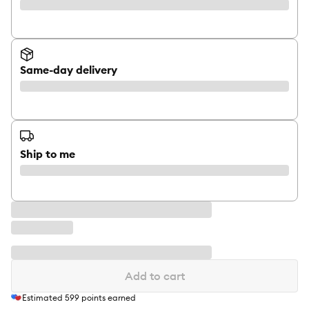
Same-day delivery
Ship to me
Add to cart
Estimated
599
points earned