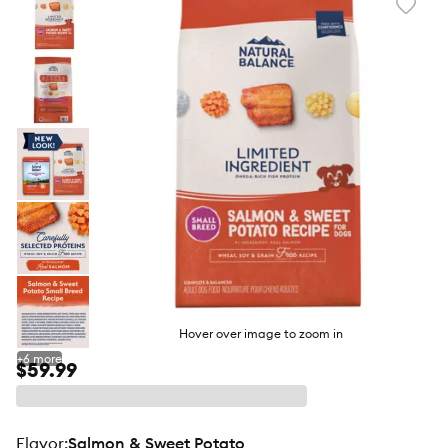
Favori
toggl
butto
Hover over image to zoom in
+
6
more
$59.99
flavor
:
Salmon & Sweet Potato