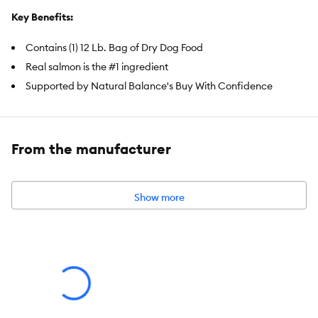
Key Benefits:
Contains (1) 12 Lb. Bag of Dry Dog Food
Real salmon is the #1 ingredient
Supported by Natural Balance's Buy With Confidence
guarantee, ensuring quality, safety, and nutrition in every bite
100% satisfaction guaranteed
Produced with the world's finest ingredients
From the manufacturer
Item Number:
5299963
Brand:
Natural Balance
Show more
Food Type:
Dry
Breed Size:
Small
Life Stage:
Adult
Flavor:
Salmon & Sweet Potato