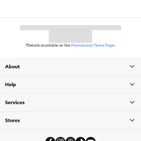
Weight:
12 lb; 52 average cups per bag
*Details available on the
Promotional Terms Page
.
About
Help
Services
Stores