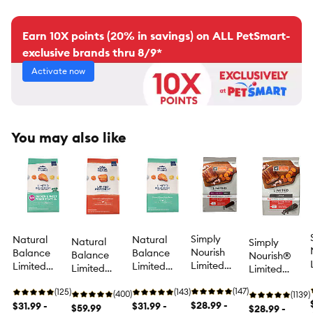
Earn 10X points (20% in savings) on ALL PetSmart-
exclusive brands thru 8/9*
Activate now
You may also like
Simply
Natural
Natural
Natural
Simply
Nourish
Balance
Balance
Balance
Nourish®
Limited
Limited
Limited
Limited
Limited
Ingredient
Ingredient
Ingredient
Ingredient
Ingredient
Small Breed
(147)
Small Breed
(125)
Diets Adult
(143)
Diets Adult
(400)
Diet Adult
(1139)
Adult Dog
$28.99 -
Adult Dry
$31.99 -
Dry Dog
$31.99 -
Dry Dog Food
$59.99
Dry Dog Food
$28.99 -