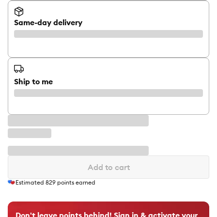
Same-day delivery
Ship to me
Add to cart
Estimated
829
points earned
Don't leave points behind! Sign in & activate your