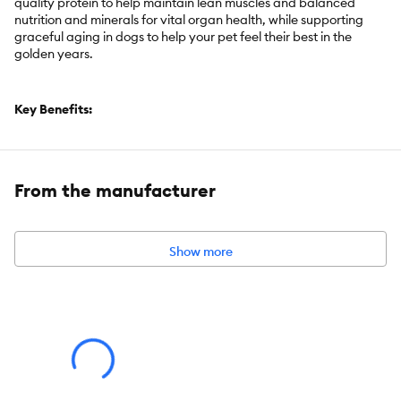
quality protein to help maintain lean muscles and balanced
nutrition and minerals for vital organ health, while supporting
graceful aging in dogs to help your pet feel their best in the
golden years.
Key Benefits:
Perfect poop in 7 days
Supports ultimate digestive well-being and a healthy
From the manufacturer
microbiome in a smaller kibble for adult dogs age 7+ in a small
bite size
Premium dog food that promotes regularity and healthy
stools
Show more
Contains ActivBiome+ Technology, an exclusive blend of
prebiotics, plus whole grain oats and pumpkin
High quality chicken is the #1 ingredient
Clinically proven antioxidants, Vitamin C & E, for a healthy
immune system
Easy to digest, with no artificial flavors, no synthetic colors
and not artificially preserved