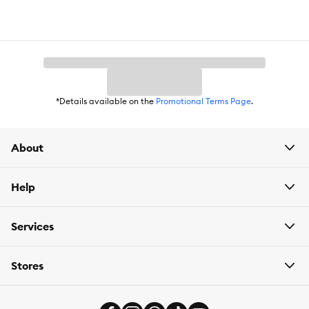
From Hill's, the US #1 Veterinarian Recommended pet food
brand
Item Number:
5305857
Brand:
Hill's Science Diet
*Details available on the
Promotional Terms Page
.
Food Type:
Small Kibble
Life Stage:
Adult 11+
About
Nutritional Option:
Prebiotics are nutrients that feed the billions
of microbes in the gut microbiome that are essential for good
Help
health. Our breakthrough blend of prebiotics, ActivBiome+,
supports each pet's unique microbiome for healthy digestion &
overall well-being
Services
Health Consideration:
Adult dogs 11+ years to help keep their
digestion in balance
Stores
Flavor:
Chicken