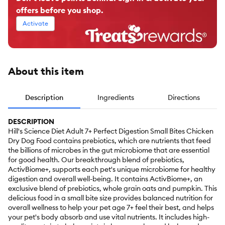
offers before you shop.
Activate
About this item
Description
Ingredients
Directions
DESCRIPTION
Hill's Science Diet Adult 7+ Perfect Digestion Small Bites Chicken
Dry Dog Food contains prebiotics, which are nutrients that feed
the billions of microbes in the gut microbiome that are essential
for good health. Our breakthrough blend of prebiotics,
ActivBiome+, supports each pet's unique microbiome for healthy
digestion and overall well-being. It contains ActivBiome+, an
exclusive blend of prebiotics, whole grain oats and pumpkin. This
delicious food in a small bite size provides balanced nutrition for
overall wellness to help your pet age 7+ feel their best, and helps
your pet's body absorb and use vital nutrients. It includes high-