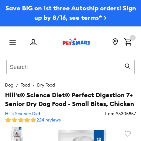
Save BIG on 1st three Autoship orders! Sign
up by 8/16, see terms* >
Menu
Search
Sear
Dog
Food
Dry Food
Hill's® Science Diet® Perfect Digestion 7+
Senior Dry Dog Food - Small Bites, Chicken
Hill's Science Diet
Item #
5305857
224 reviews
Favori
toggl