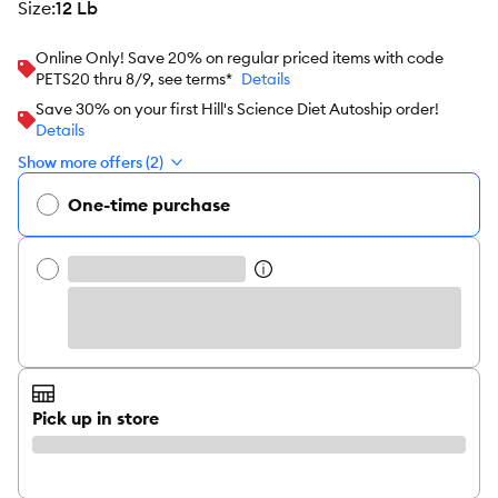
size
:
12 Lb
Online Only! Save 20% on regular priced items with code
PETS20 thru 8/9, see terms*
Details
Save 30% on your first Hill's Science Diet Autoship order!
Details
Show more offers (2)
One-time purchase
Pick up in store