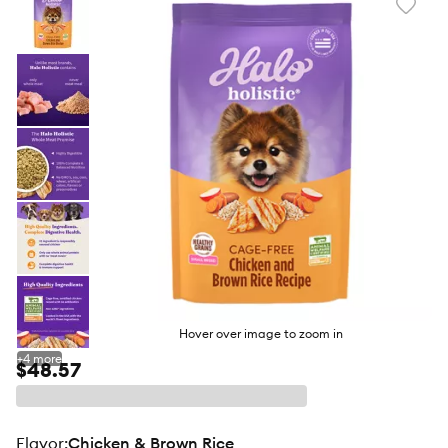
Favori
toggl
butto
Hover over image to zoom in
+
4
more
$48.57
flavor
:
Chicken & Brown Rice