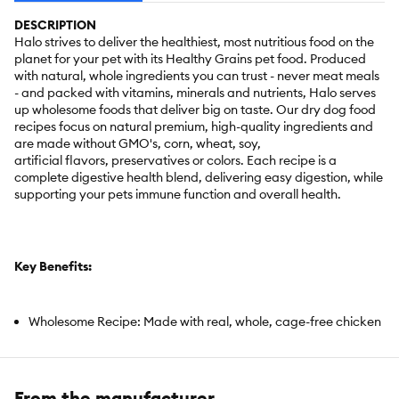
DESCRIPTION
Halo strives to deliver the healthiest, most nutritious food on the
planet for your pet with its Healthy Grains pet food. Produced
with natural, whole ingredients you can trust - never meat meals
- and packed with vitamins, minerals and nutrients, Halo serves
up wholesome foods that deliver big on taste. Our dry dog food
recipes focus on natural premium, high-quality ingredients and
are made without GMO's, corn, wheat, soy,
artificial flavors, preservatives or colors. Each recipe is a
complete digestive health blend, delivering easy digestion, while
supporting your pets immune function and overall health.
Key Benefits:
Wholesome Recipe: Made with real, whole, cage-free chicken
as the first ingredient
- no meat meals of any kind - delivering pure, nourishing
nutrition you can count on.
From the manufacturer