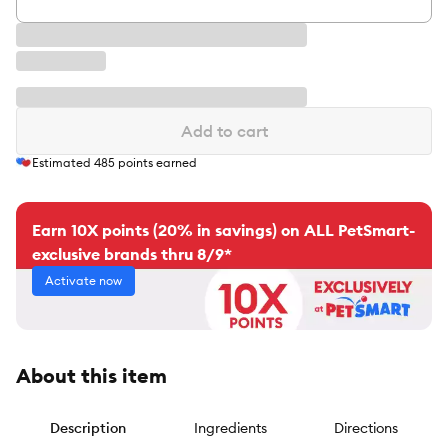
Add to cart
Estimated
485
points earned
Earn 10X points (20% in savings) on ALL PetSmart-
exclusive brands thru 8/9*
Activate now
About this item
Description
Ingredients
Directions