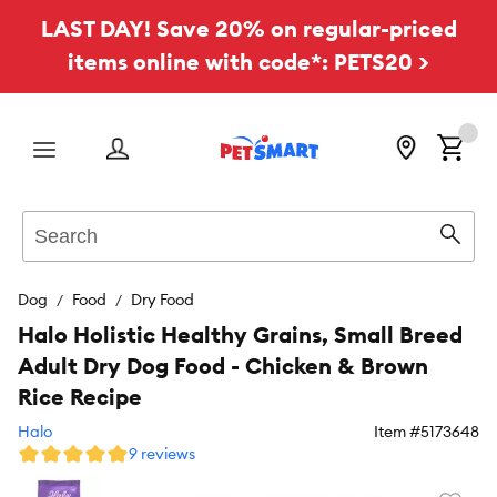
LAST DAY! Save 20% on regular-priced
items online with code*: PETS20 >
Menu
Search
Sear
Dog
Food
Dry Food
Halo Holistic Healthy Grains, Small Breed
Adult Dry Dog Food - Chicken & Brown
Rice Recipe
Halo
Item #
5173648
9 reviews