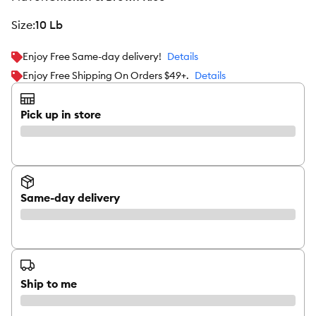
size
:
10 Lb
Enjoy Free Same-day delivery!
Details
Enjoy Free Shipping On Orders $49+.
Details
Pick up in store
Same-day delivery
Ship to me